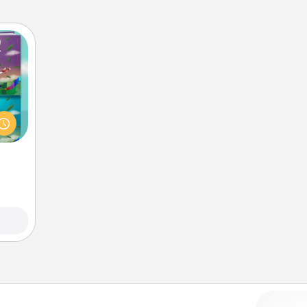
ially
ther.
ll be
 read
them!