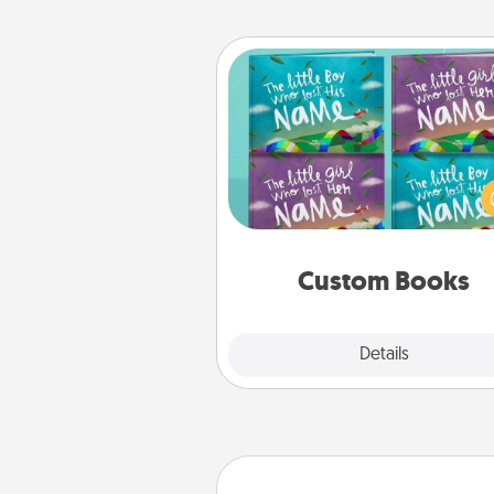
Custom Books
Children love stories—espec
when they are read aloud toge
Imagine how surprised they wi
when the next storybook you
together is all about 
Custom Books
Explore
Details
Close