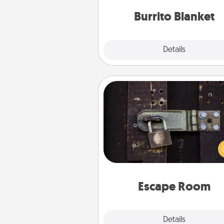
Burrito Blanket
Explore
Details
Close
Escape Room
Spend an hour or more wor
together cleverly finding clu
solve a mystery and escape a 
Challenge your brains and 
team spirit while having unique
Quality 
Escape Room
Explore
Details
Close