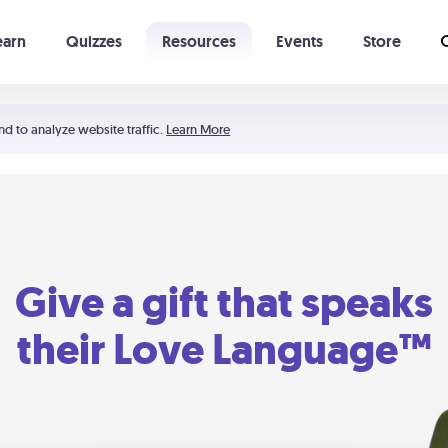
earn
Quizzes
Resources
Events
Store
Learning The 5 Love Languages®
52 Uncommon Dates
nd to analyze website traffic.
Learn More
Give a gift that speaks
their Love Language™