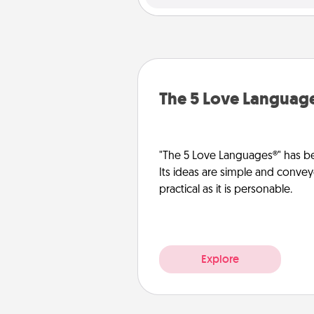
The 5 Love Languag
"The 5 Love Languages®" has be
Its ideas are simple and convey
practical as it is personable.
Explore