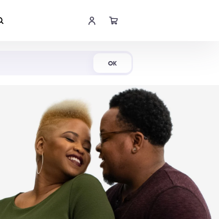
Shop Now
OK