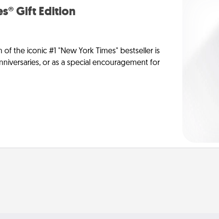
s® Gift Edition
n of the iconic #1 "New York Times" bestseller is
anniversaries, or as a special encouragement for