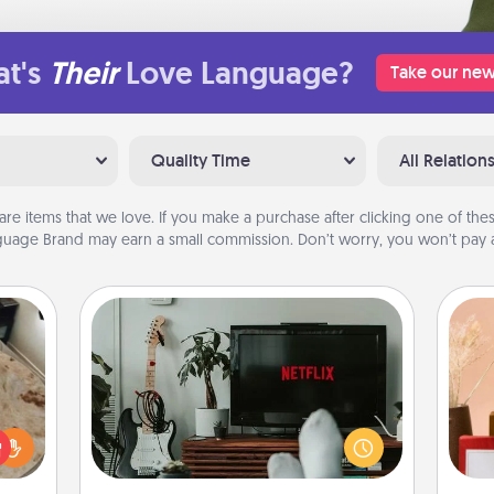
t's
Their
Love Language?
Take our new
Quality Time
All Relation
are items that we love. If you make a purchase after clicking one of these
uage Brand may earn a small commission. Don’t worry, you won’t pay a
Streaming Subscription
Sometimes Quality Time looks like an
evening enjoying your favorite
rfect
movie or show together! Give the
 cozy
gift of a streaming service for the
up.