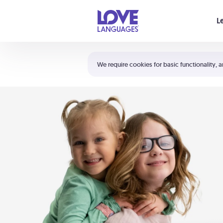
Your cart is empty
L
Shortcuts:
The 5 Love Languages®
We require cookies for basic functionality, a