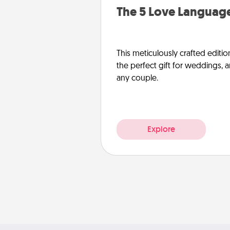
The 5 Love Language
This meticulously crafted editio
the perfect gift for weddings, 
any couple.
Explore