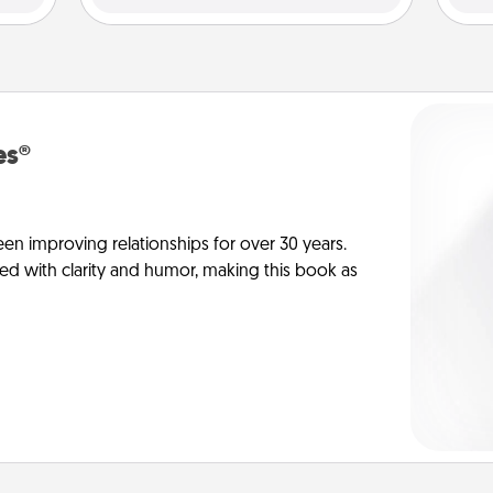
es®
en improving relationships for over 30 years.
ed with clarity and humor, making this book as