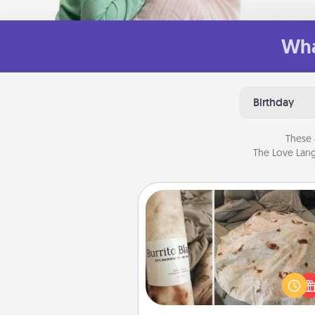
Wha
Birthday
These 
The Love Lang
Burrito Blanket
A Burrito Blanket makes the pe
gift for the foodie who loves to