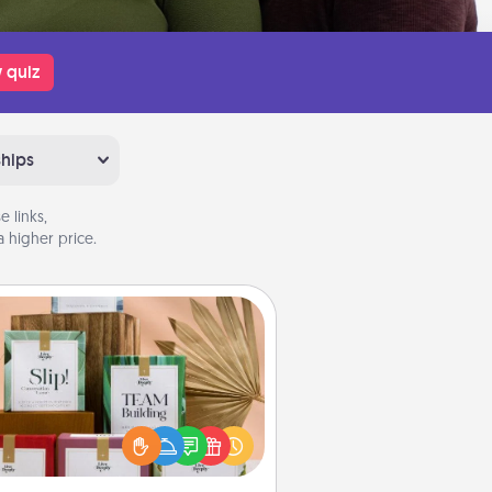
 quiz
ships
 links,
 higher price.
Live Deeply Card Decks
Create new memories with your
loved ones using the best-selling
Live Deeply card decks! Need a
good laugh? Try Slip! Run out of