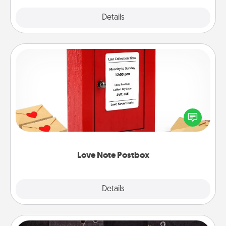
Explore
Details
Close
Love Note Postbox
Creating your love notes is as easy as writing on the
blank note, folding it into the envelope, and sealing
it with a heart sticker. Slip it into the postbox and
watch as your partner lights up.
Love Note Postbox
Explore
Details
Close