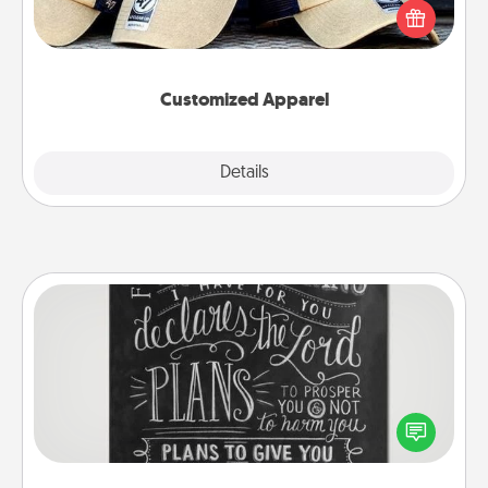
Pick up a hat or a jersey you think they would look
great in, or get yourself a matching one and cheer
them on together!
Customized Apparel
Explore
Details
Close
Book Highlights
Are you crafty or creative? Sometimes people
highlight words or phrases in books that speak
meaningfully to them. To give a fun gift, find some
highlights and have them made up into chalk art.