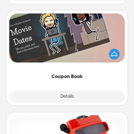
Coupon Book
What better gift for the Acts of Service person in
your life than a coupon book filled with coupons
you've created just for them?!
Coupon Book
Explore
Details
Close
Custom Reel Viewer