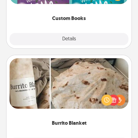
when the next storybook you read together is all
about them!
Custom Books
Explore
Details
Close
Burrito Blanket
A Burrito Blanket makes the perfect gift for the
foodie who loves to cozy up.
Burrito Blanket