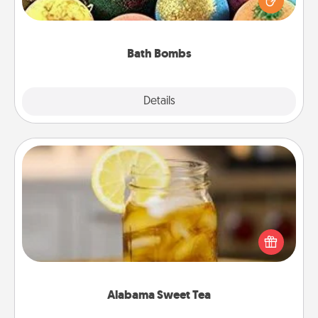
moisturizer that leaves the skin feeling soft and
you've got the perfect gift!
Bath Bombs
Explore
Details
Close
Alabama Sweet Tea
Does your loved one relish sweetened southern
iced tea? Check out the Alabama Sweet Tea
Company for gifts they'll appreciate on any
occasion!
Alabama Sweet Tea