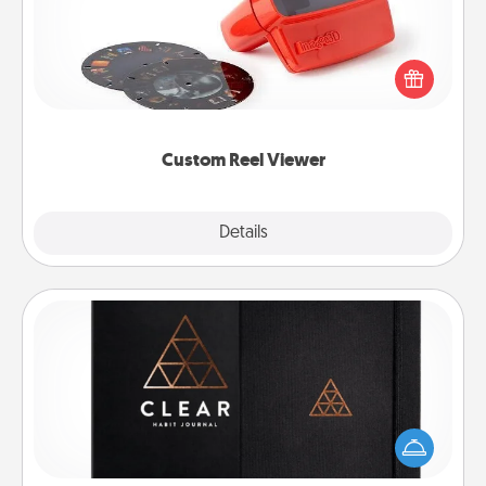
Here's a gift that is sure to delight! Order a custom
Reel Viewer and watch the magic happen. Your
special someone will “reel" in the love as these
momentous moments are relived over and over
again.
Custom Reel Viewer
Explore
Details
Close
Habit Journal
Help for creating healthy habits is a wonderful gift in
and of itself. Here's a fun journal that will help your
friends and loved ones do just that.