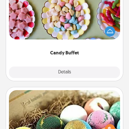
Candy Buffet
Set up a small candy buffet for your kids, spouse, or
friends the next time you host a get-together. Dress
up as a classy server (white gloves and all), and
serve them at a special time during the evening.
Candy Buffet
Explore
Details
Close
Bath Bombs
Bath bombs can be a sensory explosion for the
person who loves relaxing in a bath. Add