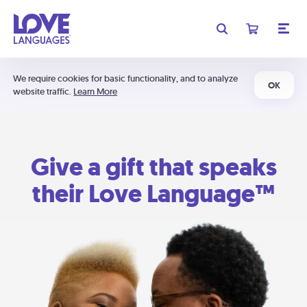
We require cookies for basic functionality, and to analyze
OK
website traffic.
Learn More
Give a gift that speaks
their Love Language™