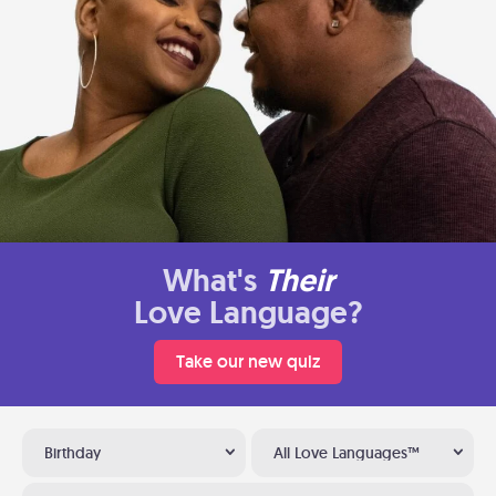
What's
Their
Love Language?
Take our new quiz
Birthday
All Love Languages™