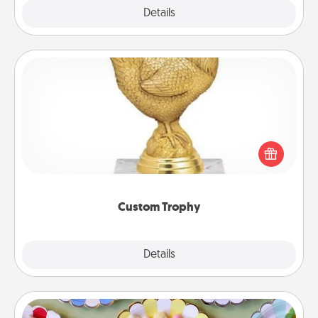
Explore
Details
Close
Custom Trophy
Find a local or online trophy shop and create a
customized trophy for a friend or relative. Be
creative and fun, but most of all, make it personal!
Custom Trophy
Explore
Details
Close