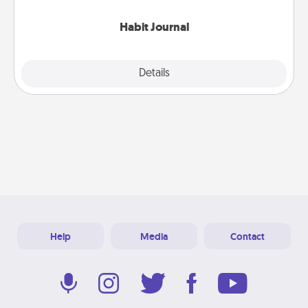
Habit Journal
Explore
Details
Close
Help
Media
Contact