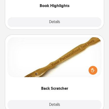
Book Highlights
Explore
Details
Close
Back Scratcher
For the person who feels loved through Physical
Touch, consider giving a back scratcher or
massager that you can use to administer some
relaxation sessions.
Back Scratcher
Explore
Details
Close