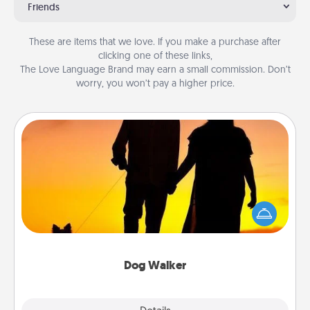
Friends
These are items that we love. If you make a purchase after
clicking one of these links,
The Love Language Brand may earn a small commission. Don’t
worry, you won’t pay a higher price.
Dog Walker
Hire a part time dog walker for the pet lover in your
life. This will not only help out, but it's also a kind
way of giving back precious time.
Dog Walker