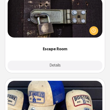
Escape Room
Spend an hour or more working together cleverly
finding clues to solve a mystery and escape a room!
Challenge your brains and build team spirit while
having unique some Quality Time.
Escape Room
Explore
Details
Close
Customized Apparel
Does your loved one love a particular sports team?