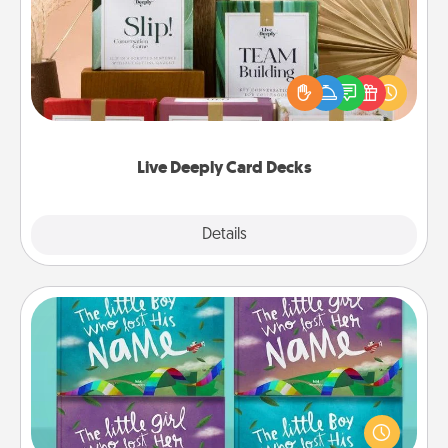
Create new memories with your loved ones using
the best-selling Live Deeply card decks! Need a
good laugh? Try Slip! Run out of stories to share?
Life Stories has got you covered. Explore topics
now!
Live Deeply Card Decks
Explore
Details
Close
Custom Books
Children love stories—especially when they are read
aloud together. Imagine how surprised they will be