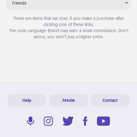
Friends
These are items that we love. If you make a purchase after
clicking one of these links,
The Love Language Brand may earn a small commission. Don’t
worry, you won’t pay a higher price.
Help
Media
Contact