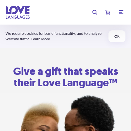
We require cookies for basic functionality, and to analyze
OK
website traffic.
Learn More
Give a gift that speaks
their Love Language™