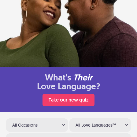
What's
Their
Love Language?
Take our new quiz
All Occasions
All Love Languages™