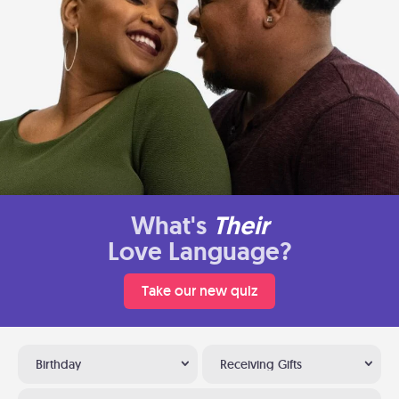
What's
Their
Love Language?
Take our new quiz
Birthday
Receiving Gifts