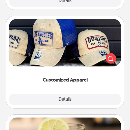
Explore
Details
Close
Customized Apparel
Does your loved one love a particular sports team?
Pick up a hat or a jersey you think they would look
great in, or get yourself a matching one and cheer
them on together!
Customized Apparel
Explore
Details
Close
Alabama Sweet Tea