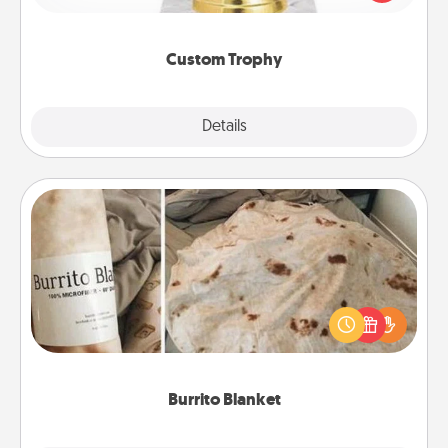
creative and fun, but most of all, make it personal!
Custom Trophy
Explore
Details
Close
Burrito Blanket
A Burrito Blanket makes the perfect gift for the
foodie who loves to cozy up.
Burrito Blanket