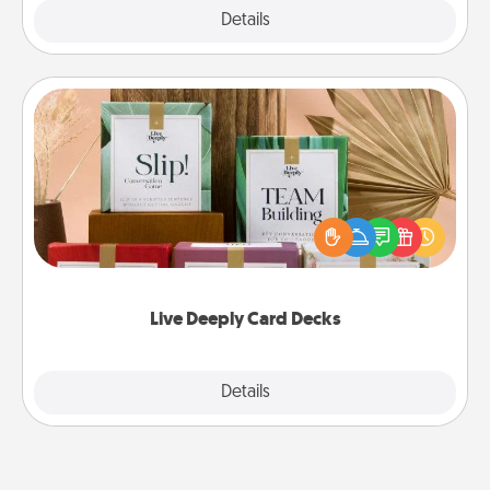
Explore
Details
Close
Live Deeply Card Decks
Create new memories with your loved ones using
the best-selling Live Deeply card decks! Need a
good laugh? Try Slip! Run out of stories to share?
Life Stories has got you covered. Explore topics
now!
Live Deeply Card Decks
Explore
Details
Close