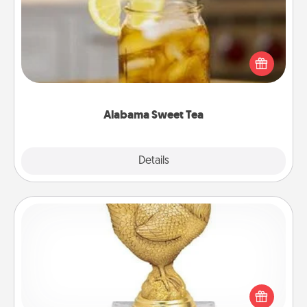
Does your loved one relish sweetened southern
iced tea? Check out the Alabama Sweet Tea
Company for gifts they'll appreciate on any
occasion!
Alabama Sweet Tea
Explore
Details
Close
Custom Trophy
Find a local or online trophy shop and create a
customized trophy for a friend or relative. Be