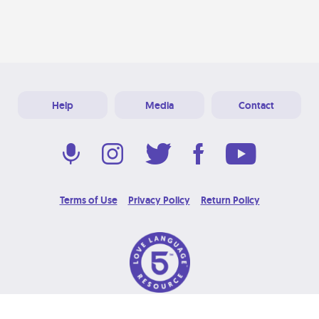
Help
Media
Contact
Terms of Use
Privacy Policy
Return Policy