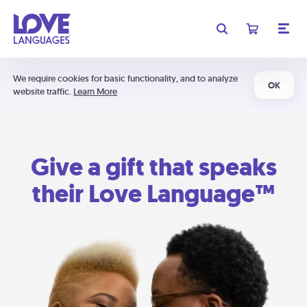
We require cookies for basic functionality, and to analyze
OK
website traffic.
Learn More
Give a gift that speaks
their Love Language™