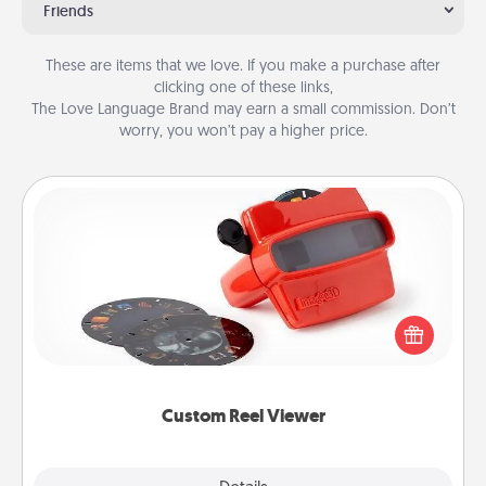
Friends
These are items that we love. If you make a purchase after
clicking one of these links,
The Love Language Brand may earn a small commission. Don’t
worry, you won’t pay a higher price.
Custom Reel Viewer
Here's a gift that is sure to delight! Order a custom
Reel Viewer and watch the magic happen. Your
special someone will “reel" in the love as these
momentous moments are relived over and over
again.
Custom Reel Viewer