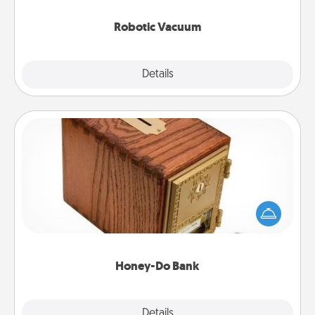
2021.
Robotic Vacuum
Explore
Details
Close
Honey-Do Bank
Acts of Service got you stumped? Designate a
"Honey-Do" Bank in your home and ask your
spouse to add suggestions. Every so often, choose
a task from the bank and do it for him or her!
Honey-Do Bank
Explore
Details
Close