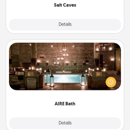
Salt Caves
Explore
Details
Close
AIRE Bath
Get some quality time together by taking your
friend or spouse to AIRE baths—a very cool and
relaxing spa and/or massage experience you can
have together!
AIRE Bath
Explore
Details
Close