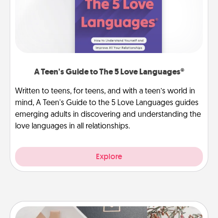
A Teen's Guide to The 5 Love Languages®
Written to teens, for teens, and with a teen’s world in
mind, A Teen's Guide to the 5 Love Languages guides
emerging adults in discovering and understanding the
love languages in all relationships.
Explore