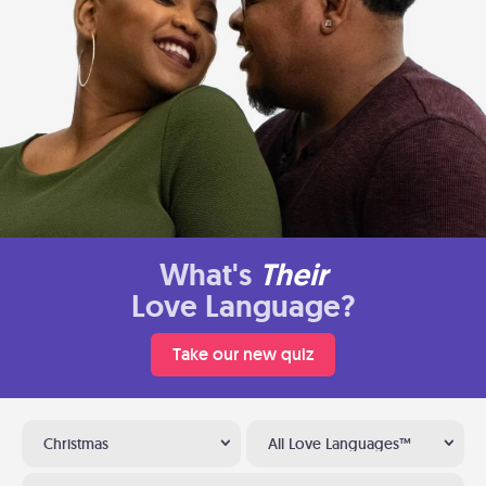
What's
Their
Love Language?
Take our new quiz
Christmas
All Love Languages™