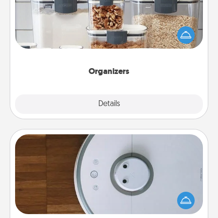
When things are organized, it makes people feel
good. Gift some things that make organizing easier
for your friends, spouse, or family.
Organizers
Explore
Details
Close
Robotic Vacuum
Robotic vacuums make the chore so much easier
and they overflow with Acts of Service love. Here's
a list of Consumer Report's best robotic vacuums of