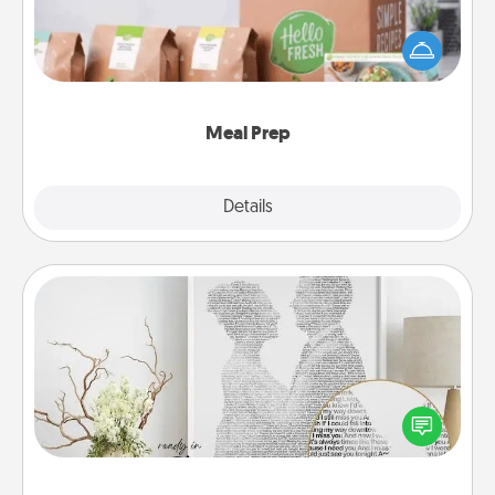
For the busy person in your life, gift a month or two
of a meal preparation service like HelloFresh. If you
want to go the extra mile, offer to assemble and
cook the meals, too!
Meal Prep
Explore
Details
Close
Photo-Word Portrait
Write a heartfelt letter to your loved one. Then, have
it made into a photo-word portrait!