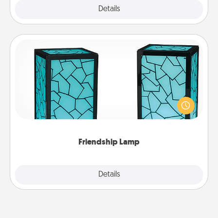
Explore
Details
Close
Friendship Lamp
Your loved ones don't have to feel so far away
when you give this unique lamp set. Let them know
you are thinking about them with just one touch.
Friendship Lamp
Explore
Details
Close