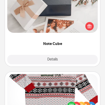
Note Cube
Here's a fun and memorable gift for those fluent in
several love languages.
Note Cube
Explore
Details
Close
Ugly Christmas Sweater
Flaunt your LOVE LANGUAGE® this Christmas with