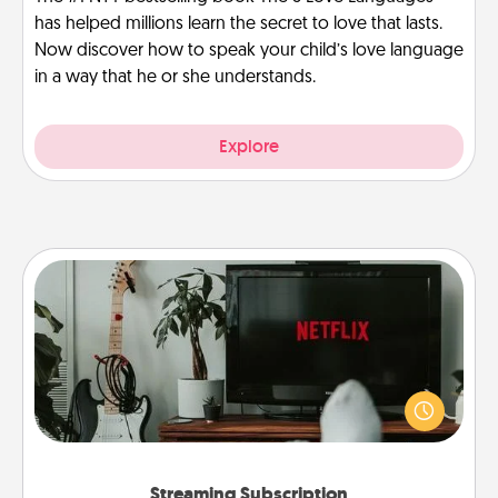
has helped millions learn the secret to love that lasts.
Now discover how to speak your child’s love language
in a way that he or she understands.
Explore
Streaming Subscription
Sometimes Quality Time looks like an evening
enjoying your favorite movie or show together!
Give the gift of a streaming service for the person
who likes to relax with you . . . and don't forget the
snacks.
Streaming Subscription