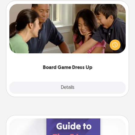
Board Game Dress Up
Board games are a favorite pastime for many
families. Break away from the norm and try
something different. For example, the next time you
have a game night of CLUE®, have each person
dress up as their character.
Board Game Dress Up
Explore
Details
Close