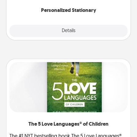
Personalized Stationary
Explore
Details
Close
The 5 Love Languages® of Children
The #1 NYT bestselling book The 5 Love Languages®