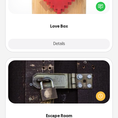
Here's a fun way to stay connected and send your
love in a long-distance relationship.
Love Box
Explore
Details
Close
Escape Room
Spend an hour or more working together cleverly
finding clues to solve a mystery and escape a room!
Challenge your brains and build team spirit while
having unique some Quality Time.
Escape Room