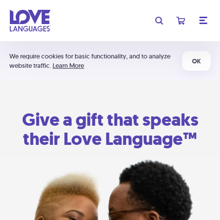
We require cookies for basic functionality, and to analyze
OK
website traffic.
Learn More
Give a gift that speaks
their Love Language™