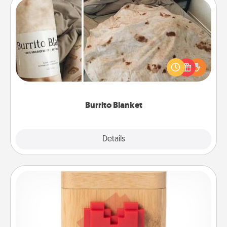
Burrito Blanket
A Burrito Blanket makes the perfect gift for the
foodie who loves to cozy up.
Burrito Blanket
Explore
Details
Close
Love Box