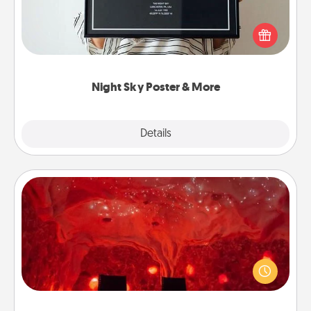
Honor a special memory by ordering a framed
poster of the night sky from wherever you were on
that very date! It’s a beautiful and romantic way to
remind your loved one how much they mean to
you.
Night Sky Poster & More
Explore
Details
Close
Salt Caves
Invite your friends to a therapeutic day at the salt
caves! Not only will you all enjoy quality time, but it
could also improve your health. Check your local
Groupon for discounts and group rates!