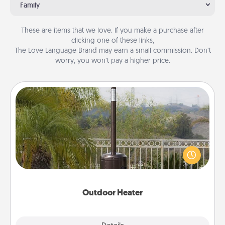
Family
These are items that we love. If you make a purchase after
clicking one of these links,
The Love Language Brand may earn a small commission. Don’t
worry, you won’t pay a higher price.
Outdoor Heater
An outdoor heater will allow you to spend time
outside together as the weather gets colder.
Outdoor Heater