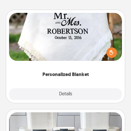
Personalized Blanket
Who wouldn't want a personalized throw blanket
for snuggling on the couch together?
Personalized Blanket
Explore
Details
Close
Organizers