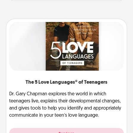
The 5 Love Languages® of Teenagers
Dr. Gary Chapman explores the world in which
teenagers live, explains their developmental changes,
and gives tools to help you identify and appropriately
communicate in your teen’s love language.