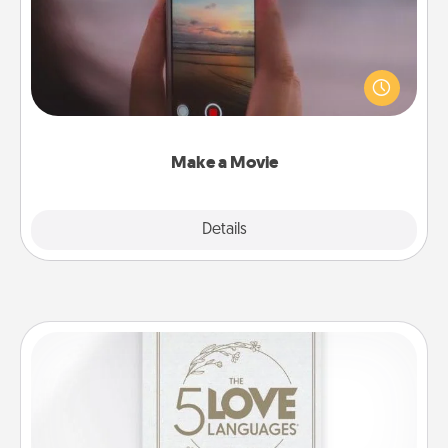
Record your own short adventure or funny skit with
your family or special someone. Start small or go
big—but either way, Canva makes it easy to put it all
together with plenty of Quality Time..
Make a Movie
Explore
Details
Close