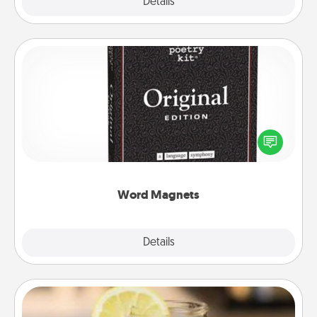
Explore
Details
Close
Word Magnets
Buy a pack of word magnets and leave little notes
for your family on your fridge! This can be a fun way
to create moments of affirmation throughout each
other's busy days.
Word Magnets
Explore
Details
Close
Alabama Sweet Tea