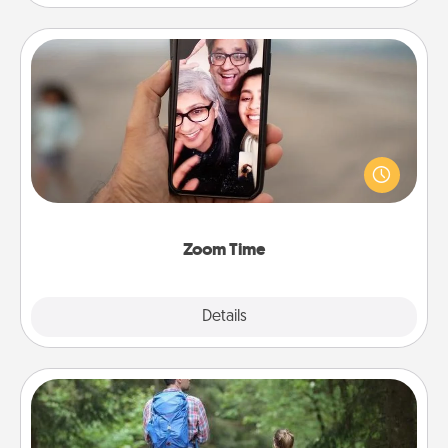
Zoom Time
No matter how busy you both are, set random
weekly calendar appointments to drop everything
and spend 10 minutes together—in person, via
Zoom, on the phone, etc.
Zoom Time
Explore
Details
Close
Excursion