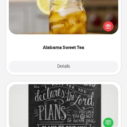
Does your loved one relish sweetened southern
iced tea? Check out the Alabama Sweet Tea
Company for gifts they'll appreciate on any
occasion!
Alabama Sweet Tea
Explore
Details
Close
Book Highlights
Are you crafty or creative? Sometimes people
highlight words or phrases in books that speak