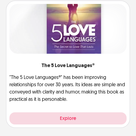
The 5 Love Languages®
"The 5 Love Languages®" has been improving
relationships for over 30 years. Its ideas are simple and
conveyed with clarity and humor, making this book as
practical as it is personable.
Explore