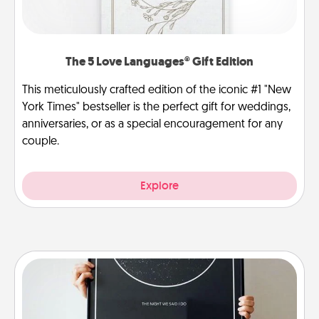
The 5 Love Languages® Gift Edition
This meticulously crafted edition of the iconic #1 "New
York Times" bestseller is the perfect gift for weddings,
anniversaries, or as a special encouragement for any
couple.
Explore
Night Sky Poster & More