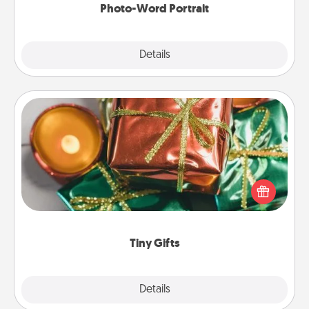
Photo-Word Portrait
Explore
Details
Close
Tiny Gifts
Instead of giving one big gift on one day, give lots
of small (even silly) gifts your special someone can
open over several days. It's a cute and fun way to
show extra love to a gift-loving person.
Tiny Gifts
Explore
Details
Close