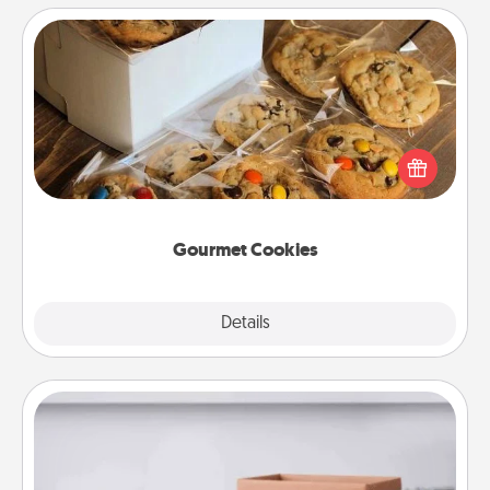
Gourmet Cookies
Send delicious, gourmet cookies right to the front
door of someone you love!
Gourmet Cookies
Explore
Details
Close
Meal Prep