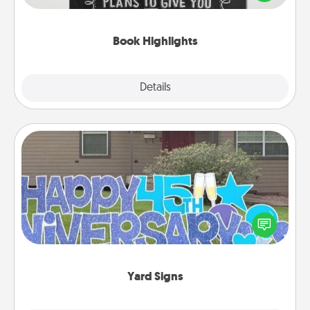
meaningfully to them. To give a fun gift, find some
highlights and have them made up into chalk art.
Book Highlights
Explore
Details
Close
Yard Signs
Celebrate special occasions by putting a special
message right in the front yard!
Yard Signs