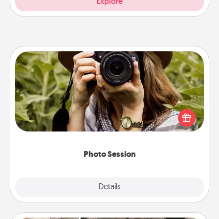
Explore
Photo Session
Most people treasure photos and love to share
them. A photo session with a local photographer
makes a great gift that will be cherished for years to
come.
Photo Session
Explore
Details
Close