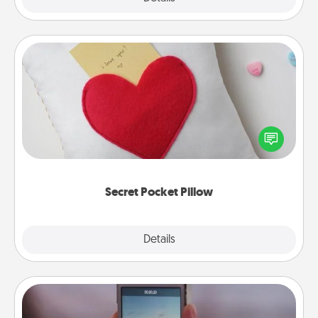
Secret Pocket Pillow
Make a secret pocket pillow for some Words of
Affirmation fun! Use the pocket pillow to leave each
other encouraging or affectionate notes, poetry,
uplifting quotes, or notices of appreciation.
Secret Pocket Pillow
Explore
Details
Close
Make a Movie