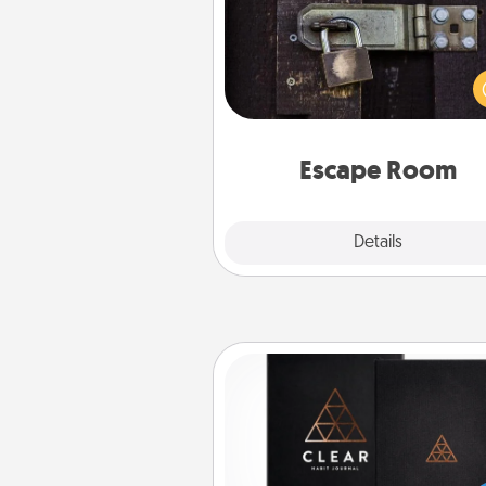
Spend an hour or more wor
together cleverly finding clu
solve a mystery and escape a 
Challenge your brains and 
team spirit while having unique
Quality 
Escape Room
Explore
Details
Close
Habit Journal
Help for creating healthy habits