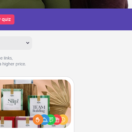
 quiz
 links,
 higher price.
Live Deeply Card Decks
Create new memories with your
loved ones using the best-selling
Live Deeply card decks! Need a
good laugh? Try Slip! Run out of