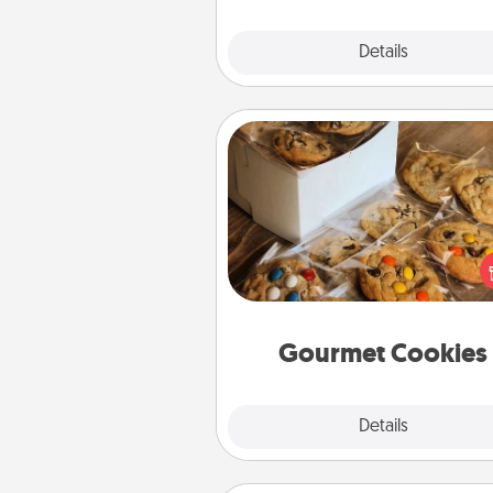
Explore
Details
Close
Gourmet Cookies
Send delicious, gourmet co
right to the front door of so
you 
Gourmet Cookies
Explore
Details
Close