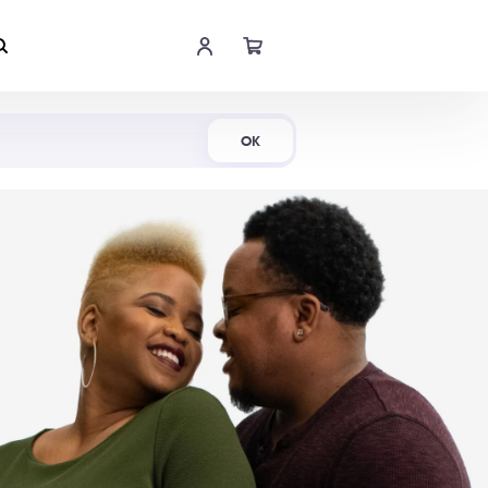
Shop Now
OK