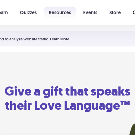
earn
Quizzes
Resources
Events
Store
Learning The 5 Love Languages®
52 Uncommon Dates
nd to analyze website traffic.
Learn More
Give a gift that speaks
their Love Language™