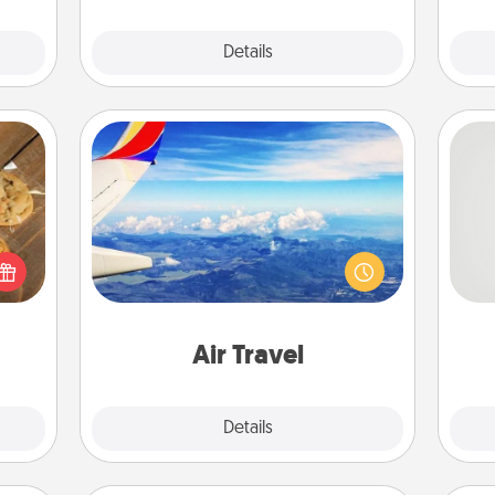
Explore
Details
Close
Air Travel
Keep an eye on your preferred
So
okies
airline’s specials throughout the year
meone
(this page from Southwest, for
me
love!
example) and surprise your loved
g
one with a trip to somewhere new!
Air Travel
Explore
Details
Close