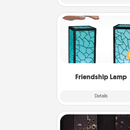
Friendship Lamp
Your loved ones don't have to
so far away when you give
unique lamp set. Let them kno
are thinking about them with
one t
Friendship Lamp
Explore
Details
Close
Escape Room