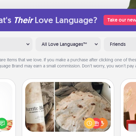
t's
Their
Love Language?
Take our new
All Love Languages™
Friends
are items that we love. If you make a purchase after clicking one of these
uage Brand may earn a small commission. Don’t worry, you won’t pay a
Burrito Blanket
sy as
ng it
A Burrito Blanket makes the perfect
 with
gift for the foodie who loves to cozy
stbox
up.