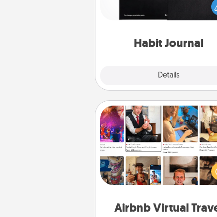
wonderful gift in and of itself. H
a fun journal that will help
friends and loved ones do just 
Habit Journal
Explore
Details
Close
Airbnb Virtual Travel
Airbnb offers virtual experi
from across the world! Book a tr
see sheep in New Zealand or vi
temple in Japan, all from the co
of your c
Airbnb Virtual Trav