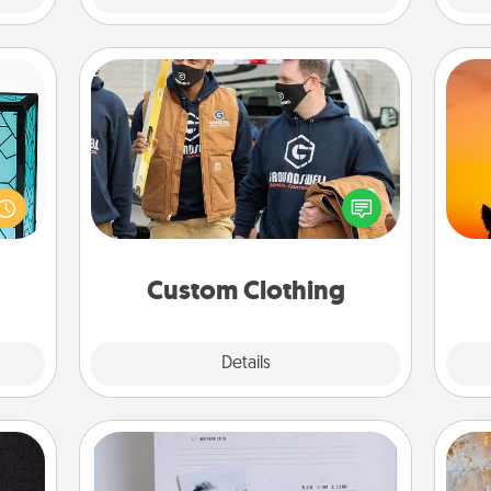
Custom Clothing
 feel
Create and give a personalized
H
 this
article of clothing to someone you
pet 
w you
love. Make it meaningful by
h
 just
incorporating something that is
ouch.
significant to them.
Custom Clothing
Explore
Details
Close
Adventure Challenge