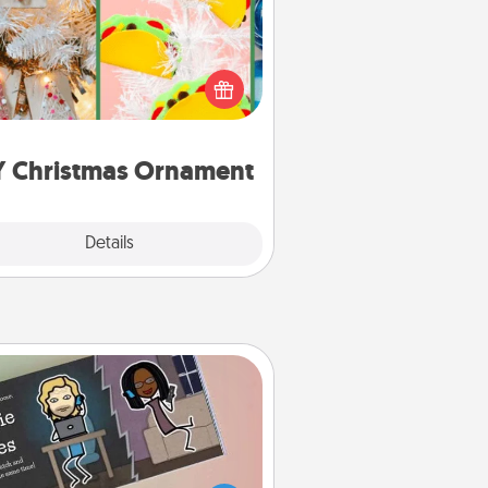
r the Christmas lovers in your life,
receiving a homemade tree
ornament could mean the world.
Here's a list of 75 DIY Christmas
ornaments to get you started.
Y Christmas Ornament
Explore
Details
Close
Coupon Book
What better gift for the Acts of