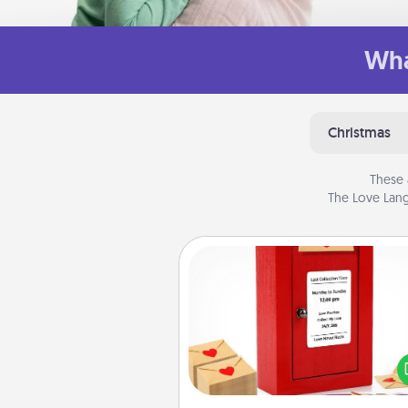
Wha
Christmas
These 
The Love Lang
Love Note Postbox
Creating your love notes is as ea
writing on the blank note, foldi
into the envelope, and sealing it
a heart sticker. Slip it into the po