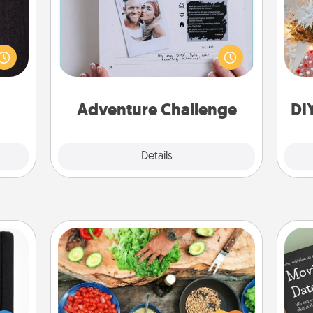
king
Looking for a fun adventure that
Fo
es to
work even when "stay at home"
room!
orders are in effect? Here's one
build
tailor-made for you and your loved
 some
one.
Time.
Adventure Challenge
DI
Explore
Details
Close
Cooking Class
Take a cooking class with your
 is a
partner! Side by side, you are sure to