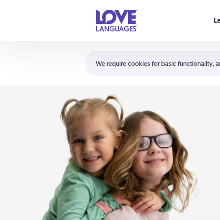
Your cart is empty
L
Shortcuts:
The 5 Love Languages®
We require cookies for basic functionality, a