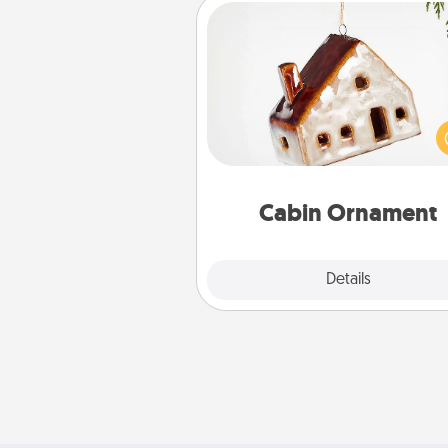
Cabin Ornament
A getaway to a secluded cabin 
be a nice break. Make plan
present your special someone w
cabin-related Christmas orna
Cabin Ornament
Explore
Details
Close