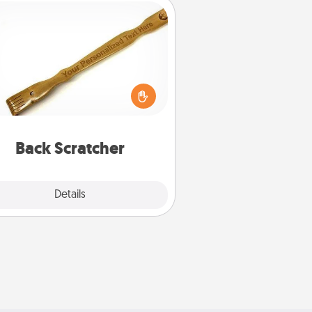
Back Scratcher
For the person who feels loved
through Physical Touch, consider
ving a back scratcher or massager
t you can use to administer some
relaxation sessions.
Back Scratcher
Explore
Details
Close