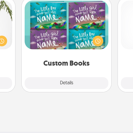
Custom Books
Children love stories—especially
could
when they are read aloud together.
s and
Imagine how surprised they will be
gi
ith a
when the next storybook you read
tha
ment.
together is all about them!
Custom Books
Explore
Details
Close