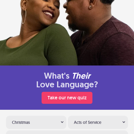
What's
Their
Love Language?
Take our new quiz
Christmas
Acts of Service