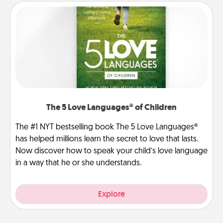
The 5 Love Languages® of Children
The #1 NYT bestselling book The 5 Love Languages®
has helped millions learn the secret to love that lasts.
Now discover how to speak your child’s love language
in a way that he or she understands.
Explore