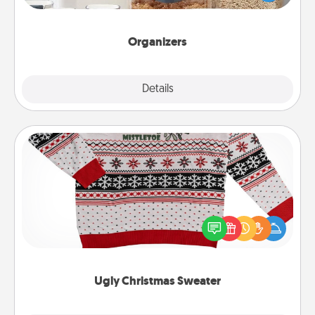
for your friends, spouse, or family.
Organizers
Explore
Details
Close
Ugly Christmas Sweater
Flaunt your LOVE LANGUAGE® this Christmas with
these fun and bold LOVE LANGUAGE® themed
"Ugly Christmas Sweaters."
Ugly Christmas Sweater