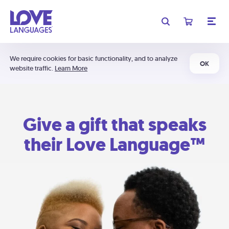
We require cookies for basic functionality, and to analyze
OK
website traffic.
Learn More
Give a gift that speaks
their Love Language™