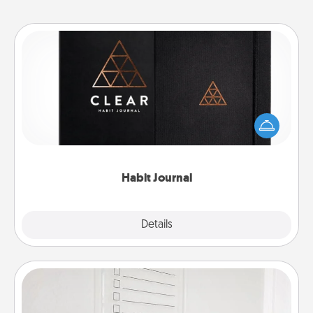
Habit Journal
Help for creating healthy habits is a wonderful gift in
and of itself. Here's a fun journal that will help your
friends and loved ones do just that.
Habit Journal
Explore
Details
Close
To-Do Board