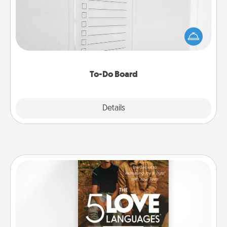
Nothing speaks to an Acts of Service person more
than a "To-Do" list—here's one you can gift!
Encourage your loved one to write down their
heart's desires, and then commit to do all you can
to make them happen.
To-Do Board
Explore
Details
Close