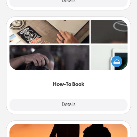
Explore
Details
Close
How-To Book
Help someone get a step closer to realizing a
dream (e.g., gift a "How-To" book, sign them up for
a course, etc.). Here is a list of 101 ways to learn a
new skill!
How-To Book
Explore
Details
Close
Dog Walker