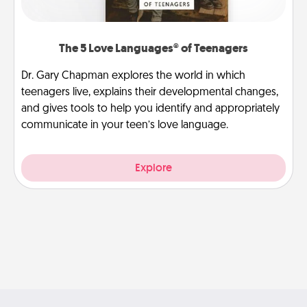
The 5 Love Languages® of Teenagers
Dr. Gary Chapman explores the world in which
teenagers live, explains their developmental changes,
and gives tools to help you identify and appropriately
communicate in your teen’s love language.
Explore