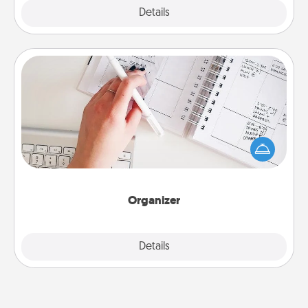
Explore
Details
Close
Organizer
Fill out an organizer with relevant birthdays and
special days and then give it to your loved one! For
the one whose secondary love language is Words
of Affirmation, include a few loving entries every
month.
Organizer
Explore
Details
Close