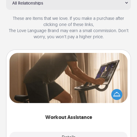
All Relationships
These are items that we love. If you make a purchase after
clicking one of these links,
The Love Language Brand may earn a small commission. Don’t
worry, you won’t pay a higher price.
Workout Assistance
How can you make your loved one's at-home
workout easier? By gifting the right equipment!
Whether it is a Peloton or a resistance band,
anything that makes exercise easier is a win.
Workout Assistance