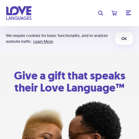
We require cookies for basic functionality, and to analyze
OK
website traffic.
Learn More
Give a gift that speaks
their Love Language™