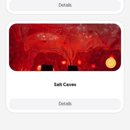
Explore
Details
Close
Salt Caves
Invite your friends to a therapeutic day at the salt
caves! Not only will you all enjoy quality time, but it
could also improve your health. Check your local
Groupon for discounts and group rates!
Salt Caves
Explore
Details
Close