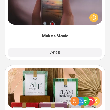
Record your own short adventure or funny skit with
your family or special someone. Start small or go
big—but either way, Canva makes it easy to put it all
together with plenty of Quality Time..
Make a Movie
Explore
Details
Close
Live Deeply Card Decks
Create new memories with your loved ones using
the best-selling Live Deeply card decks! Need a
good laugh? Try Slip! Run out of stories to share?
Life Stories has got you covered. Explore topics