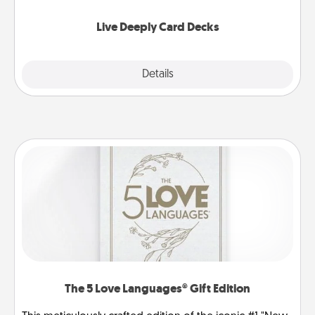
now!
Live Deeply Card Decks
Explore
Details
Close
The 5 Love Languages® Gift Edition