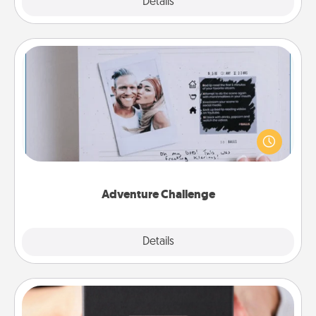
Explore
Details
Close
Adventure Challenge
Looking for a fun adventure that work even when
"stay at home" orders are in effect? Here's one
tailor-made for you and your loved one.
Adventure Challenge
Explore
Details
Close
A Year of Dates