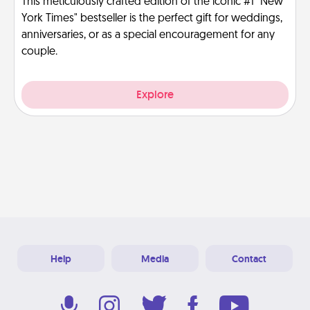
This meticulously crafted edition of the iconic #1 "New
York Times" bestseller is the perfect gift for weddings,
anniversaries, or as a special encouragement for any
couple.
Explore
Help
Media
Contact