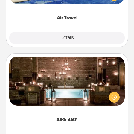
example) and surprise your loved one with a trip to
somewhere new!
Air Travel
Explore
Details
Close
AIRE Bath
Get some quality time together by taking your
friend or spouse to AIRE baths—a very cool and
relaxing spa and/or massage experience you can
have together!
AIRE Bath