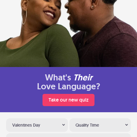
What's
Their
Love Language?
Take our new quiz
Valentines Day
Quality Time