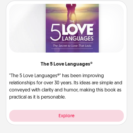
The 5 Love Languages®
"The 5 Love Languages®" has been improving
relationships for over 30 years. Its ideas are simple and
conveyed with clarity and humor, making this book as
practical as it is personable.
Explore