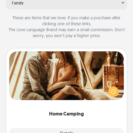
Family
These are items that we love. If you make a purchase after
clicking one of these links,
The Love Language Brand may earn a small commission. Don’t
worry, you won’t pay a higher price.
Home Camping
Go camping—in your living room! You're never too
old to transform your living room into a couple’s
camping experience once again—only now, you
can go the extra mile. Click for inspiration!
Home Camping