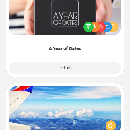
A box of dates is the perfect romantic Christmas
gift, wedding anniversary present, or just because
you want to show them how much you want to
spend time with them.
A Year of Dates
Explore
Details
Close
Air Travel
Keep an eye on your preferred airline’s specials
throughout the year (this page from Southwest, for