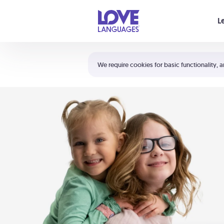
Your cart is empty
L
Shortcuts:
The 5 Love Languages®
We require cookies for basic functionality, a