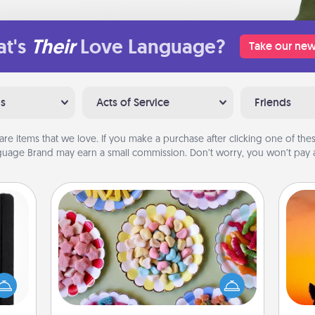
t's
Their
Love Language?
Take our new
ns
Acts of Service
Friends
are items that we love. If you make a purchase after clicking one of these
uage Brand may earn a small commission. Don’t worry, you won’t pay a
Candy Buffet
Set up a small candy buffet for your
 is a
kids, spouse, or friends the next time
H
ere's
you host a get-together. Dress up as
pet 
 your
a classy server (white gloves and all),
h