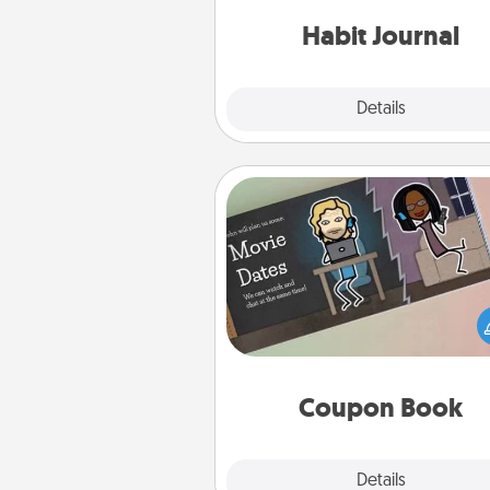
friends and loved ones do just 
Habit Journal
Explore
Details
Close
Coupon Book
What better gift for the Ac
Service person in your life t
coupon book filled with co
you've created just for t
Coupon Book
Explore
Details
Close