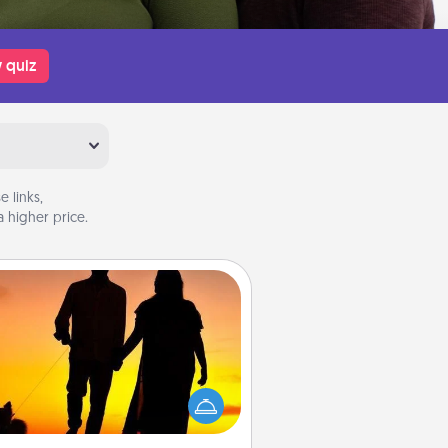
 quiz
 links,
 higher price.
Dog Walker
ire a part time dog walker for the
lover in your life. This will not only
elp out, but it's also a kind way of