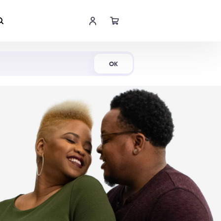
Shop Now
OK