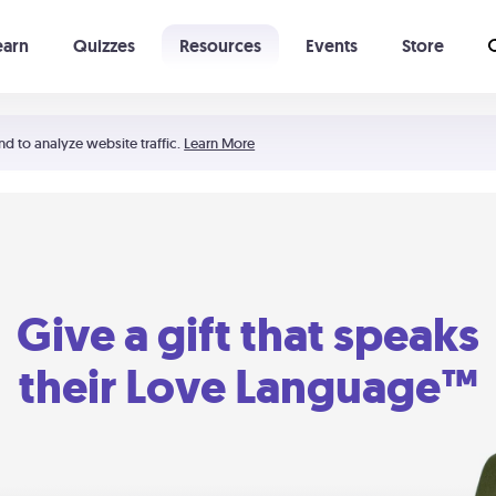
earn
Quizzes
Resources
Events
Store
Learning The 5 Love Languages®
52 Uncommon Dates
nd to analyze website traffic.
Learn More
Give a gift that speaks
their Love Language™