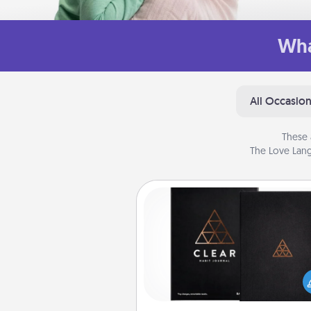
Wha
All Occasio
These 
The Love Lang
Habit Journal
Help for creating healthy habits
wonderful gift in and of itself. H
a fun journal that will help