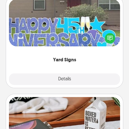
Yard Signs
Celebrate special occasions by putting a special
message right in the front yard!
Yard Signs
Explore
Details
Close
Staycation
Search Groupon for a fun staycation wherever you