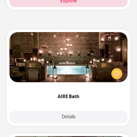
Explore
AIRE Bath
Get some quality time together by taking your
friend or spouse to AIRE baths—a very cool and
relaxing spa and/or massage experience you can
have together!
AIRE Bath
Explore
Details
Close