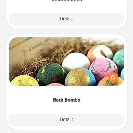
Explore
Details
Close
Bath Bombs
Bath bombs can be a sensory explosion for the
person who loves relaxing in a bath. Add
moisturizer that leaves the skin feeling soft and
you've got the perfect gift!
Bath Bombs
Explore
Details
Close