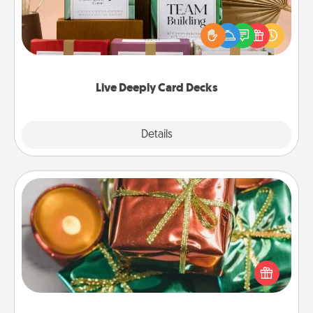
Create new memories with your loved ones using
the best-selling Live Deeply card decks! Need a
good laugh? Try Slip! Run out of stories to share?
Life Stories has got you covered. Explore topics
now!
Live Deeply Card Decks
Explore
Details
Close
Tiny Gifts
Instead of giving one big gift on one day, give lots
of small (even silly) gifts your special someone can
open over several days. It's a cute and fun way to
show extra love to a gift-loving person.