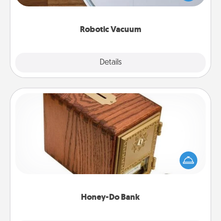
a list of Consumer Report's best robotic vacuums of
2021.
Robotic Vacuum
Explore
Details
Close
Honey-Do Bank
Acts of Service got you stumped? Designate a
"Honey-Do" Bank in your home and ask your
spouse to add suggestions. Every so often, choose
a task from the bank and do it for him or her!
Honey-Do Bank