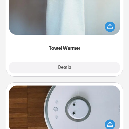
A warm towel after a shower can be incredibly
comforting. Let the towel warmer do all the work
while you get all the credit.
Towel Warmer
Explore
Details
Close
Robotic Vacuum
Robotic vacuums make the chore so much easier
and they overflow with Acts of Service love. Here's