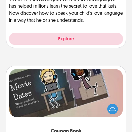
has helped millions learn the secret to love that lasts.
Now discover how to speak your child’s love language
in a way that he or she understands.
Explore
Coupon Book
What better gift for the Acts of Service person in
your life than a coupon book filled with coupons
you've created just for them?!
Coupon Book