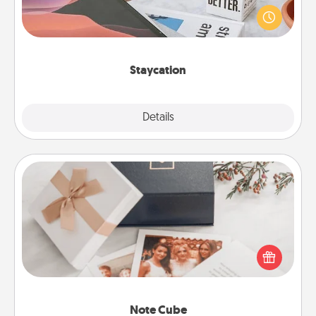
live! Order room service and enjoy some Quality
Time together away from the stresses of everyday
life.
Staycation
Explore
Details
Close
Note Cube
Here's a fun and memorable gift for those fluent in
several love languages.
Note Cube