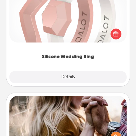
Silicone Wedding Ring
If your spouse's work or hobbies require removing
their wedding ring, a silicone ring could be the
perfect gift! Usually made of medical-grade silicone,
they also come in fun custom styles and colors.
Silicone Wedding Ring
Explore
Details
Close
Dance Lessons
Dancing lessons can be a particularly meaningful gift
for a loved one with the love language of Physical