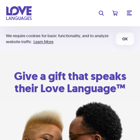
We require cookies for basic functionality, and to analyze
OK
website traffic.
Learn More
Give a gift that speaks
their Love Language™