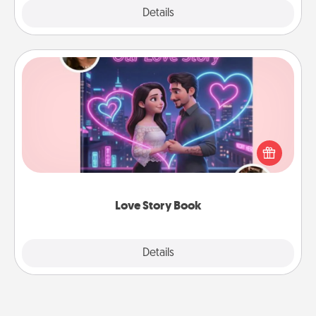
Explore
Details
Close
Love Story Book
Tell them exactly why you love them in a love story
book. Answer 10 questions, and we create the
whole book for you in just 15 minutes.
Love Story Book
Explore
Details
Close