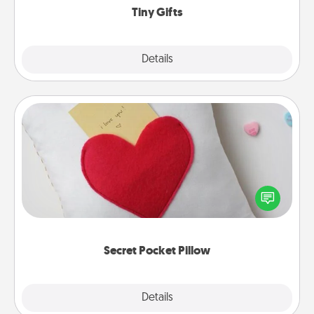
Tiny Gifts
Explore
Details
Close
Secret Pocket Pillow
Make a secret pocket pillow for some Words of
Affirmation fun! Use the pocket pillow to leave each
other encouraging or affectionate notes, poetry,
uplifting quotes, or notices of appreciation.
Secret Pocket Pillow
Explore
Details
Close