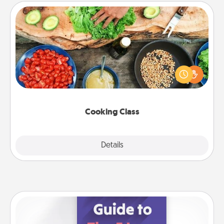
Cooking Class
Take a cooking class with your partner! Side by side,
you are sure to give and receive many touches.
Make it a point to be close and have fun. Check out
this site for classes near you. Bon appétit!
Cooking Class
Explore
Details
Close