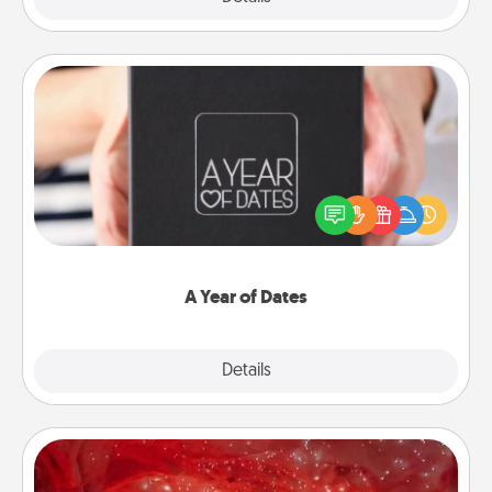
A Year of Dates
A box of dates is the perfect romantic Christmas
gift, wedding anniversary present, or just because
you want to show them how much you want to
spend time with them.
A Year of Dates
Explore
Details
Close
Salt Caves