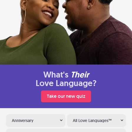
What's
Their
Love Language?
Take our new quiz
Anniversary
All Love Languages™