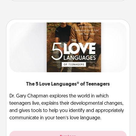
The 5 Love Languages® of Teenagers
Dr. Gary Chapman explores the world in which
teenagers live, explains their developmental changes,
and gives tools to help you identify and appropriately
communicate in your teen’s love language.