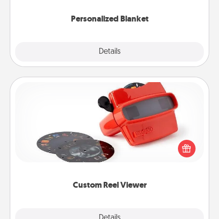
Personalized Blanket
Explore
Details
Close
Custom Reel Viewer
Here's a gift that is sure to delight! Order a custom
Reel Viewer and watch the magic happen. Your
special someone will “reel" in the love as these
momentous moments are relived over and over
again.
Custom Reel Viewer
Explore
Details
Close