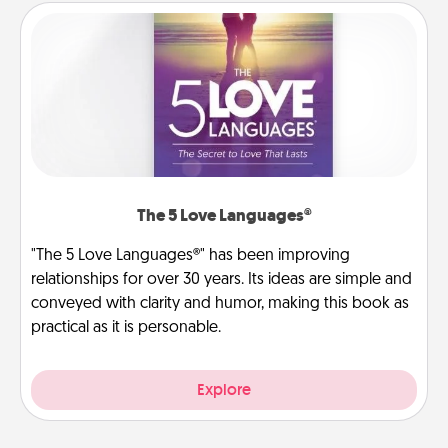
The 5 Love Languages®
"The 5 Love Languages®" has been improving
relationships for over 30 years. Its ideas are simple and
conveyed with clarity and humor, making this book as
practical as it is personable.
Explore