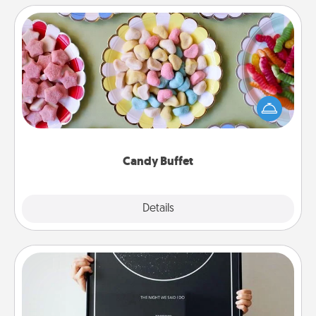
Candy Buffet
Set up a small candy buffet for your kids, spouse, or
friends the next time you host a get-together. Dress
up as a classy server (white gloves and all), and
serve them at a special time during the evening.
Candy Buffet
Explore
Details
Close
Night Sky Poster & More