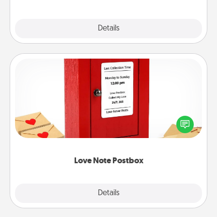
Explore
Details
Close
Love Note Postbox
Creating your love notes is as easy as writing on the
blank note, folding it into the envelope, and sealing
it with a heart sticker. Slip it into the postbox and
watch as your partner lights up.
Love Note Postbox
Explore
Details
Close