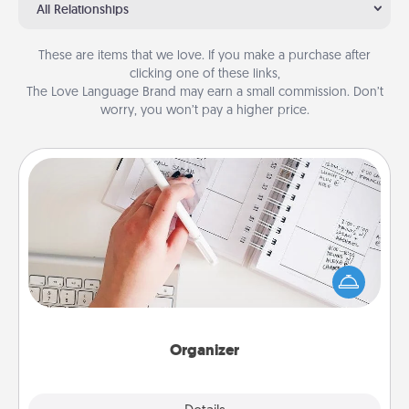
All Relationships
These are items that we love. If you make a purchase after
clicking one of these links,
The Love Language Brand may earn a small commission. Don’t
worry, you won’t pay a higher price.
Organizer
Fill out an organizer with relevant birthdays and
special days and then give it to your loved one! For
the one whose secondary love language is Words
of Affirmation, include a few loving entries every
month.
Organizer