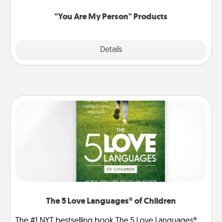
"You Are My Person" Products
Explore
Details
Close
The 5 Love Languages® of Children
The #1 NYT bestselling book The 5 Love Languages®