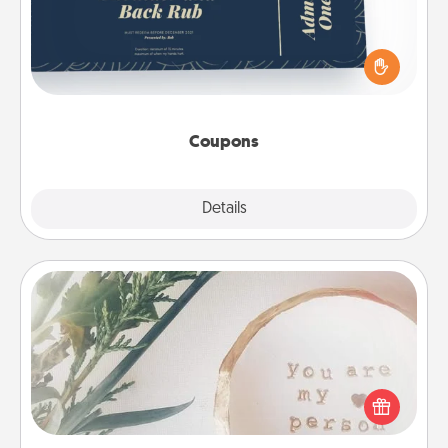
Create a few appropriate “Physical Touch” coupons
for your loved one. Be creative and remember that
not everyone likes to be touched the same way.
Canva has a tickets template to help you get
started.
Coupons
Explore
Details
Close
"You Are My Person" Products
Practical and sentimental! Gift a "You Are My Person"
product for a close friend or spouse.