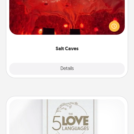
Invite your friends to a therapeutic day at the salt
caves! Not only will you all enjoy quality time, but it
could also improve your health. Check your local
Groupon for discounts and group rates!
Salt Caves
Explore
Details
Close