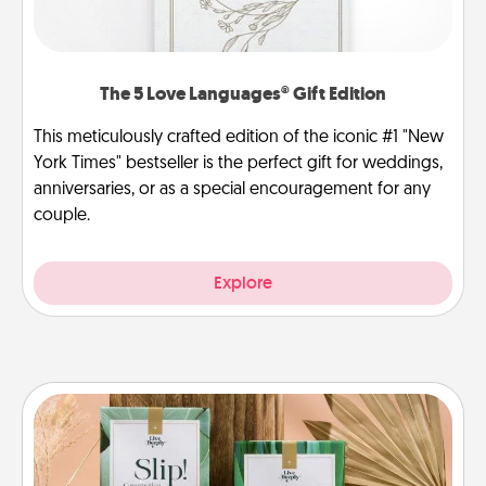
The 5 Love Languages® Gift Edition
This meticulously crafted edition of the iconic #1 "New
York Times" bestseller is the perfect gift for weddings,
anniversaries, or as a special encouragement for any
couple.
Explore
Live Deeply Card Decks