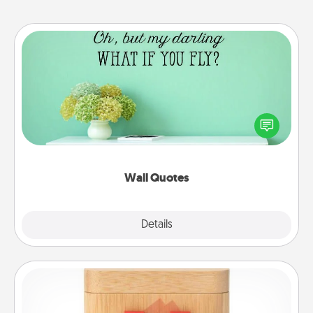
Wall Quotes
Give the gift of encouraging words, verses,
motivations, and affirmations—literally. These fun
wall decors will serve to energize the person you
love as they surround themselves with positivity.
Wall Quotes
Explore
Details
Close
Love Box