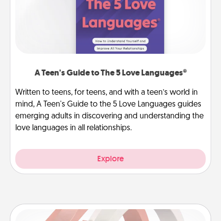
A Teen's Guide to The 5 Love Languages®
Written to teens, for teens, and with a teen’s world in
mind, A Teen's Guide to the 5 Love Languages guides
emerging adults in discovering and understanding the
love languages in all relationships.
Explore