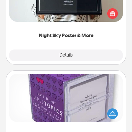
Honor a special memory by ordering a framed
poster of the night sky from wherever you were on
that very date! It’s a beautiful and romantic way to
remind your loved one how much they mean to
you.
Night Sky Poster & More
Explore
Details
Close
TableTopic
Sometimes after a long day, even simple
conversation can be challenging. Make it simple
and get everyone talking with whichever
TableTopic cards fit your fancy.