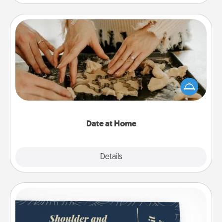
Date at Home
Arrange to have a friend or family member watch
the kids overnight and then plan all the details for
an exquisite evening. Click for dinner ideas along
with enjoyable and relaxing activities!
Date at Home
Explore
Details
Close
Coupons