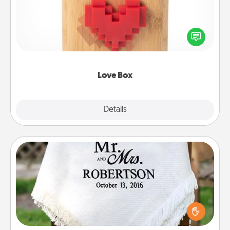
Here's a fun way to stay connected and send your
love in a long-distance relationship.
Love Box
Explore
Details
Close
Personalized Blanket
Who wouldn't want a personalized throw blanket
for snuggling on the couch together?