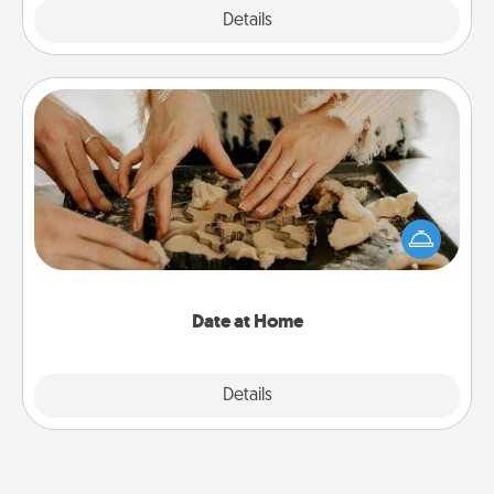
Explore
Details
Close
Date at Home
Arrange to have a friend or family member watch
the kids overnight and then plan all the details for
an exquisite evening. Click for dinner ideas along
with enjoyable and relaxing activities!
Date at Home
Explore
Details
Close