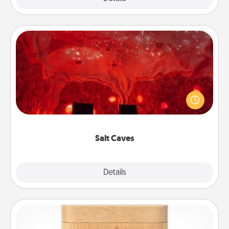
Salt Caves
Invite your friends to a therapeutic day at the salt
caves! Not only will you all enjoy quality time, but it
could also improve your health. Check your local
Groupon for discounts and group rates!
Salt Caves
Explore
Details
Close
Love Box