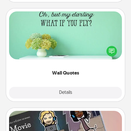
Wall Quotes
Give the gift of encouraging words, verses,
motivations, and affirmations—literally. These fun
wall decors will serve to energize the person you
love as they surround themselves with positivity.
Wall Quotes
Explore
Details
Close
Coupon Book