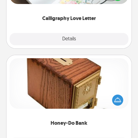
that you can frame.
Calligraphy Love Letter
Explore
Details
Close
Honey-Do Bank
Acts of Service got you stumped? Designate a
"Honey-Do" Bank in your home and ask your
spouse to add suggestions. Every so often, choose
a task from the bank and do it for him or her!
Honey-Do Bank