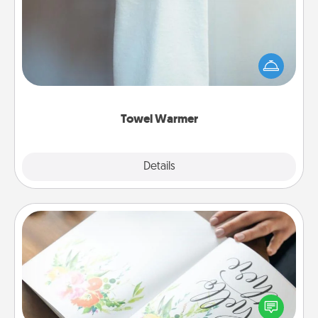
A warm towel after a shower can be incredibly
comforting. Let the towel warmer do all the work
while you get all the credit.
Towel Warmer
Explore
Details
Close
Calligraphy Love Letter
Hire a calligrapher to turn a love letter or your
wedding vows into a beautifully written keepsake