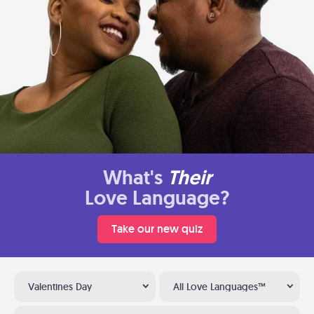
What's
Their
Love Language?
Take our new quiz
Valentines Day
All Love Languages™