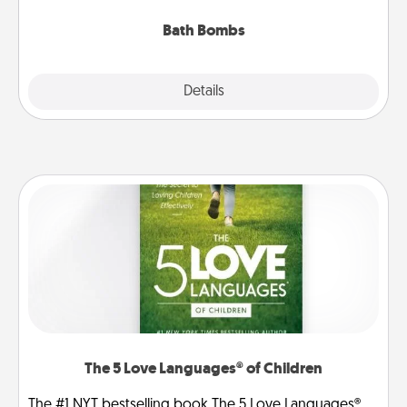
you've got the perfect gift!
Bath Bombs
Explore
Details
Close
The 5 Love Languages® of Children
The #1 NYT bestselling book The 5 Love Languages®