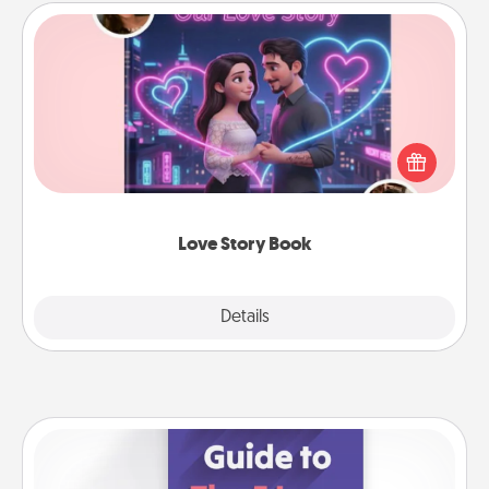
Love Story Book
Tell them exactly why you love them in a love story
book. Answer 10 questions, and we create the
whole book for you in just 15 minutes.
Love Story Book
Explore
Details
Close