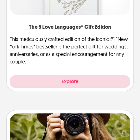
The 5 Love Languages® Gift Edition
This meticulously crafted edition of the iconic #1 "New
York Times" bestseller is the perfect gift for weddings,
anniversaries, or as a special encouragement for any
couple.
Explore
Photo Session