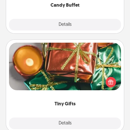
Candy Buffet
Explore
Details
Close
Tiny Gifts
Instead of giving one big gift on one day, give lots
of small (even silly) gifts your special someone can
open over several days. It's a cute and fun way to
show extra love to a gift-loving person.
Tiny Gifts
Explore
Details
Close