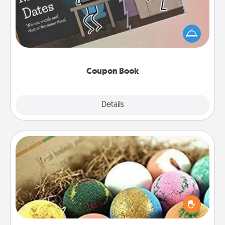
What better gift for the Acts of Service person in
your life than a coupon book filled with coupons
you've created just for them?!
Coupon Book
Explore
Details
Close
Bath Bombs
Bath bombs can be a sensory explosion for the
person who loves relaxing in a bath. Add
moisturizer that leaves the skin feeling soft and