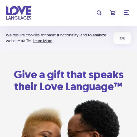
We require cookies for basic functionality, and to analyze
OK
website traffic.
Learn More
Give a gift that speaks
their Love Language™