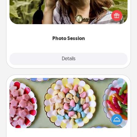
Most people treasure photos and love to share
them. A photo session with a local photographer
makes a great gift that will be cherished for years to
come.
Photo Session
Explore
Details
Close
Candy Buffet
Set up a small candy buffet for your kids, spouse, or
friends the next time you host a get-together. Dress
up as a classy server (white gloves and all), and
serve them at a special time during the evening.