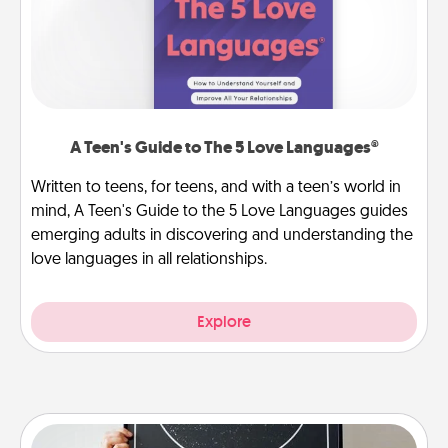
A Teen's Guide to The 5 Love Languages®
Written to teens, for teens, and with a teen’s world in
mind, A Teen's Guide to the 5 Love Languages guides
emerging adults in discovering and understanding the
love languages in all relationships.
Explore