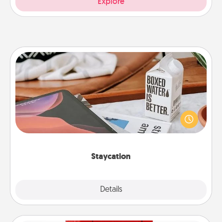
Explore
Staycation
Search Groupon for a fun staycation wherever you
live! Order room service and enjoy some Quality
Time together away from the stresses of everyday
life.
Staycation
Explore
Details
Close