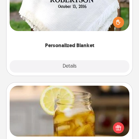
Who wouldn't want a personalized throw blanket
for snuggling on the couch together?
Personalized Blanket
Explore
Details
Close
Alabama Sweet Tea
Does your loved one relish sweetened southern
iced tea? Check out the Alabama Sweet Tea
Company for gifts they'll appreciate on any