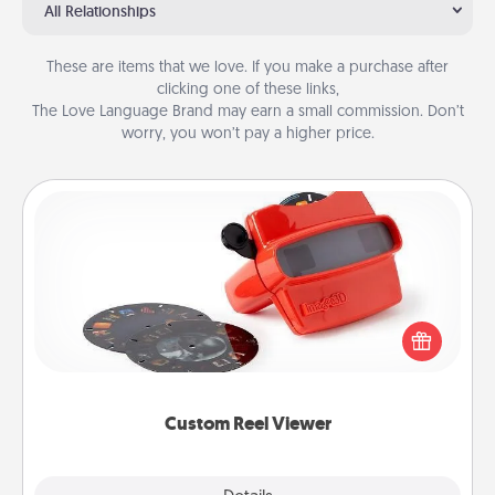
All Relationships
These are items that we love. If you make a purchase after
clicking one of these links,
The Love Language Brand may earn a small commission. Don’t
worry, you won’t pay a higher price.
Custom Reel Viewer
Here's a gift that is sure to delight! Order a custom
Reel Viewer and watch the magic happen. Your
special someone will “reel" in the love as these
momentous moments are relived over and over
again.
Custom Reel Viewer