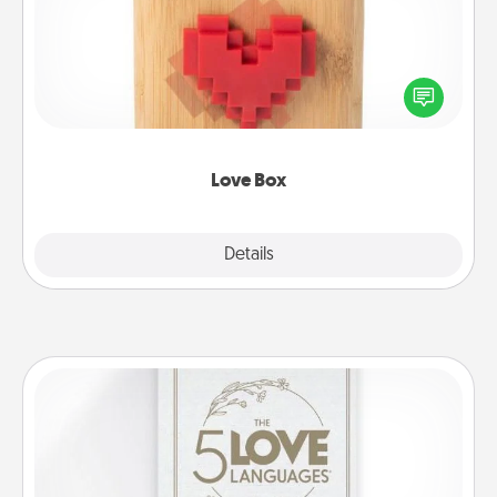
Here's a fun way to stay connected and send your
love in a long-distance relationship.
Love Box
Explore
Details
Close