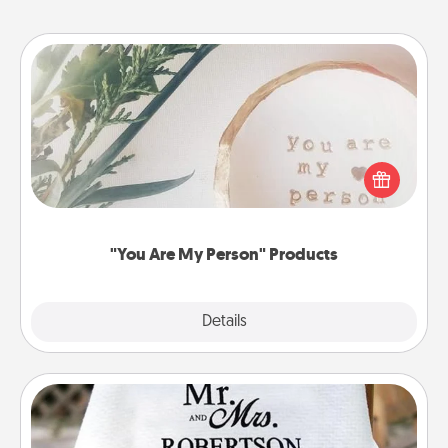
"You Are My Person" Products
Practical and sentimental! Gift a "You Are My Person"
product for a close friend or spouse.
"You Are My Person" Products
Explore
Details
Close
Personalized Blanket