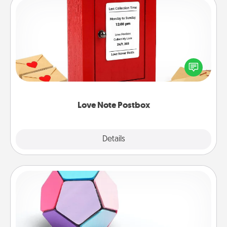
Love Note Postbox
Creating your love notes is as easy as writing on the
blank note, folding it into the envelope, and sealing
it with a heart sticker. Slip it into the postbox and
watch as your partner lights up.
Love Note Postbox
Explore
Details
Close
Sticky Memo Ball
Take turns writing your favorite expressions of