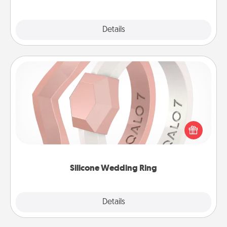
Explore
Details
Close
Silicone Wedding Ring
If your spouse's work or hobbies require removing
their wedding ring, a silicone ring could be the
perfect gift! Usually made of medical-grade silicone,
they also come in fun custom styles and colors.
Silicone Wedding Ring
Explore
Details
Close