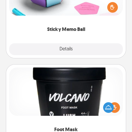
touches on each sticky note of the memo ball. Then
play a game—rolling the memo ball and doing
whatever suggestion lands on top! Play until your
love tanks are full.
Sticky Memo Ball
Explore
Details
Close
Foot Mask
Pamper your partner with the gift a foot mask and
commit to apply it whenever the time is right.
Foot Mask