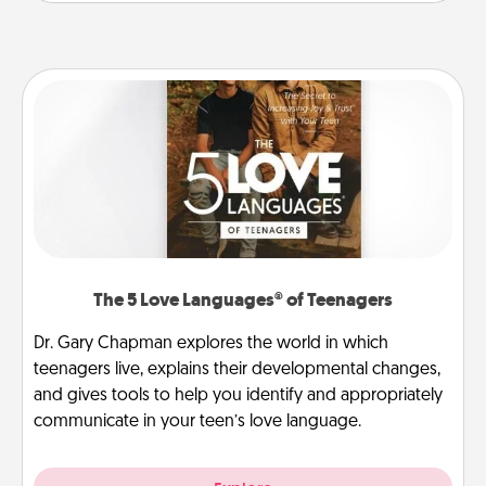
The 5 Love Languages® of Teenagers
Dr. Gary Chapman explores the world in which
teenagers live, explains their developmental changes,
and gives tools to help you identify and appropriately
communicate in your teen’s love language.