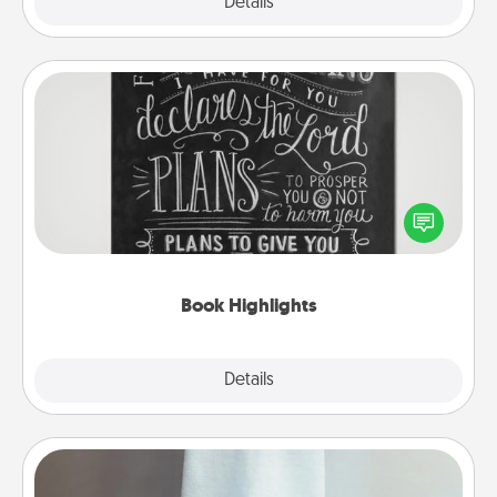
Explore
Details
Close
Book Highlights
Are you crafty or creative? Sometimes people
highlight words or phrases in books that speak
meaningfully to them. To give a fun gift, find some
highlights and have them made up into chalk art.
Book Highlights
Explore
Details
Close
Towel Warmer