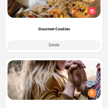
Send delicious, gourmet cookies right to the front
door of someone you love!
Gourmet Cookies
Explore
Details
Close
Dance Lessons
Dancing lessons can be a particularly meaningful gift
for a loved one with the love language of Physical
Touch. There are many styles to choose from—pick
one and surprise your partner.