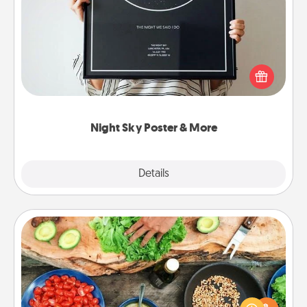
Night Sky Poster & More
Honor a special memory by ordering a framed
poster of the night sky from wherever you were on
that very date! It’s a beautiful and romantic way to
remind your loved one how much they mean to
you.
Night Sky Poster & More
Explore
Details
Close
Cooking Class
Take a cooking class with your partner! Side by side,
you are sure to give and receive many touches.