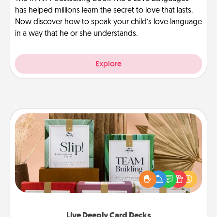
has helped millions learn the secret to love that lasts.
Now discover how to speak your child’s love language
in a way that he or she understands.
Explore
Live Deeply Card Decks
Create new memories with your loved ones using
the best-selling Live Deeply card decks! Need a
good laugh? Try Slip! Run out of stories to share?
Life Stories has got you covered. Explore topics
now!
Live Deeply Card Decks