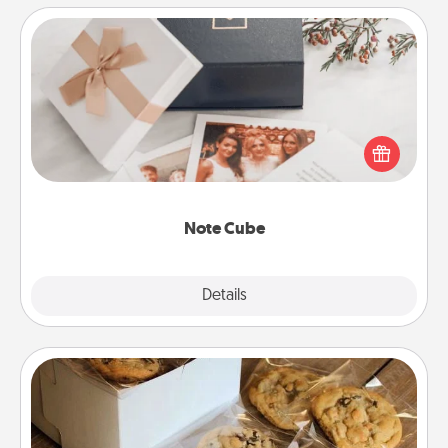
Note Cube
Here's a fun and memorable gift for those fluent in
several love languages.
Note Cube
Explore
Details
Close
Gourmet Cookies