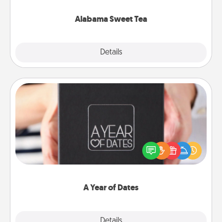
occasion!
Alabama Sweet Tea
Explore
Details
Close
A Year of Dates
A box of dates is the perfect romantic Christmas
gift, wedding anniversary present, or just because
you want to show them how much you want to
spend time with them.
A Year of Dates
Explore
Details
Close