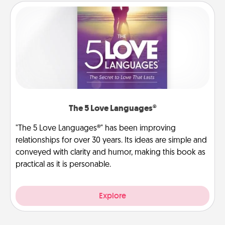
The 5 Love Languages®
"The 5 Love Languages®" has been improving
relationships for over 30 years. Its ideas are simple and
conveyed with clarity and humor, making this book as
practical as it is personable.
Explore