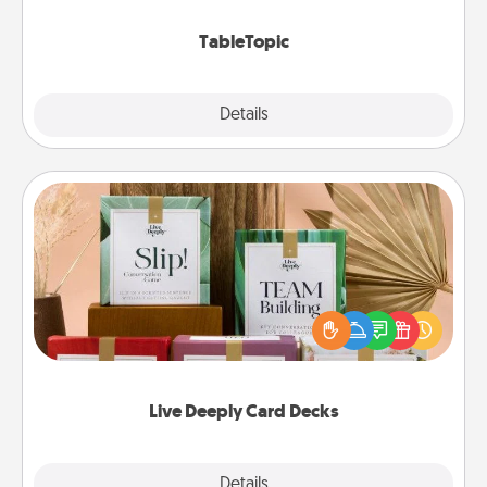
TableTopic cards fit your fancy.
TableTopic
Explore
Details
Close
Live Deeply Card Decks
Create new memories with your loved ones using
the best-selling Live Deeply card decks! Need a
good laugh? Try Slip! Run out of stories to share?
Life Stories has got you covered. Explore topics
now!
Live Deeply Card Decks
Explore
Details
Close