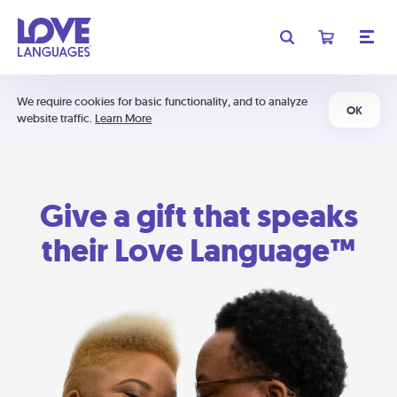
We require cookies for basic functionality, and to analyze
OK
website traffic.
Learn More
Give a gift that speaks
their Love Language™