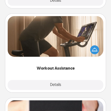
Explore
Details
Close
Workout Assistance
How can you make your loved one's at-home
workout easier? By gifting the right equipment!
Whether it is a Peloton or a resistance band,
anything that makes exercise easier is a win.
Workout Assistance
Explore
Details
Close
A Year of Dates