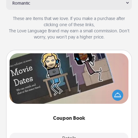
Romantic
These are items that we love. If you make a purchase after
clicking one of these links,
The Love Language Brand may earn a small commission. Don’t
worry, you won’t pay a higher price.
Coupon Book
What better gift for the Acts of Service person in
your life than a coupon book filled with coupons
you've created just for them?!
Coupon Book