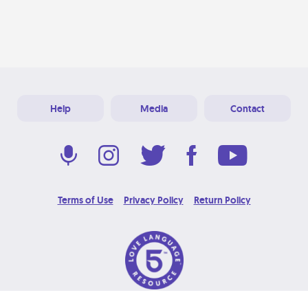
Help
Media
Contact
Terms of Use
Privacy Policy
Return Policy