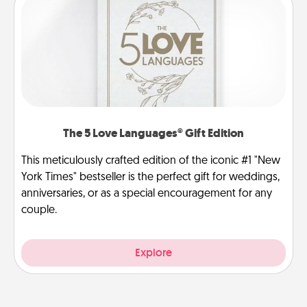
The 5 Love Languages® Gift Edition
This meticulously crafted edition of the iconic #1 "New
York Times" bestseller is the perfect gift for weddings,
anniversaries, or as a special encouragement for any
couple.
Explore