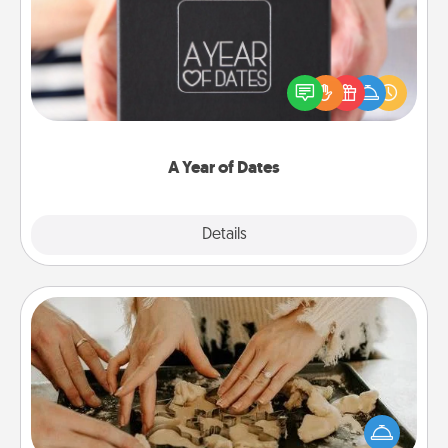
A box of dates is the perfect romantic Christmas
gift, wedding anniversary present, or just because
you want to show them how much you want to
spend time with them.
A Year of Dates
Explore
Details
Close
Date at Home
Arrange to have a friend or family member watch
the kids overnight and then plan all the details for