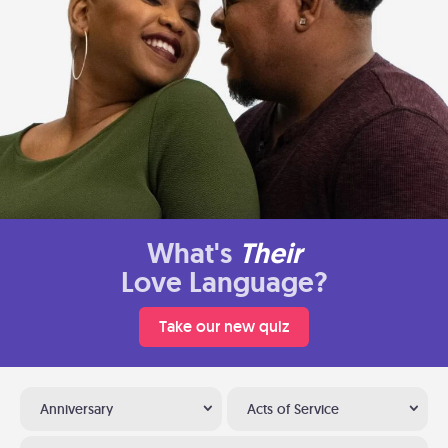
What's
Their
Love Language?
Take our new quiz
Anniversary
Acts of Service