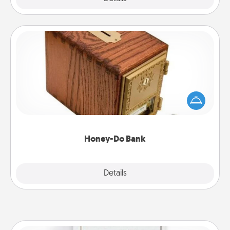
Honey-Do Bank
Acts of Service got you stumped? Designate a
"Honey-Do" Bank in your home and ask your
spouse to add suggestions. Every so often, choose
a task from the bank and do it for him or her!
Honey-Do Bank
Explore
Details
Close