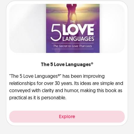
The 5 Love Languages®
"The 5 Love Languages®" has been improving
relationships for over 30 years. Its ideas are simple and
conveyed with clarity and humor, making this book as
practical as it is personable.
Explore