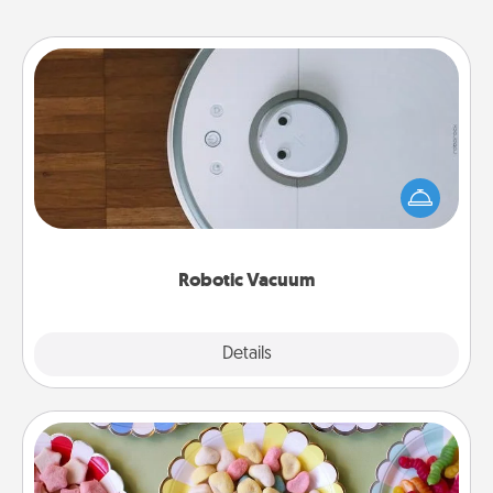
Robotic Vacuum
Robotic vacuums make the chore so much easier
and they overflow with Acts of Service love. Here's
a list of Consumer Report's best robotic vacuums of
2021.
Robotic Vacuum
Explore
Details
Close
Candy Buffet