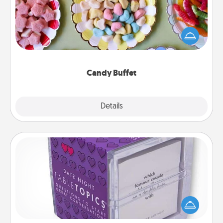
Set up a small candy buffet for your kids, spouse, or
friends the next time you host a get-together. Dress
up as a classy server (white gloves and all), and
serve them at a special time during the evening.
Candy Buffet
Explore
Details
Close
TableTopic
Sometimes after a long day, even simple
conversation can be challenging. Make it simple
and get everyone talking with whichever