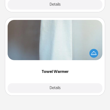
Explore
Details
Close
Towel Warmer
A warm towel after a shower can be incredibly
comforting. Let the towel warmer do all the work
while you get all the credit.
Towel Warmer
Explore
Details
Close