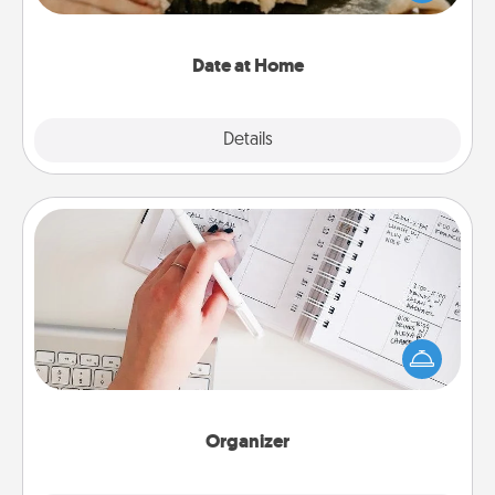
an exquisite evening. Click for dinner ideas along
with enjoyable and relaxing activities!
Date at Home
Explore
Details
Close
Organizer
Fill out an organizer with relevant birthdays and
special days and then give it to your loved one! For
the one whose secondary love language is Words
of Affirmation, include a few loving entries every
month.
Organizer