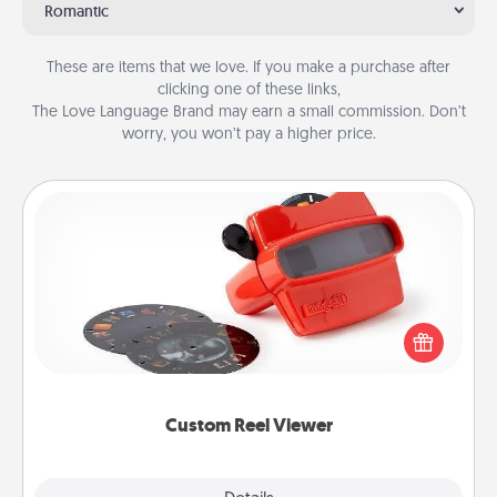
Romantic
These are items that we love. If you make a purchase after
clicking one of these links,
The Love Language Brand may earn a small commission. Don’t
worry, you won’t pay a higher price.
Custom Reel Viewer
Here's a gift that is sure to delight! Order a custom
Reel Viewer and watch the magic happen. Your
special someone will “reel" in the love as these
momentous moments are relived over and over
again.
Custom Reel Viewer