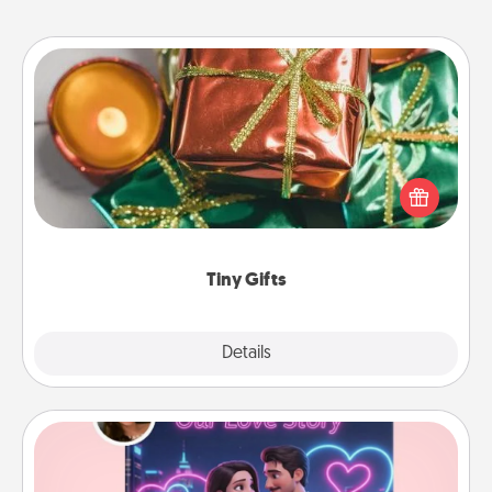
Tiny Gifts
Instead of giving one big gift on one day, give lots
of small (even silly) gifts your special someone can
open over several days. It's a cute and fun way to
show extra love to a gift-loving person.
Tiny Gifts
Explore
Details
Close
Love Story Book