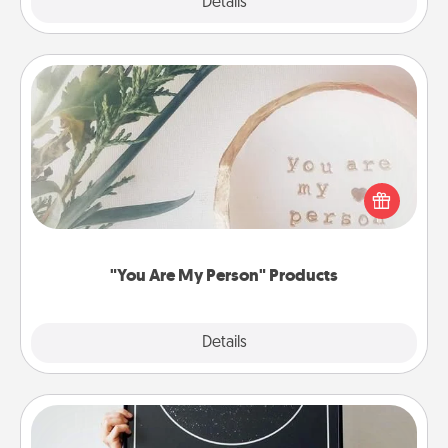
Explore
Details
Close
"You Are My Person" Products
Practical and sentimental! Gift a "You Are My Person"
product for a close friend or spouse.
"You Are My Person" Products
Explore
Details
Close
Night Sky Poster & More