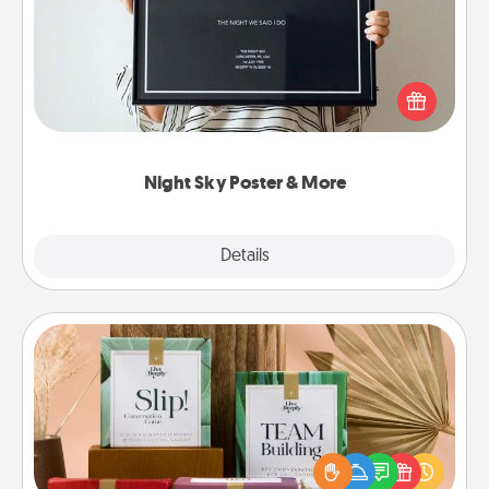
Honor a special memory by ordering a framed
poster of the night sky from wherever you were on
that very date! It’s a beautiful and romantic way to
remind your loved one how much they mean to
you.
Night Sky Poster & More
Explore
Details
Close
Live Deeply Card Decks
Create new memories with your loved ones using
the best-selling Live Deeply card decks! Need a
good laugh? Try Slip! Run out of stories to share?