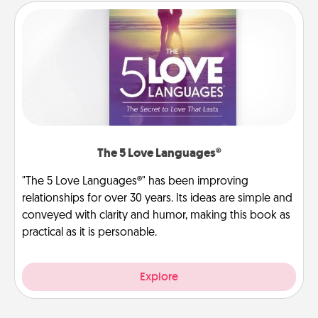
The 5 Love Languages®
"The 5 Love Languages®" has been improving
relationships for over 30 years. Its ideas are simple and
conveyed with clarity and humor, making this book as
practical as it is personable.
Explore