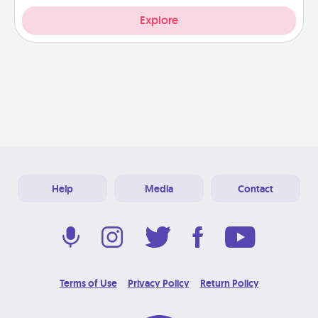
Explore
Help
Media
Contact
Terms of Use
Privacy Policy
Return Policy