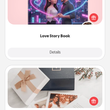
Tell them exactly why you love them in a love story
book. Answer 10 questions, and we create the
whole book for you in just 15 minutes.
Love Story Book
Explore
Details
Close
Note Cube
Here's a fun and memorable gift for those fluent in
several love languages.