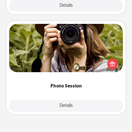
Explore
Details
Close
Photo Session
Most people treasure photos and love to share
them. A photo session with a local photographer
makes a great gift that will be cherished for years to
come.
Photo Session
Explore
Details
Close