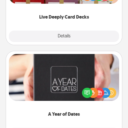
Life Stories has got you covered. Explore topics
now!
Live Deeply Card Decks
Explore
Details
Close
A Year of Dates
A box of dates is the perfect romantic Christmas
gift, wedding anniversary present, or just because
you want to show them how much you want to
spend time with them.
A Year of Dates