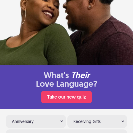
What's
Their
Love Language?
Take our new quiz
Anniversary
Receiving Gifts