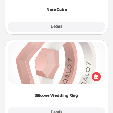
Note Cube
Explore
Details
Close
Silicone Wedding Ring
If your spouse's work or hobbies require removing
their wedding ring, a silicone ring could be the
perfect gift! Usually made of medical-grade silicone,
they also come in fun custom styles and colors.
Silicone Wedding Ring
Explore
Details
Close