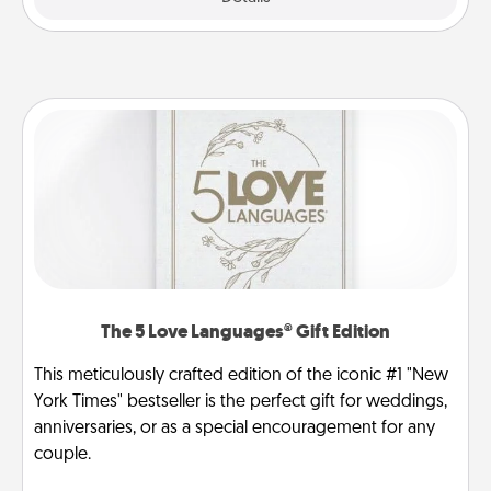
The 5 Love Languages® Gift Edition
This meticulously crafted edition of the iconic #1 "New
York Times" bestseller is the perfect gift for weddings,
anniversaries, or as a special encouragement for any
couple.