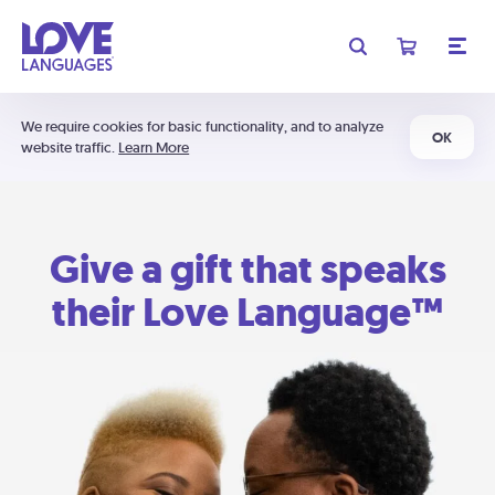
We require cookies for basic functionality, and to analyze
OK
website traffic.
Learn More
Give a gift that speaks
their Love Language™