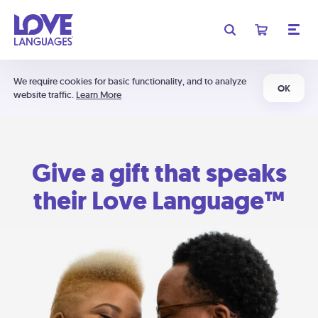
We require cookies for basic functionality, and to analyze
OK
website traffic.
Learn More
Give a gift that speaks
their Love Language™