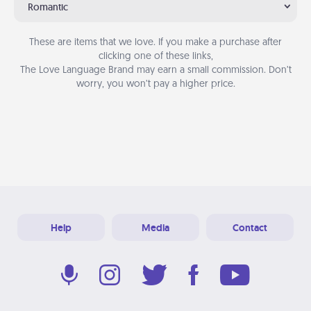
Romantic
These are items that we love. If you make a purchase after
clicking one of these links,
The Love Language Brand may earn a small commission. Don’t
worry, you won’t pay a higher price.
Help
Media
Contact