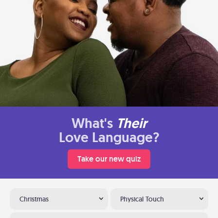
What's
Their
Love Language?
Take our new quiz
Christmas
Physical Touch