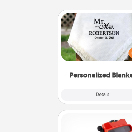
Personalized Blanket
Who wouldn't want a persona
throw blanket for snuggling o
couch toget
Personalized Blank
Explore
Details
Close
Custom Reel Viewer