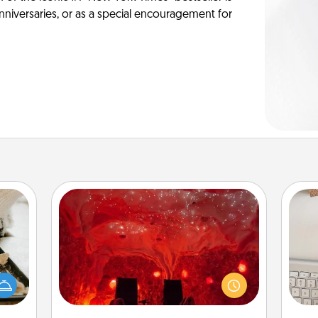
anniversaries, or as a special encouragement for
Salt Caves
amily
Invite your friends to a therapeutic
night
day at the salt caves! Not only will
bi
or an
you all enjoy quality time, but it could
give
inner
also improve your health. Check your
w
e and
local Groupon for discounts and
Wo