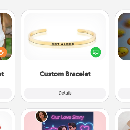
Custom Bracelet
lized
In a season where many feel
wh
n the
isolated, you can remind your loved
text
her?
one they are not alone.
et
Custom Bracelet
Explore
Details
Close
Love Story Book