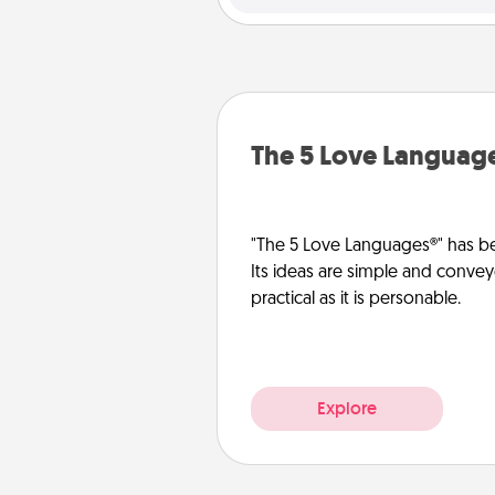
The 5 Love Languag
"The 5 Love Languages®" has be
Its ideas are simple and convey
practical as it is personable.
Explore