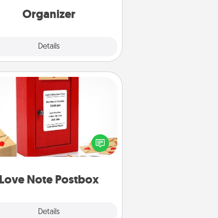
loving entries every month.
Organizer
Explore
Details
Close
Love Note Postbox
ting your love notes is as easy as
iting on the blank note, folding it
o the envelope, and sealing it with
art sticker. Slip it into the postbox
d watch as your partner lights up.
Love Note Postbox
Explore
Details
Close