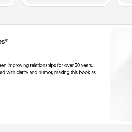
es®
en improving relationships for over 30 years.
ed with clarity and humor, making this book as