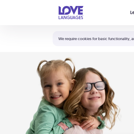
Your cart is empty
L
Shortcuts:
The 5 Love Languages®
We require cookies for basic functionality, a