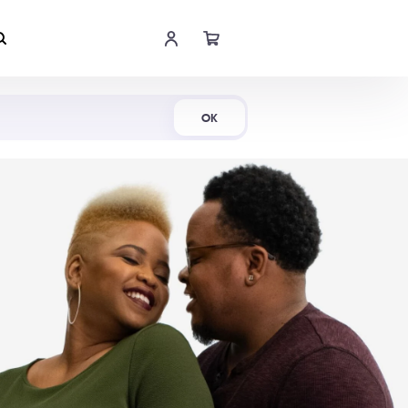
Shop Now
OK