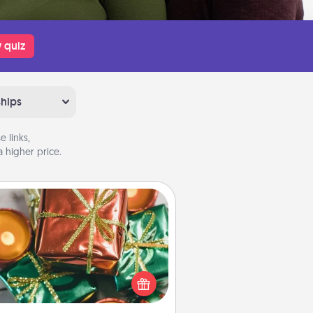
 quiz
ships
 links,
 higher price.
Tiny Gifts
ead of giving one big gift on one
 give lots of small (even silly) gifts
your special someone can open
r several days. It's a cute and fun