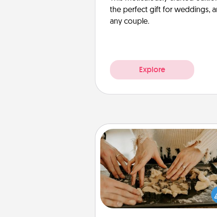
the perfect gift for weddings, 
any couple.
Explore
Date at Home
Arrange to have a friend or f
member watch the kids over
and then plan all the details f
exquisite evening. Click for d
ideas along with enjoyabl