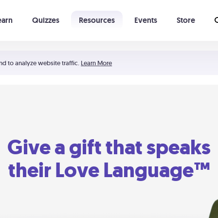
earn
Quizzes
Resources
Events
Store
Learning The 5 Love Languages®
52 Uncommon Dates
nd to analyze website traffic.
Learn More
Give a gift that speaks
their Love Language™