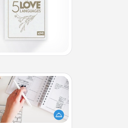
Organizer
Fill out an organizer with relevant
rthdays and special days and then
 it to your loved one! For the one
hose secondary love language is
rds of Affirmation, include a few