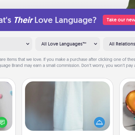
t's
Their
Love Language?
Take our new
All Love Languages™
All Relation
are items that we love. If you make a purchase after clicking one of these
uage Brand may earn a small commission. Don’t worry, you won’t pay a
Towel Warmer
w for
Inst
! Use
A warm towel after a shower can be
day,
 each
incredibly comforting. Let the towel
onate
warmer do all the work while you
ove