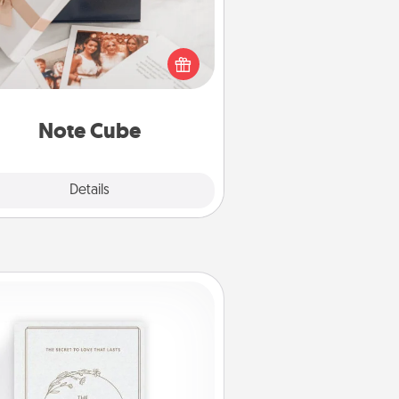
re's a fun and memorable gift for
those fluent in several love
languages.
Note Cube
Explore
Details
Close