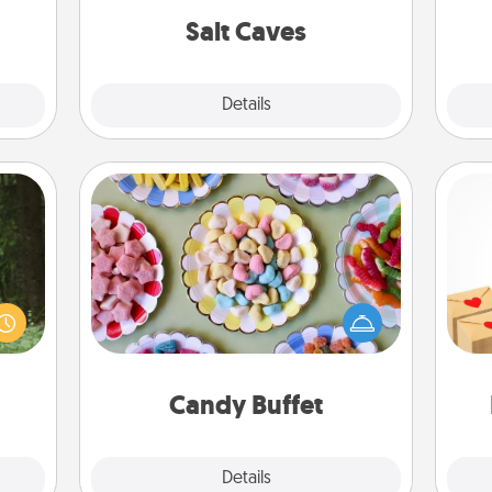
ities!
group rates!
Salt Caves
Explore
Details
Close
Candy Buffet
aring
Set up a small candy buffet for your
Crea
an an
kids, spouse, or friends the next time
wr
Machu
you host a get-together. Dress up as
int
bean—
a classy server (white gloves and all),
a he
or to
and serve them at a special time
an
ther.
during the evening.
Candy Buffet
Explore
Details
Close