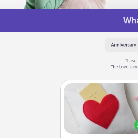
Wha
Anniversary
These 
The Love Lang
Secret Pocket Pillow
Make a secret pocket pillo
some Words of Affirmation fun
the pocket pillow to leave
other encouraging or affecti