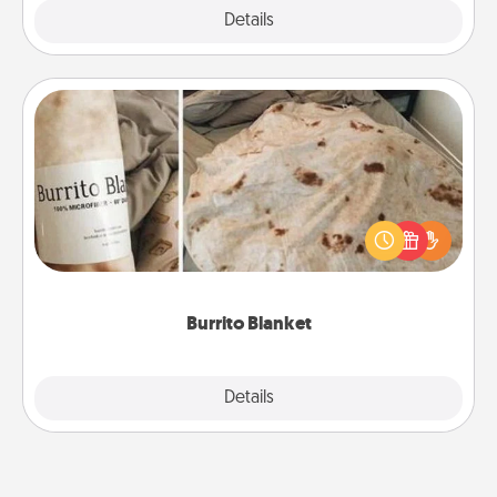
Explore
Details
Close
Burrito Blanket
A Burrito Blanket makes the perfect gift for the
foodie who loves to cozy up.
Burrito Blanket
Explore
Details
Close