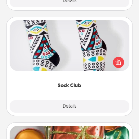
Explore
Details
Close
Sock Club
Socks aren't only fashionable, they're also cozy and
a fun way to express oneself. Consider signing up
your loved one for the Sock Club—they'll get new
socks every month!
Sock Club
Explore
Details
Close
Tiny Gifts