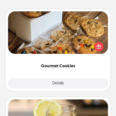
Gourmet Cookies
Send delicious, gourmet cookies right to the front
door of someone you love!
Gourmet Cookies
Explore
Details
Close
Alabama Sweet Tea