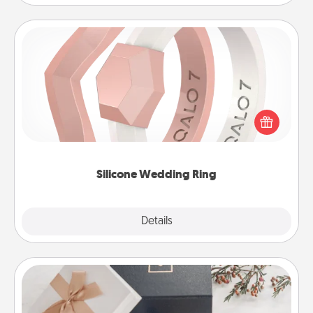
Silicone Wedding Ring
If your spouse's work or hobbies require removing
their wedding ring, a silicone ring could be the
perfect gift! Usually made of medical-grade silicone,
they also come in fun custom styles and colors.
Silicone Wedding Ring
Explore
Details
Close
Note Cube