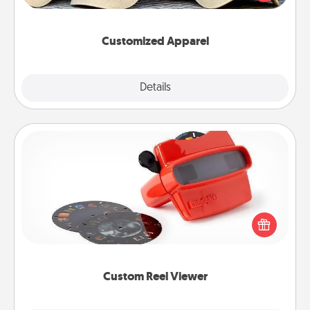
great in, or get yourself a matching one and cheer
them on together!
Customized Apparel
Explore
Details
Close
Custom Reel Viewer
Here's a gift that is sure to delight! Order a custom
Reel Viewer and watch the magic happen. Your
special someone will “reel" in the love as these
momentous moments are relived over and over
again.
Custom Reel Viewer