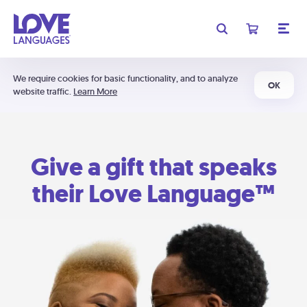
We require cookies for basic functionality, and to analyze
OK
website traffic.
Learn More
Give a gift that speaks
their Love Language™