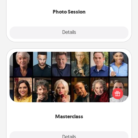
come.
Photo Session
Explore
Details
Close
Masterclass
Gift your loved one an online course to learn
something new! Explore schools like Masterclass,
Creative Live, or Udemy to find them the perfect
class.
Masterclass
Explore
Details
Close