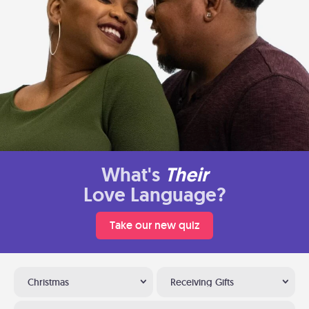
What's
Their
Love Language?
Take our new quiz
Christmas
Receiving Gifts