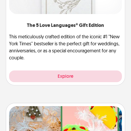
The 5 Love Languages® Gift Edition
This meticulously crafted edition of the iconic #1 "New
York Times" bestseller is the perfect gift for weddings,
anniversaries, or as a special encouragement for any
couple.
Explore
DIY Christmas Ornament