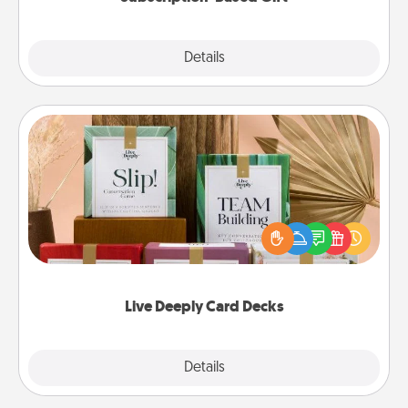
Explore
Details
Close
Live Deeply Card Decks
Create new memories with your loved ones using
the best-selling Live Deeply card decks! Need a
good laugh? Try Slip! Run out of stories to share?
Life Stories has got you covered. Explore topics
now!
Live Deeply Card Decks
Explore
Details
Close