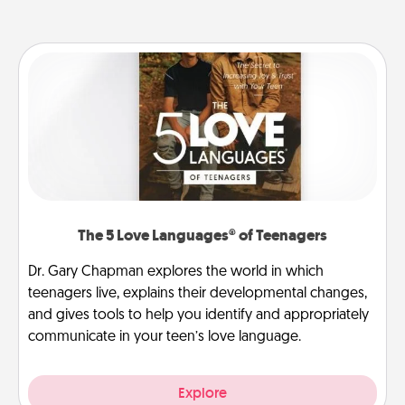
The 5 Love Languages® of Teenagers
Dr. Gary Chapman explores the world in which
teenagers live, explains their developmental changes,
and gives tools to help you identify and appropriately
communicate in your teen’s love language.
Explore