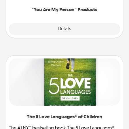
"You Are My Person" Products
Explore
Details
Close
The 5 Love Languages® of Children
The #1 NYT bestselling book The 5 Love Languages®