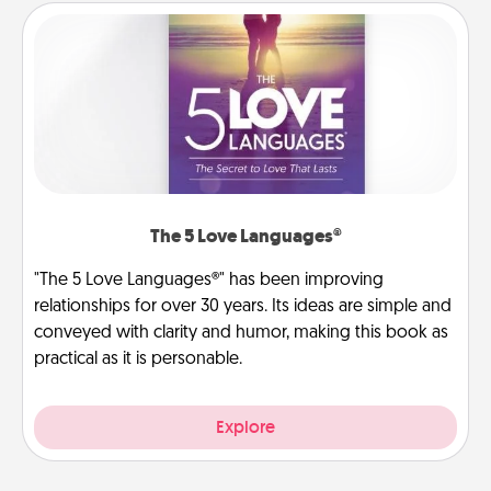
The 5 Love Languages®
"The 5 Love Languages®" has been improving
relationships for over 30 years. Its ideas are simple and
conveyed with clarity and humor, making this book as
practical as it is personable.
Explore