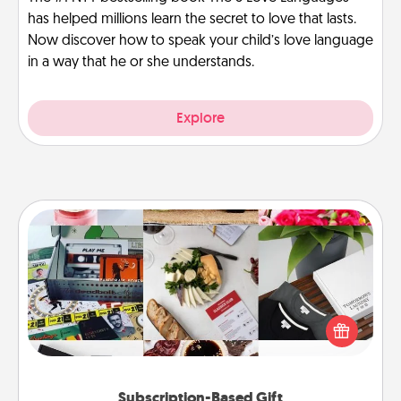
has helped millions learn the secret to love that lasts.
Now discover how to speak your child’s love language
in a way that he or she understands.
Explore
Subscription-Based Gift
A subscription-based gift, even if it's small, can show
love for months on end. Here are some fun ones to
consider.
Subscription-Based Gift