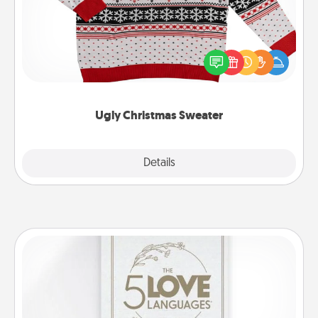
Flaunt your LOVE LANGUAGE® this Christmas with
these fun and bold LOVE LANGUAGE® themed
"Ugly Christmas Sweaters."
Ugly Christmas Sweater
Explore
Details
Close