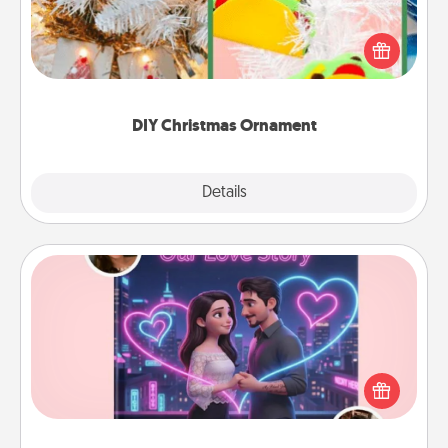
For the Christmas lovers in your life, receiving a
homemade tree ornament could mean the world.
Here's a list of 75 DIY Christmas ornaments to get
you started.
DIY Christmas Ornament
Explore
Details
Close
Love Story Book
Tell them exactly why you love them in a love story
book. Answer 10 questions, and we create the
whole book for you in just 15 minutes.