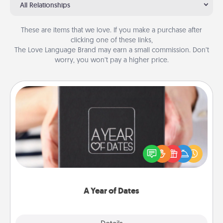
All Relationships
These are items that we love. If you make a purchase after
clicking one of these links,
The Love Language Brand may earn a small commission. Don’t
worry, you won’t pay a higher price.
A Year of Dates
A box of dates is the perfect romantic Christmas
gift, wedding anniversary present, or just because
you want to show them how much you want to
spend time with them.
A Year of Dates