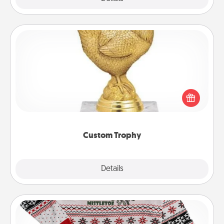
Custom Trophy
Find a local or online trophy shop and create a
customized trophy for a friend or relative. Be
creative and fun, but most of all, make it personal!
Custom Trophy
Explore
Details
Close
Ugly Christmas Sweater