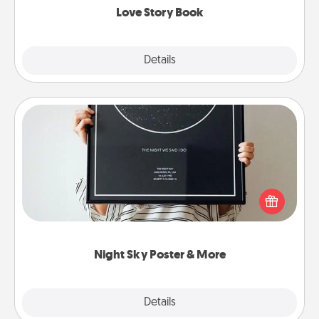
Love Story Book
Explore
Details
Close
Night Sky Poster & More
Honor a special memory by ordering a framed
poster of the night sky from wherever you were on
that very date! It’s a beautiful and romantic way to
remind your loved one how much they mean to
you.
Night Sky Poster & More
Explore
Details
Close