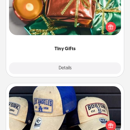
Instead of giving one big gift on one day, give lots
of small (even silly) gifts your special someone can
open over several days. It's a cute and fun way to
show extra love to a gift-loving person.
Tiny Gifts
Explore
Details
Close
Customized Apparel
Does your loved one love a particular sports team?
Pick up a hat or a jersey you think they would look