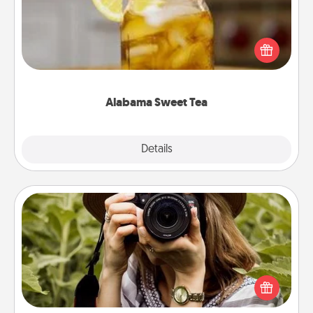
Does your loved one relish sweetened southern
iced tea? Check out the Alabama Sweet Tea
Company for gifts they'll appreciate on any
occasion!
Alabama Sweet Tea
Explore
Details
Close
Photo Session
Most people treasure photos and love to share
them. A photo session with a local photographer
makes a great gift that will be cherished for years to