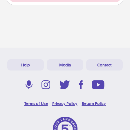
Help
Media
Contact
Terms of Use
Privacy Policy
Return Policy