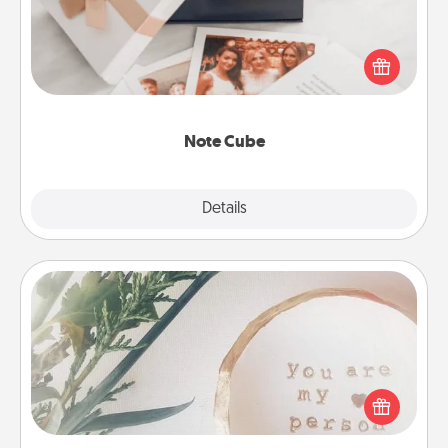
Here's a fun and memorable gift for those fluent in
several love languages.
Note Cube
Explore
Details
Close
"You Are My Person" Products
Practical and sentimental! Gift a "You Are My Person"
product for a close friend or spouse.