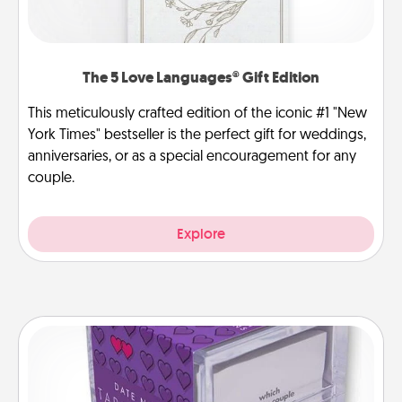
The 5 Love Languages® Gift Edition
This meticulously crafted edition of the iconic #1 "New
York Times" bestseller is the perfect gift for weddings,
anniversaries, or as a special encouragement for any
couple.
Explore
TableTopic