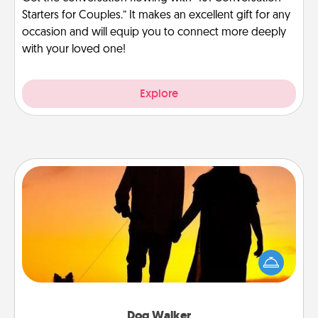
Starters for Couples.” It makes an excellent gift for any
occasion and will equip you to connect more deeply
with your loved one!
Explore
Dog Walker
Hire a part time dog walker for the pet lover in your
life. This will not only help out, but it's also a kind
way of giving back precious time.
Dog Walker