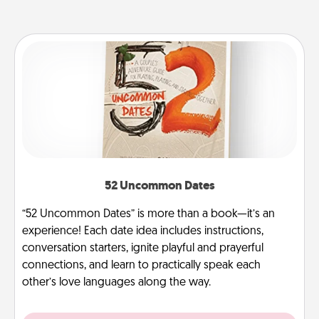
52 Uncommon Dates
“52 Uncommon Dates” is more than a book—it’s an
experience! Each date idea includes instructions,
conversation starters, ignite playful and prayerful
connections, and learn to practically speak each
other’s love languages along the way.