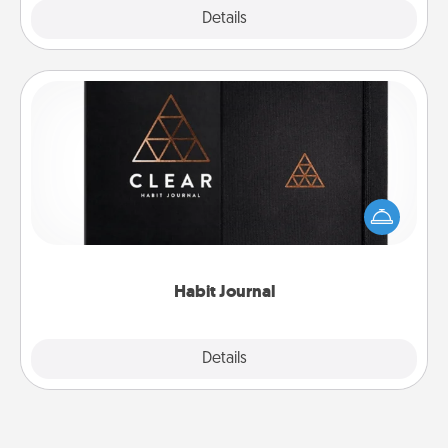
Explore
Details
Close
Habit Journal
Help for creating healthy habits is a wonderful gift in
and of itself. Here's a fun journal that will help your
friends and loved ones do just that.
Habit Journal
Explore
Details
Close