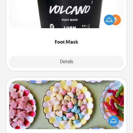
Pamper your partner with the gift a foot mask and
commit to apply it whenever the time is right.
Foot Mask
Explore
Details
Close
Candy Buffet
Set up a small candy buffet for your kids, spouse, or
friends the next time you host a get-together. Dress
up as a classy server (white gloves and all), and