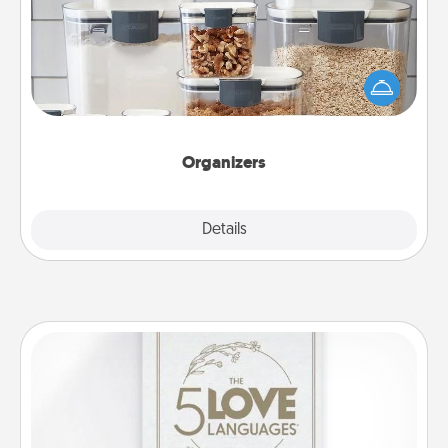
When things are organized, it makes people feel
good. Gift some things that make organizing easier
for your friends, spouse, or family.
Organizers
Explore
Details
Close