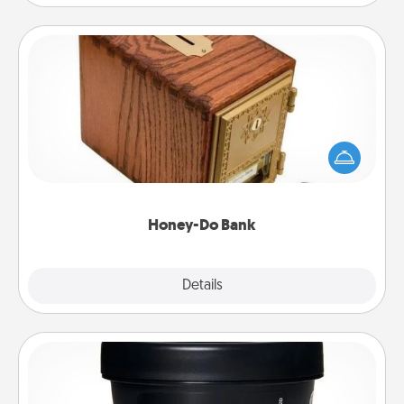
Honey-Do Bank
Acts of Service got you stumped? Designate a
"Honey-Do" Bank in your home and ask your
spouse to add suggestions. Every so often, choose
a task from the bank and do it for him or her!
Honey-Do Bank
Explore
Details
Close
Foot Mask