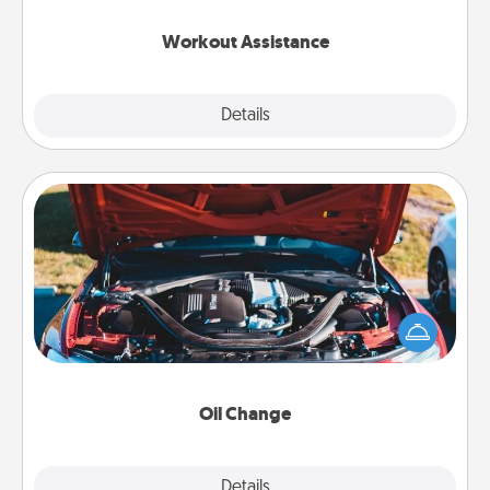
anything that makes exercise easier is a win.
Workout Assistance
Explore
Details
Close
Oil Change
Take care of their next oil change with a Jiffy Lube
gift card—or better yet, take the car in yourself!
Oil Change
Explore
Details
Close