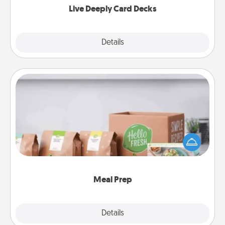
Live Deeply Card Decks
Explore
Details
Close
Meal Prep
For the busy person in your life, gift a month or two
of a meal preparation service like HelloFresh. If you
want to go the extra mile, offer to assemble and
cook the meals, too!
Meal Prep
Explore
Details
Close