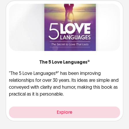
The 5 Love Languages®
"The 5 Love Languages®" has been improving
relationships for over 30 years. Its ideas are simple and
conveyed with clarity and humor, making this book as
practical as it is personable.
Explore