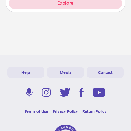
Explore
Help
Media
Contact
Terms of Use
Privacy Policy
Return Policy