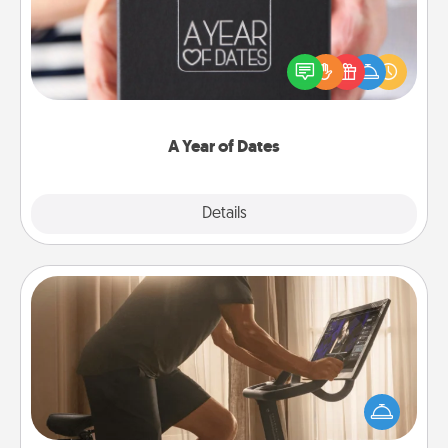
A box of dates is the perfect romantic Christmas
gift, wedding anniversary present, or just because
you want to show them how much you want to
spend time with them.
A Year of Dates
Explore
Details
Close
Workout Assistance
How can you make your loved one's at-home
workout easier? By gifting the right equipment!
Whether it is a Peloton or a resistance band,