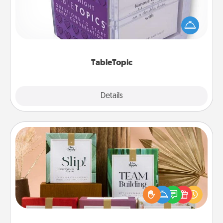
Sometimes after a long day, even simple
conversation can be challenging. Make it simple
and get everyone talking with whichever
TableTopic cards fit your fancy.
TableTopic
Explore
Details
Close
Live Deeply Card Decks
Create new memories with your loved ones using
the best-selling Live Deeply card decks! Need a
good laugh? Try Slip! Run out of stories to share?
Life Stories has got you covered. Explore topics
now!