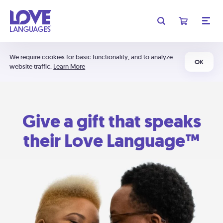
We require cookies for basic functionality, and to analyze
OK
website traffic.
Learn More
Give a gift that speaks
their Love Language™