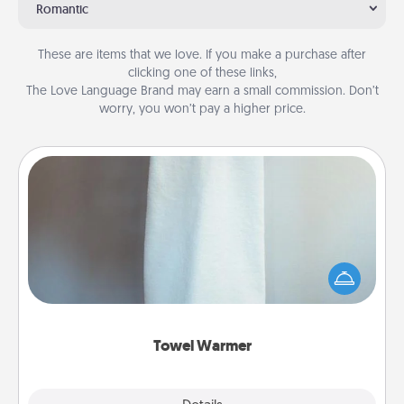
Romantic
These are items that we love. If you make a purchase after
clicking one of these links,
The Love Language Brand may earn a small commission. Don’t
worry, you won’t pay a higher price.
Towel Warmer
A warm towel after a shower can be incredibly
comforting. Let the towel warmer do all the work
while you get all the credit.
Towel Warmer