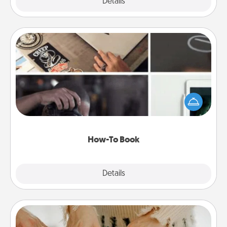
Explore
Details
Close
How-To Book
Help someone get a step closer to realizing a
dream (e.g., gift a "How-To" book, sign them up for
a course, etc.). Here is a list of 101 ways to learn a
new skill!
How-To Book
Explore
Details
Close
Date at Home