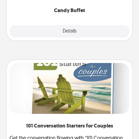
serve them at a special time during the evening.
Candy Buffet
Explore
Details
Close
101 Conversation Starters for Couples
Get the conversation flowing with “101 Conversation