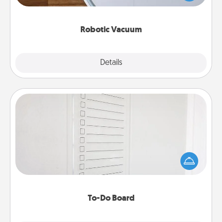
a list of Consumer Report's best robotic vacuums of
2021.
Robotic Vacuum
Explore
Details
Close
To-Do Board
Nothing speaks to an Acts of Service person more
than a "To-Do" list—here's one you can gift!
Encourage your loved one to write down their
heart's desires, and then commit to do all you can
to make them happen.
To-Do Board