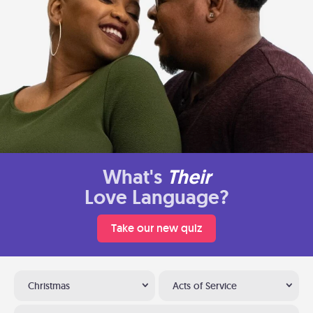
What's
Their
Love Language?
Take our new quiz
Christmas
Acts of Service