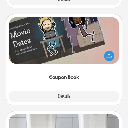
Coupon Book
What better gift for the Acts of Service person in
your life than a coupon book filled with coupons
you've created just for them?!
Coupon Book
Explore
Details
Close
Organizers