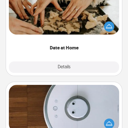
Arrange to have a friend or family member watch
the kids overnight and then plan all the details for
an exquisite evening. Click for dinner ideas along
with enjoyable and relaxing activities!
Date at Home
Explore
Details
Close
Robotic Vacuum
Robotic vacuums make the chore so much easier
and they overflow with Acts of Service love. Here's