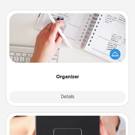
Organizer
Fill out an organizer with relevant birthdays and
special days and then give it to your loved one! For
the one whose secondary love language is Words
of Affirmation, include a few loving entries every
month.
Organizer
Explore
Details
Close
A Year of Dates