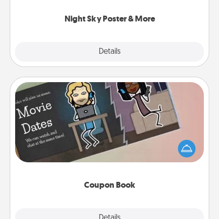
you.
Night Sky Poster & More
Explore
Details
Close
Coupon Book
What better gift for the Acts of Service person in
your life than a coupon book filled with coupons
you've created just for them?!
Coupon Book
Explore
Details
Close