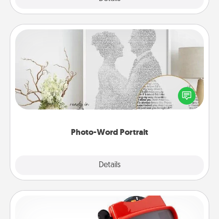
Photo-Word Portrait
Write a heartfelt letter to your loved one. Then, have
it made into a photo-word portrait!
Photo-Word Portrait
Explore
Details
Close
Custom Reel Viewer