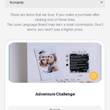
Romantic
These are items that we love. If you make a purchase after
clicking one of these links,
The Love Language Brand may earn a small commission. Don’t
worry, you won’t pay a higher price.
Adventure Challenge
Looking for a fun adventure that work even when
"stay at home" orders are in effect? Here's one
tailor-made for you and your loved one.
Adventure Challenge