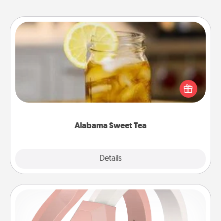
Alabama Sweet Tea
Does your loved one relish sweetened southern
iced tea? Check out the Alabama Sweet Tea
Company for gifts they'll appreciate on any
occasion!
Alabama Sweet Tea
Explore
Details
Close
Silicone Wedding Ring