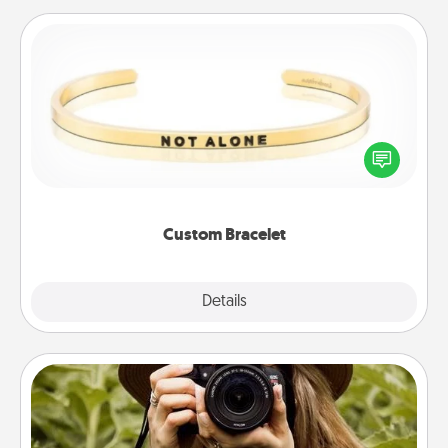
Custom Bracelet
In a season where many feel isolated, you can
remind your loved one they are not alone.
Custom Bracelet
Explore
Details
Close
Photo Session