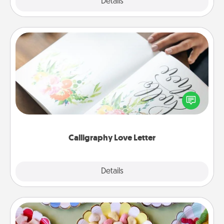
Explore
Details
Close
Calligraphy Love Letter
Hire a calligrapher to turn a love letter or your
wedding vows into a beautifully written keepsake
that you can frame.
Calligraphy Love Letter
Explore
Details
Close
Candy Buffet