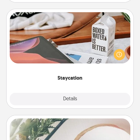
Staycation
Search Groupon for a fun staycation wherever you
live! Order room service and enjoy some Quality
Time together away from the stresses of everyday
life.
Staycation
Explore
Details
Close
"You Are My Person" Products