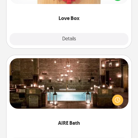
love in a long-distance relationship.
Love Box
Explore
Details
Close
AIRE Bath
Get some quality time together by taking your
friend or spouse to AIRE baths—a very cool and
relaxing spa and/or massage experience you can
have together!
AIRE Bath