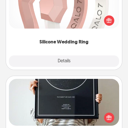
If your spouse's work or hobbies require removing
their wedding ring, a silicone ring could be the
perfect gift! Usually made of medical-grade silicone,
they also come in fun custom styles and colors.
Silicone Wedding Ring
Explore
Details
Close
Night Sky Poster & More
Honor a special memory by ordering a framed
poster of the night sky from wherever you were on
that very date! It’s a beautiful and romantic way to
remind your loved one how much they mean to