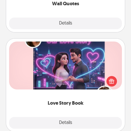
Wall Quotes
Explore
Details
Close
Love Story Book
Tell them exactly why you love them in a love story
book. Answer 10 questions, and we create the
whole book for you in just 15 minutes.
Love Story Book
Explore
Details
Close