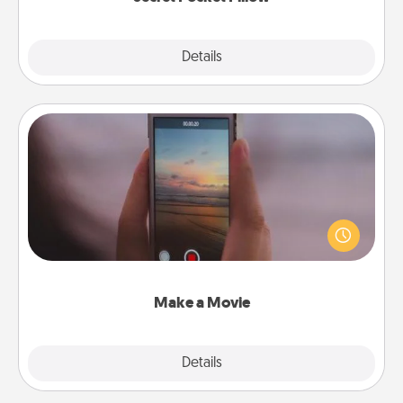
Explore
Details
Close
Make a Movie
Record your own short adventure or funny skit with
your family or special someone. Start small or go
big—but either way, Canva makes it easy to put it all
together with plenty of Quality Time..
Make a Movie
Explore
Details
Close