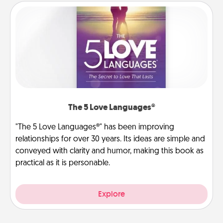
The 5 Love Languages®
"The 5 Love Languages®" has been improving
relationships for over 30 years. Its ideas are simple and
conveyed with clarity and humor, making this book as
practical as it is personable.
Explore