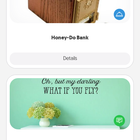
Acts of Service got you stumped? Designate a
"Honey-Do" Bank in your home and ask your
spouse to add suggestions. Every so often, choose
a task from the bank and do it for him or her!
Honey-Do Bank
Explore
Details
Close
Wall Quotes
Give the gift of encouraging words, verses,
motivations, and affirmations—literally. These fun
wall decors will serve to energize the person you
love as they surround themselves with positivity.