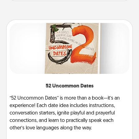
52 Uncommon Dates
“52 Uncommon Dates” is more than a book—it’s an
experience! Each date idea includes instructions,
conversation starters, ignite playful and prayerful
connections, and learn to practically speak each
other’s love languages along the way.