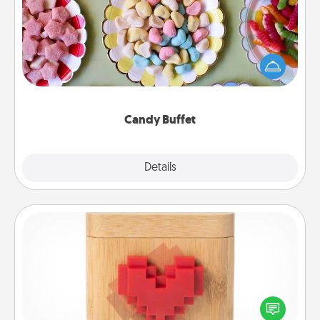
Set up a small candy buffet for your kids, spouse, or
friends the next time you host a get-together. Dress
up as a classy server (white gloves and all), and
serve them at a special time during the evening.
Candy Buffet
Explore
Details
Close
Love Box
Here's a fun way to stay connected and send your