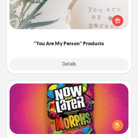
Practical and sentimental! Gift a "You Are My Person"
product for a close friend or spouse.
"You Are My Person" Products
Explore
Details
Close
Now and Laters
Hide Now and Laters® around the house for your
spouse to discover. Every time one is found, he or
she wins a 60-second hug or kiss NOW, plus 60
seconds toward a massage or another activity