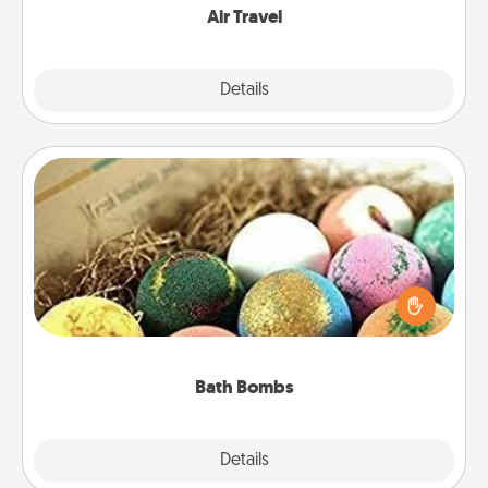
Air Travel
Explore
Details
Close
Bath Bombs
Bath bombs can be a sensory explosion for the
person who loves relaxing in a bath. Add
moisturizer that leaves the skin feeling soft and
you've got the perfect gift!
Bath Bombs
Explore
Details
Close