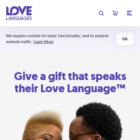
We require cookies for basic functionality, and to analyze
OK
website traffic.
Learn More
Give a gift that speaks
their Love Language™