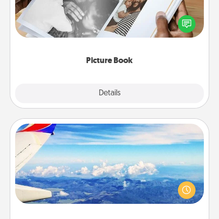
Gather your favorite photos of you and your loved
one and create an album! It's a fun way to recapture
the moments and relive the memories.
Picture Book
Explore
Details
Close
Air Travel
Keep an eye on your preferred airline’s specials
throughout the year (this page from Southwest, for
example) and surprise your loved one with a trip to
somewhere new!