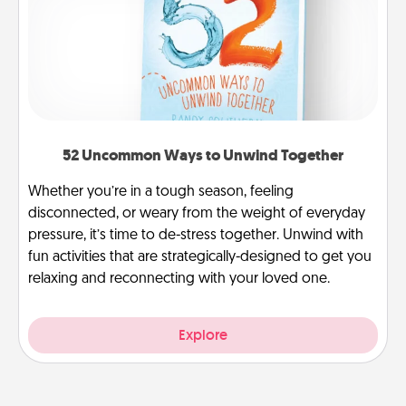
52 Uncommon Ways to Unwind Together
Whether you’re in a tough season, feeling
disconnected, or weary from the weight of everyday
pressure, it’s time to de-stress together. Unwind with
fun activities that are strategically-designed to get you
relaxing and reconnecting with your loved one.
Explore