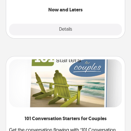
LATER!
Now and Laters
Explore
Details
Close
101 Conversation Starters for Couples
Get the conversation flowing with “101 Conversation