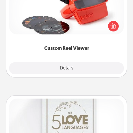
Here's a gift that is sure to delight! Order a custom
Reel Viewer and watch the magic happen. Your
special someone will “reel" in the love as these
momentous moments are relived over and over
again.
Custom Reel Viewer
Explore
Details
Close