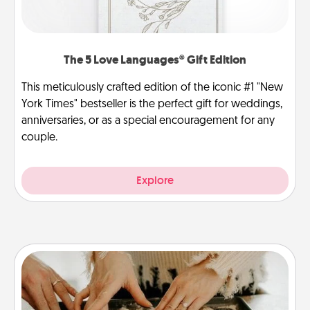
The 5 Love Languages® Gift Edition
This meticulously crafted edition of the iconic #1 "New
York Times" bestseller is the perfect gift for weddings,
anniversaries, or as a special encouragement for any
couple.
Explore
Date at Home