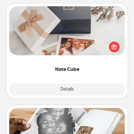
Note Cube
Here's a fun and memorable gift for those fluent in
several love languages.
Note Cube
Explore
Details
Close
Picture Book