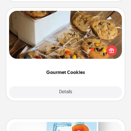
Gourmet Cookies
Send delicious, gourmet cookies right to the front
door of someone you love!
Gourmet Cookies
Explore
Details
Close