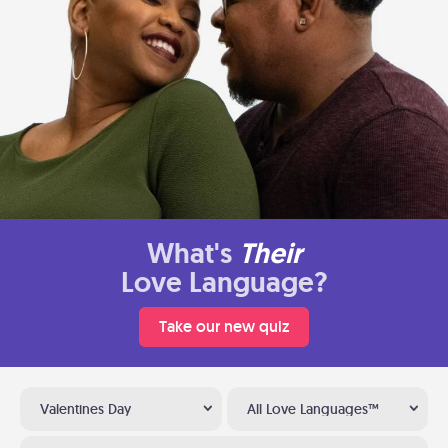
What's
Their
Love Language?
Take our new quiz
Valentines Day
All Love Languages™