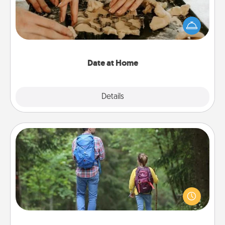
Arrange to have a friend or family member watch
the kids overnight and then plan all the details for
an exquisite evening. Click for dinner ideas along
with enjoyable and relaxing activities!
Date at Home
Explore
Details
Close
Excursion
One dialect of Quality Time is sharing experiences
together. Plan an excursion to sky-dive, trek to
Machu Picchu, or sail in the Carribbean—whatever
you decide, endeavor to enjoy every moment
together.