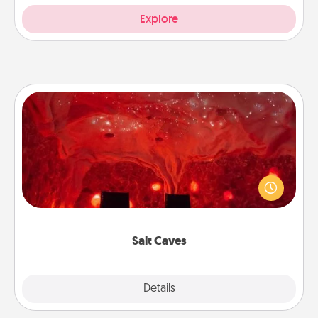
Explore
Salt Caves
Invite your friends to a therapeutic day at the salt
caves! Not only will you all enjoy quality time, but it
could also improve your health. Check your local
Groupon for discounts and group rates!
Salt Caves
Explore
Details
Close