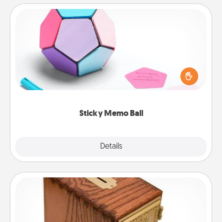
Sticky Memo Ball
Take turns writing your favorite expressions of
touches on each sticky note of the memo ball. Then
play a game—rolling the memo ball and doing
whatever suggestion lands on top! Play until your
love tanks are full.
Sticky Memo Ball
Explore
Details
Close
Honey-Do Bank