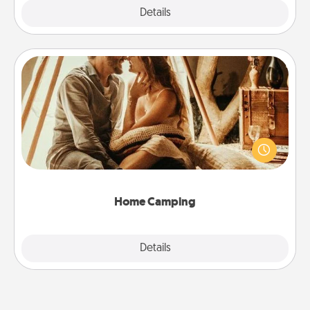
Explore
Details
Close
Home Camping
Go camping—in your living room! You're never too
old to transform your living room into a couple’s
camping experience once again—only now, you
can go the extra mile. Click for inspiration!
Home Camping
Explore
Details
Close