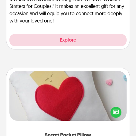
Starters for Couples.” It makes an excellent gift for any
occasion and will equip you to connect more deeply
with your loved one!
Explore
Secret Pocket Pillow
Make a secret pocket pillow for some Words of
Affirmation fun! Use the pocket pillow to leave each
other encouraging or affectionate notes, poetry,
uplifting quotes, or notices of appreciation.
Secret Pocket Pillow