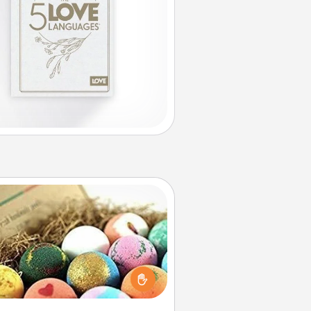
Bath Bombs
Bath bombs can be a sensory
plosion for the person who loves
relaxing in a bath. Add moisturizer
at leaves the skin feeling soft and