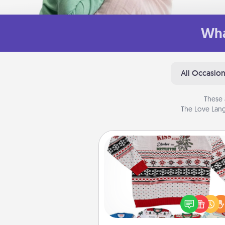
Wha
All Occasio
These 
The Love Lang
Ugly Christmas Sweater
Flaunt your LOVE LANGUAGE®
Christmas with these fun and
LOVE LANGUAGE® themed "