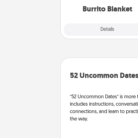
Burrito Blanket
Explore
Details
Close
52 Uncommon Date
“52 Uncommon Dates” is more t
includes instructions, conversati
connections, and learn to pract
the way.