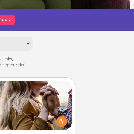
 quiz
 links,
 higher price.
Dance Lessons
cing lessons can be a particularly
ningful gift for a loved one with
 love language of Physical Touch.
There are many styles to choose