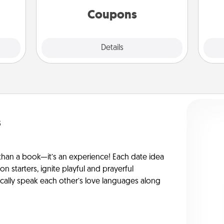
template to help you get started.
Coupons
Explore
Details
Close
s
han a book—it’s an experience! Each date idea
on starters, ignite playful and prayerful
ically speak each other’s love languages along