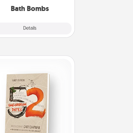
you've got the perfect gift!
Bath Bombs
Explore
Details
Close