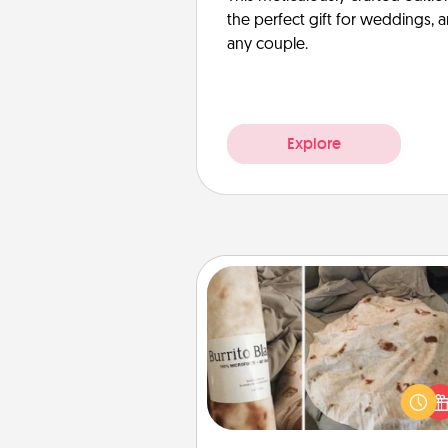
the perfect gift for weddings, 
any couple.
Explore
Burrito Blanket
A Burrito Blanket makes the pe
gift for the foodie who loves to