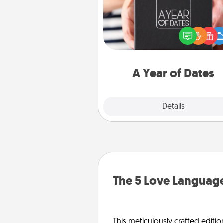
A box of dates is the pe
romantic Christmas gift, we
anniversary present, or just be
you want to show them how 
you want to spend time with 
A Year of Dates
Explore
Details
Close
The 5 Love Language
This meticulously crafted editio