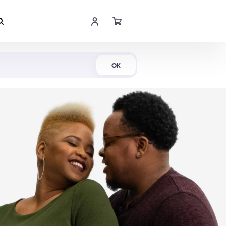
Shop Now
OK