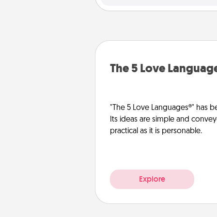
The 5 Love Languag
"The 5 Love Languages®" has be
Its ideas are simple and convey
practical as it is personable.
Explore