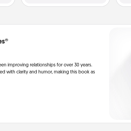
es®
en improving relationships for over 30 years.
ed with clarity and humor, making this book as