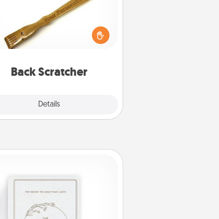
For the person who feels loved
through Physical Touch, consider
ving a back scratcher or massager
t you can use to administer some
relaxation sessions.
Back Scratcher
Explore
Details
Close