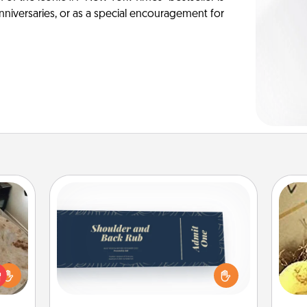
anniversaries, or as a special encouragement for
Coupons
Create a few appropriate “Physical
Touch” coupons for your loved one.
rfect
ex
Be creative and remember that not
 cozy
everyone likes to be touched the
up.
th
same way. Canva has a tickets