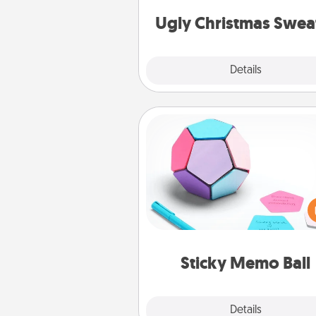
Christmas Sweat
Ugly Christmas Swea
Explore
Details
Close
Sticky Memo Ball
Take turns writing your fav
expressions of touches on
sticky note of the memo ball.
play a game—rolling the memo
and doing whatever sugges
lands on top! Play until your
Sticky Memo Ball
tanks are
Explore
Details
Close