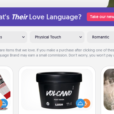
t's
Their
Love Language?
Take our new
ns
Physical Touch
Romantic
are items that we love. If you make a purchase after clicking one of these
uage Brand may earn a small commission. Don’t worry, you won’t pay a
Foot Mask
Dan
 this
mea
Pamper your partner with the gift a
 bold
the
foot mask and commit to apply it
Ugly
whenever the time is right.