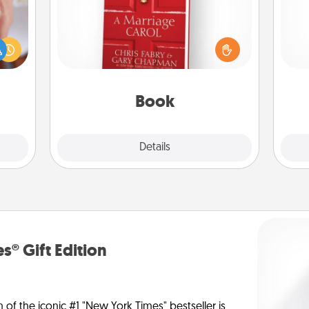
rfect
Does your spouse work from home?
dding
Grab a book and sit next to one
cause
another during his or her work time.
gi
much
This shows that you’re choosing to
tha
them.
be with them, even in the mundane.
Book
Explore
Details
Close
s® Gift Edition
n of the iconic #1 "New York Times" bestseller is