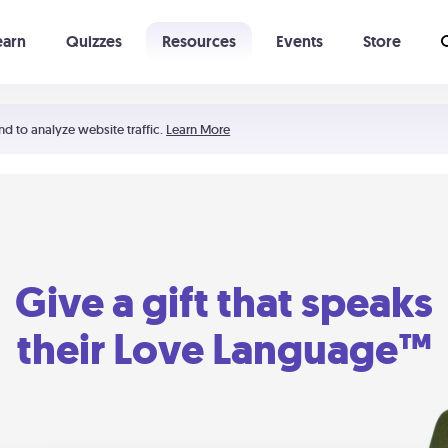
earn
Quizzes
Resources
Events
Store
Learning The 5 Love Languages®
52 Uncommon Dates
nd to analyze website traffic.
Learn More
Give a gift that speaks
their Love Language™