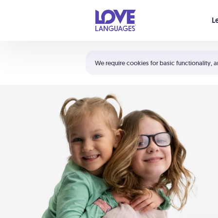
Your cart is empty
L
Shortcuts:
The 5 Love Languages®
We require cookies for basic functionality, a