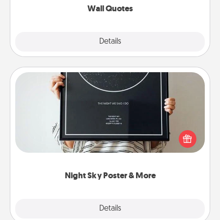
Wall Quotes
Explore
Details
Close
Night Sky Poster & More
Honor a special memory by ordering a framed
poster of the night sky from wherever you were on
that very date! It’s a beautiful and romantic way to
remind your loved one how much they mean to
you.
Night Sky Poster & More
Explore
Details
Close