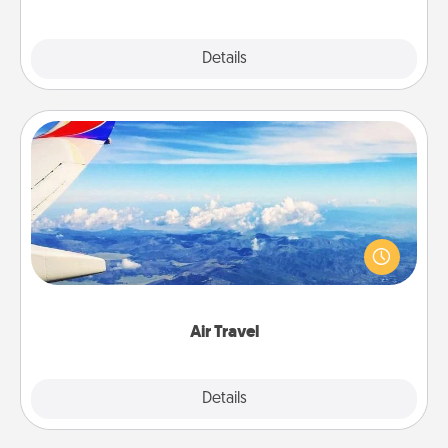
Explore
Details
Close
Air Travel
Keep an eye on your preferred airline’s specials
throughout the year (this page from Southwest, for
example) and surprise your loved one with a trip to
somewhere new!
Air Travel
Explore
Details
Close