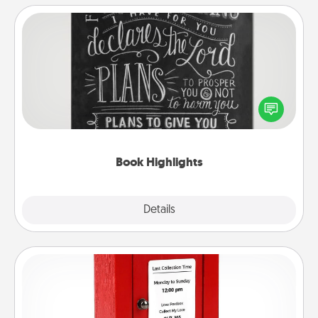
Book Highlights
Are you crafty or creative? Sometimes people
highlight words or phrases in books that speak
meaningfully to them. To give a fun gift, find some
highlights and have them made up into chalk art.
Book Highlights
Explore
Details
Close
Love Note Postbox