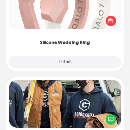
If your spouse's work or hobbies require removing
their wedding ring, a silicone ring could be the
perfect gift! Usually made of medical-grade silicone,
they also come in fun custom styles and colors.
Silicone Wedding Ring
Explore
Details
Close
Custom Clothing
Create and give a personalized article of clothing to
someone you love. Make it meaningful by
incorporating something that is significant to them.