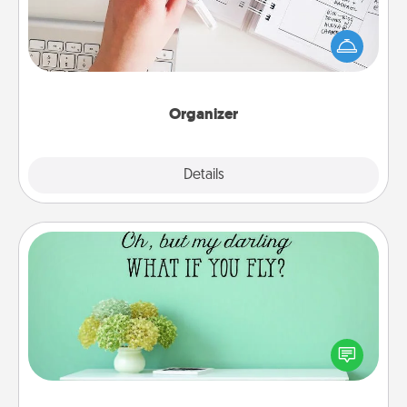
Fill out an organizer with relevant birthdays and
special days and then give it to your loved one! For
the one whose secondary love language is Words
of Affirmation, include a few loving entries every
month.
Organizer
Explore
Details
Close
Wall Quotes
Give the gift of encouraging words, verses,
motivations, and affirmations—literally. These fun
wall decors will serve to energize the person you
love as they surround themselves with positivity.