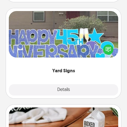
Yard Signs
Celebrate special occasions by putting a special
message right in the front yard!
Yard Signs
Explore
Details
Close
Staycation