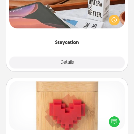
Search Groupon for a fun staycation wherever you
live! Order room service and enjoy some Quality
Time together away from the stresses of everyday
life.
Staycation
Explore
Details
Close
Love Box
Here's a fun way to stay connected and send your
love in a long-distance relationship.