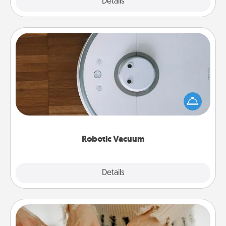
Explore
Details
Close
Robotic Vacuum
Robotic vacuums make the chore so much easier
and they overflow with Acts of Service love. Here's
a list of Consumer Report's best robotic vacuums of
2021.
Robotic Vacuum
Explore
Details
Close
Date at Home