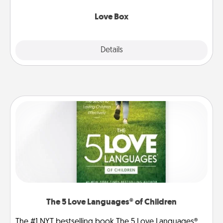
Love Box
Explore
Details
Close
The 5 Love Languages® of Children
The #1 NYT bestselling book The 5 Love Languages®