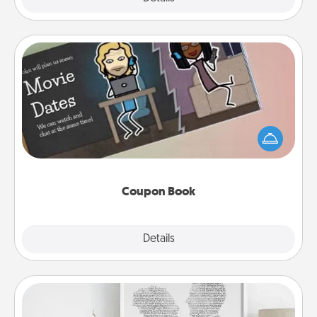
Coupon Book
What better gift for the Acts of Service person in
your life than a coupon book filled with coupons
you've created just for them?!
Coupon Book
Explore
Details
Close
Photo-Word Portrait