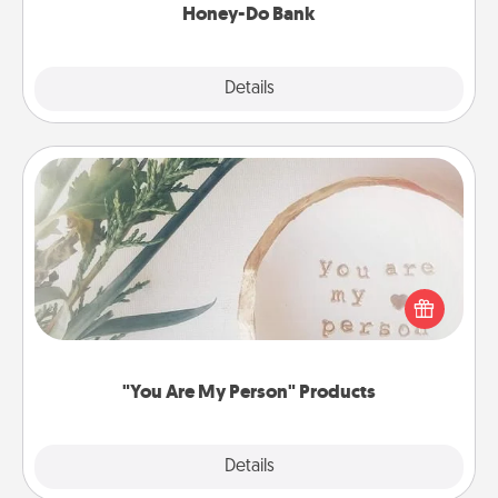
Honey-Do Bank
Explore
Details
Close
"You Are My Person" Products
Practical and sentimental! Gift a "You Are My Person"
product for a close friend or spouse.
"You Are My Person" Products
Explore
Details
Close