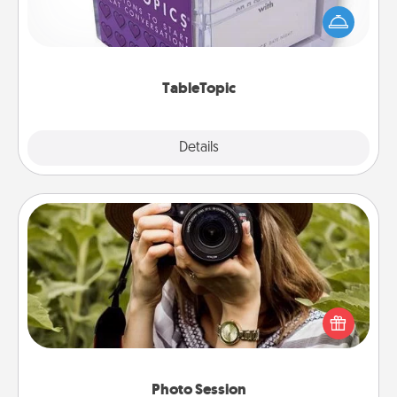
conversation can be challenging. Make it simple
and get everyone talking with whichever
TableTopic cards fit your fancy.
TableTopic
Explore
Details
Close
Photo Session
Most people treasure photos and love to share
them. A photo session with a local photographer
makes a great gift that will be cherished for years to
come.
Photo Session