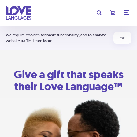
We require cookies for basic functionality, and to analyze
OK
website traffic.
Learn More
Give a gift that speaks
their Love Language™