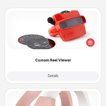
Custom Reel Viewer
Here's a gift that is sure to delight! Order a custom
Reel Viewer and watch the magic happen. Your
special someone will “reel" in the love as these
momentous moments are relived over and over
again.
Custom Reel Viewer
Explore
Details
Close
Silicone Wedding Ring