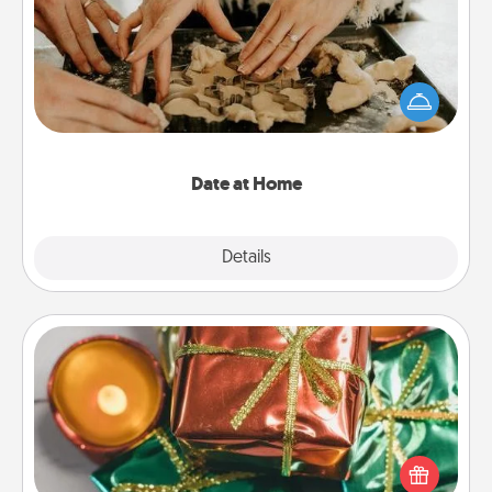
Arrange to have a friend or family member watch
the kids overnight and then plan all the details for
an exquisite evening. Click for dinner ideas along
with enjoyable and relaxing activities!
Date at Home
Explore
Details
Close
Tiny Gifts
Instead of giving one big gift on one day, give lots
of small (even silly) gifts your special someone can