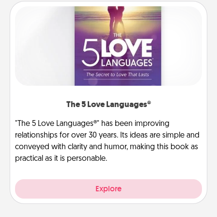
The 5 Love Languages®
"The 5 Love Languages®" has been improving
relationships for over 30 years. Its ideas are simple and
conveyed with clarity and humor, making this book as
practical as it is personable.
Explore