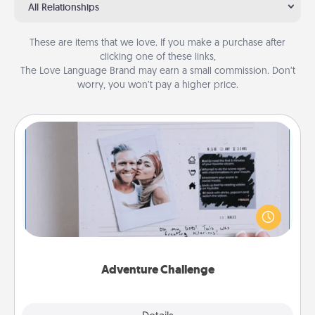
All Relationships
These are items that we love. If you make a purchase after
clicking one of these links,
The Love Language Brand may earn a small commission. Don’t
worry, you won’t pay a higher price.
Adventure Challenge
Looking for a fun adventure that work even when
"stay at home" orders are in effect? Here's one
tailor-made for you and your loved one.
Adventure Challenge