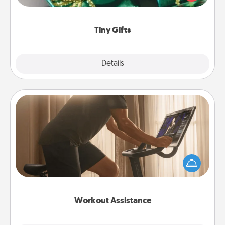
open over several days. It's a cute and fun way to
show extra love to a gift-loving person.
Tiny Gifts
Explore
Details
Close
Workout Assistance
How can you make your loved one's at-home
workout easier? By gifting the right equipment!
Whether it is a Peloton or a resistance band,
anything that makes exercise easier is a win.
Workout Assistance