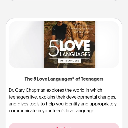
The 5 Love Languages® of Teenagers
Dr. Gary Chapman explores the world in which
teenagers live, explains their developmental changes,
and gives tools to help you identify and appropriately
communicate in your teen’s love language.