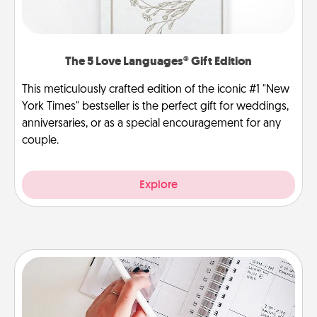
The 5 Love Languages® Gift Edition
This meticulously crafted edition of the iconic #1 "New
York Times" bestseller is the perfect gift for weddings,
anniversaries, or as a special encouragement for any
couple.
Explore
Organizer