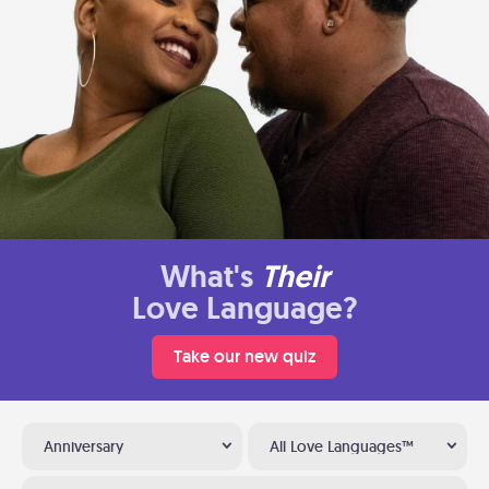
What's
Their
Love Language?
Take our new quiz
Anniversary
All Love Languages™