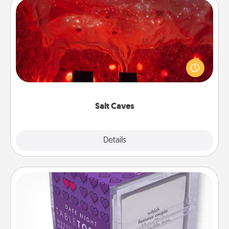
Salt Caves
Invite your friends to a therapeutic day at the salt
caves! Not only will you all enjoy quality time, but it
could also improve your health. Check your local
Groupon for discounts and group rates!
Salt Caves
Explore
Details
Close
TableTopic
Sometimes after a long day, even simple