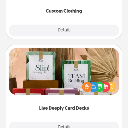
Custom Clothing
Explore
Details
Close
Live Deeply Card Decks
Create new memories with your loved ones using
the best-selling Live Deeply card decks! Need a
good laugh? Try Slip! Run out of stories to share?
Life Stories has got you covered. Explore topics
now!
Live Deeply Card Decks
Explore
Details
Close