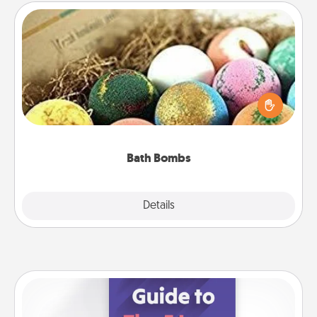
Bath Bombs
Bath bombs can be a sensory explosion for the
person who loves relaxing in a bath. Add
moisturizer that leaves the skin feeling soft and
you've got the perfect gift!
Bath Bombs
Explore
Details
Close