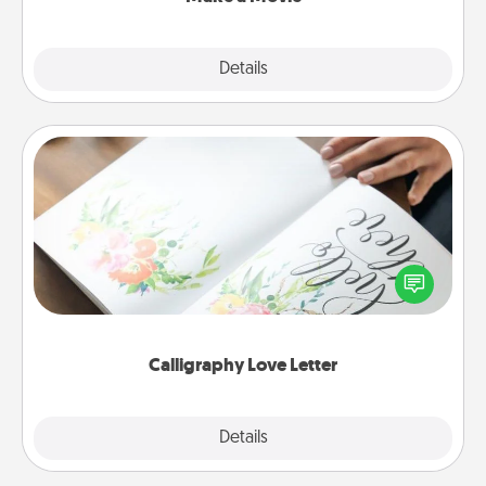
Explore
Details
Close
Calligraphy Love Letter
Hire a calligrapher to turn a love letter or your
wedding vows into a beautifully written keepsake
that you can frame.
Calligraphy Love Letter
Explore
Details
Close