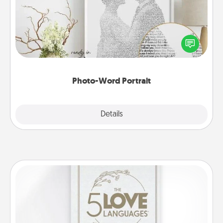
Write a heartfelt letter to your loved one. Then, have
it made into a photo-word portrait!
Photo-Word Portrait
Explore
Details
Close