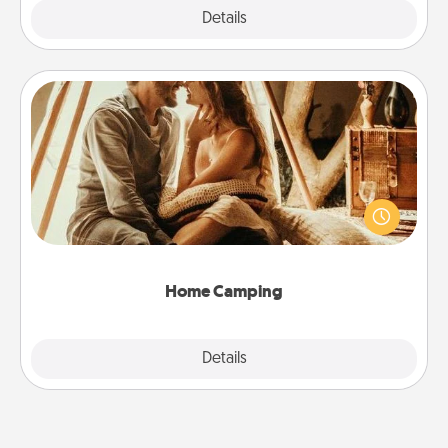
Explore
Details
Close
Home Camping
Go camping—in your living room! You're never too
old to transform your living room into a couple’s
camping experience once again—only now, you
can go the extra mile. Click for inspiration!
Home Camping
Explore
Details
Close