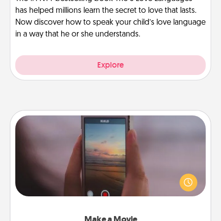
has helped millions learn the secret to love that lasts.
Now discover how to speak your child’s love language
in a way that he or she understands.
Explore
Make a Movie
Record your own short adventure or funny skit with
your family or special someone. Start small or go
big—but either way, Canva makes it easy to put it all
together with plenty of Quality Time..
Make a Movie