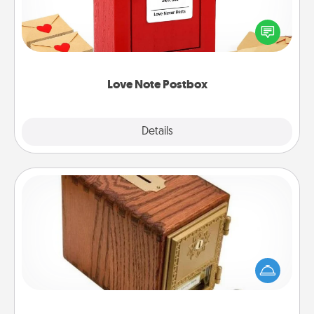
Creating your love notes is as easy as writing on the
blank note, folding it into the envelope, and sealing
it with a heart sticker. Slip it into the postbox and
watch as your partner lights up.
Love Note Postbox
Explore
Details
Close
Honey-Do Bank
Acts of Service got you stumped? Designate a
"Honey-Do" Bank in your home and ask your
spouse to add suggestions. Every so often, choose
a task from the bank and do it for him or her!