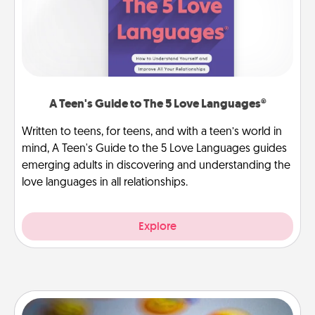
A Teen's Guide to The 5 Love Languages®
Written to teens, for teens, and with a teen’s world in
mind, A Teen's Guide to the 5 Love Languages guides
emerging adults in discovering and understanding the
love languages in all relationships.
Explore