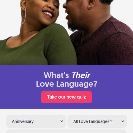
What's
Their
Love Language?
Take our new quiz
Anniversary
All Love Languages™