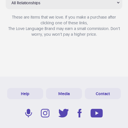
All Relationships
These are items that we love. If you make a purchase after
clicking one of these links,
The Love Language Brand may earn a small commission. Don’t
worry, you won’t pay a higher price.
Help
Media
Contact