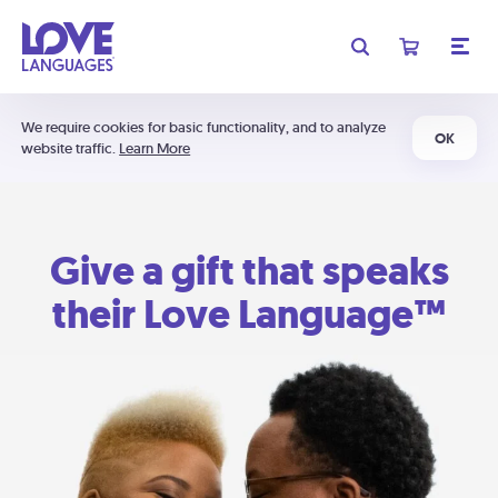
We require cookies for basic functionality, and to analyze
OK
website traffic.
Learn More
Give a gift that speaks
their Love Language™