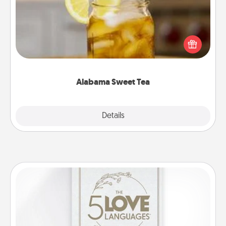
Does your loved one relish sweetened southern
iced tea? Check out the Alabama Sweet Tea
Company for gifts they'll appreciate on any
occasion!
Alabama Sweet Tea
Explore
Details
Close