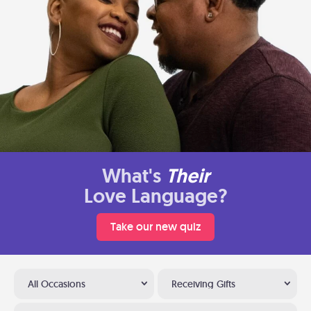
What's
Their
Love Language?
Take our new quiz
All Occasions
Receiving Gifts