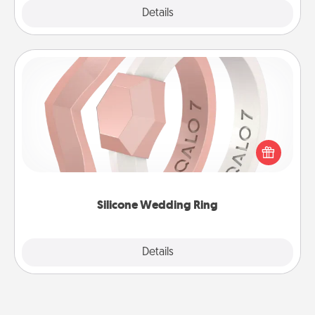
Explore
Details
Close
Silicone Wedding Ring
If your spouse's work or hobbies require removing
their wedding ring, a silicone ring could be the
perfect gift! Usually made of medical-grade silicone,
they also come in fun custom styles and colors.
Silicone Wedding Ring
Explore
Details
Close