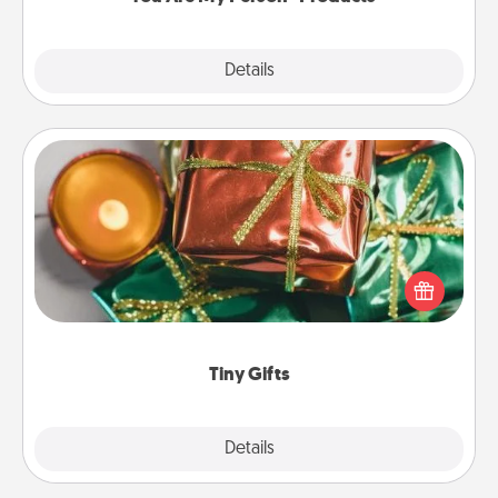
Explore
Details
Close
Tiny Gifts
Instead of giving one big gift on one day, give lots
of small (even silly) gifts your special someone can
open over several days. It's a cute and fun way to
show extra love to a gift-loving person.
Tiny Gifts
Explore
Details
Close