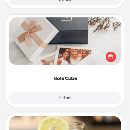
Note Cube
Here's a fun and memorable gift for those fluent in
several love languages.
Note Cube
Explore
Details
Close
Alabama Sweet Tea