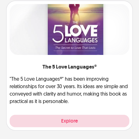
The 5 Love Languages®
"The 5 Love Languages®" has been improving
relationships for over 30 years. Its ideas are simple and
conveyed with clarity and humor, making this book as
practical as it is personable.
Explore