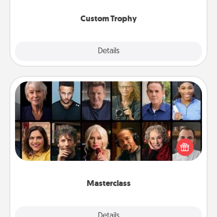
Custom Trophy
Explore
Details
Close
Masterclass
Gift your loved one an online course to learn
something new! Explore schools like Masterclass,
Creative Live, or Udemy to find them the perfect
class.
Masterclass
Explore
Details
Close