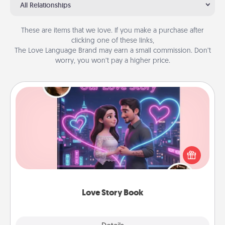
All Relationships
These are items that we love. If you make a purchase after
clicking one of these links,
The Love Language Brand may earn a small commission. Don’t
worry, you won’t pay a higher price.
Love Story Book
Tell them exactly why you love them in a love story
book. Answer 10 questions, and we create the
whole book for you in just 15 minutes.
Love Story Book