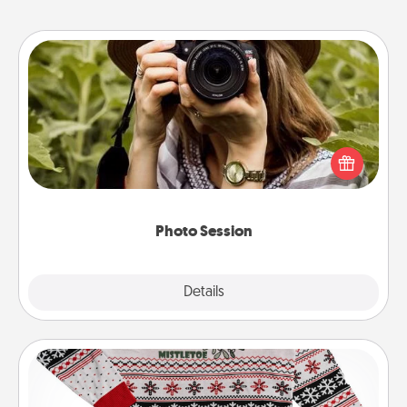
Photo Session
Most people treasure photos and love to share
them. A photo session with a local photographer
makes a great gift that will be cherished for years to
come.
Photo Session
Explore
Details
Close
Ugly Christmas Sweater