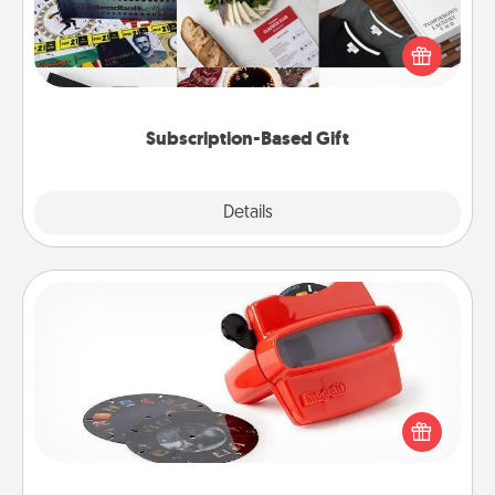
A subscription-based gift, even if it's small, can show
love for months on end. Here are some fun ones to
consider.
Subscription-Based Gift
Explore
Details
Close
Custom Reel Viewer
Here's a gift that is sure to delight! Order a custom
Reel Viewer and watch the magic happen. Your
special someone will “reel" in the love as these
momentous moments are relived over and over
again.