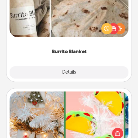
A Burrito Blanket makes the perfect gift for the
foodie who loves to cozy up.
Burrito Blanket
Explore
Details
Close
DIY Christmas Ornament
For the Christmas lovers in your life, receiving a
homemade tree ornament could mean the world.