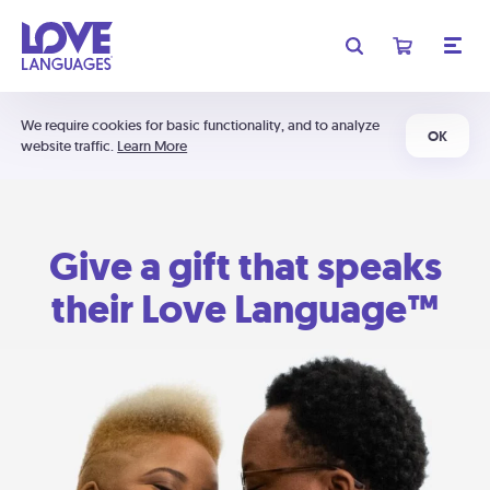
We require cookies for basic functionality, and to analyze
OK
website traffic.
Learn More
Give a gift that speaks
their Love Language™