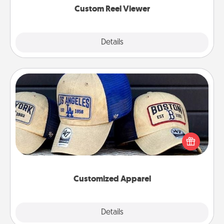
Custom Reel Viewer
Explore
Details
Close
Customized Apparel
Does your loved one love a particular sports team?
Pick up a hat or a jersey you think they would look
great in, or get yourself a matching one and cheer
them on together!
Customized Apparel
Explore
Details
Close