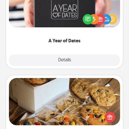
A box of dates is the perfect romantic Christmas
gift, wedding anniversary present, or just because
you want to show them how much you want to
spend time with them.
A Year of Dates
Explore
Details
Close
Gourmet Cookies
Send delicious, gourmet cookies right to the front
door of someone you love!