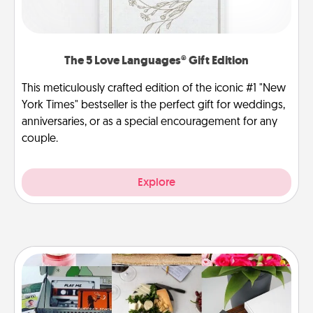
The 5 Love Languages® Gift Edition
This meticulously crafted edition of the iconic #1 "New
York Times" bestseller is the perfect gift for weddings,
anniversaries, or as a special encouragement for any
couple.
Explore
Subscription-Based Gift