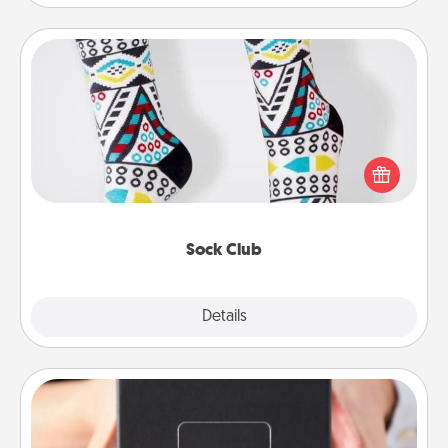
Sock Club
Socks aren't only fashionable, they're also cozy and
a fun way to express oneself. Consider signing up
your loved one for the Sock Club—they'll get new
socks every month!
Sock Club
Explore
Details
Close
A Year of Dates