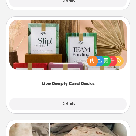
Explore
Details
Close
Live Deeply Card Decks
Create new memories with your loved ones using
the best-selling Live Deeply card decks! Need a
good laugh? Try Slip! Run out of stories to share?
Life Stories has got you covered. Explore topics
now!
Live Deeply Card Decks
Explore
Details
Close
Burrito Blanket