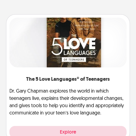
The 5 Love Languages® of Teenagers
Dr. Gary Chapman explores the world in which
teenagers live, explains their developmental changes,
and gives tools to help you identify and appropriately
communicate in your teen’s love language.
Explore