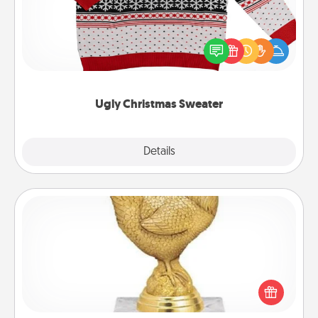
Flaunt your LOVE LANGUAGE® this Christmas with
these fun and bold LOVE LANGUAGE® themed
"Ugly Christmas Sweaters."
Ugly Christmas Sweater
Explore
Details
Close
Custom Trophy
Find a local or online trophy shop and create a
customized trophy for a friend or relative. Be
creative and fun, but most of all, make it personal!