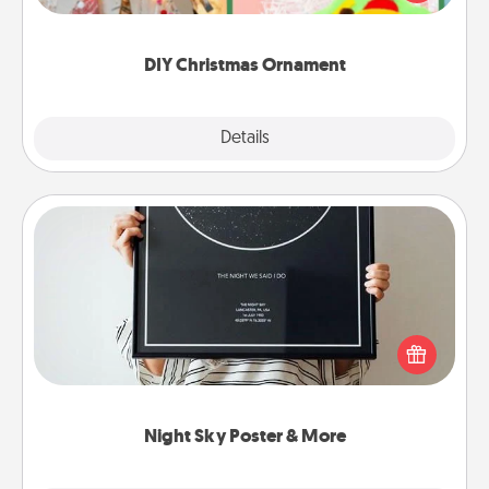
Here's a list of 75 DIY Christmas ornaments to get
you started.
DIY Christmas Ornament
Explore
Details
Close
Night Sky Poster & More
Honor a special memory by ordering a framed
poster of the night sky from wherever you were on
that very date! It’s a beautiful and romantic way to
remind your loved one how much they mean to
you.
Night Sky Poster & More