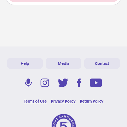
Help
Media
Contact
Terms of Use
Privacy Policy
Return Policy