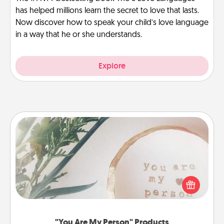
has helped millions learn the secret to love that lasts.
Now discover how to speak your child’s love language
in a way that he or she understands.
Explore
"You Are My Person" Products
Practical and sentimental! Gift a "You Are My Person"
product for a close friend or spouse.
"You Are My Person" Products