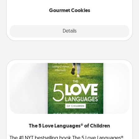
Gourmet Cookies
Explore
Details
Close
The 5 Love Languages® of Children
The #1 NYT bestselling book The 5 Love Languages®