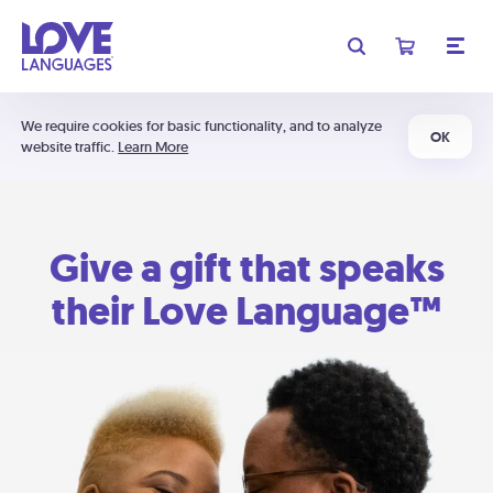
We require cookies for basic functionality, and to analyze
OK
website traffic.
Learn More
Give a gift that speaks
their Love Language™