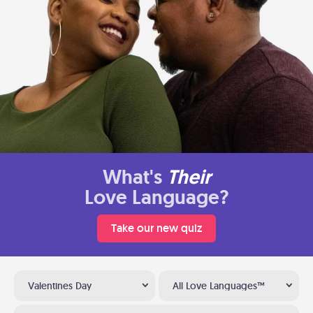
What's
Their
Love Language?
Take our new quiz
Valentines Day
All Love Languages™