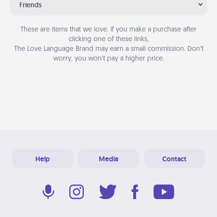
Friends
These are items that we love. If you make a purchase after
clicking one of these links,
The Love Language Brand may earn a small commission. Don’t
worry, you won’t pay a higher price.
Help
Media
Contact