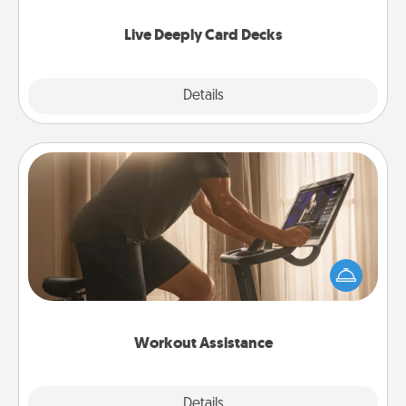
now!
Live Deeply Card Decks
Explore
Details
Close
Workout Assistance
How can you make your loved one's at-home
workout easier? By gifting the right equipment!
Whether it is a Peloton or a resistance band,
anything that makes exercise easier is a win.
Workout Assistance
Explore
Details
Close