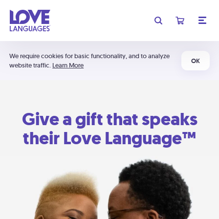
We require cookies for basic functionality, and to analyze
OK
website traffic.
Learn More
Give a gift that speaks
their Love Language™