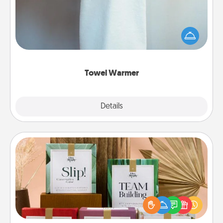
A warm towel after a shower can be incredibly
comforting. Let the towel warmer do all the work
while you get all the credit.
Towel Warmer
Explore
Details
Close
Live Deeply Card Decks
Create new memories with your loved ones using
the best-selling Live Deeply card decks! Need a
good laugh? Try Slip! Run out of stories to share?
Life Stories has got you covered. Explore topics