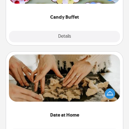
up as a classy server (white gloves and all), and
serve them at a special time during the evening.
Candy Buffet
Explore
Details
Close
Date at Home
Arrange to have a friend or family member watch
the kids overnight and then plan all the details for
an exquisite evening. Click for dinner ideas along
with enjoyable and relaxing activities!
Date at Home