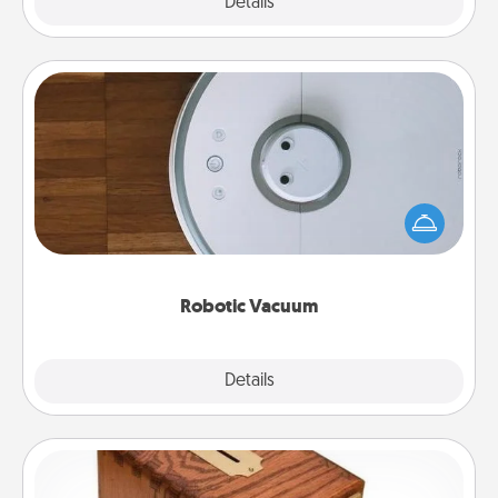
Explore
Details
Close
Robotic Vacuum
Robotic vacuums make the chore so much easier
and they overflow with Acts of Service love. Here's
a list of Consumer Report's best robotic vacuums of
2021.
Robotic Vacuum
Explore
Details
Close
Honey-Do Bank