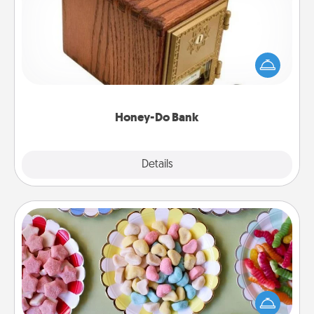
Acts of Service got you stumped? Designate a
"Honey-Do" Bank in your home and ask your
spouse to add suggestions. Every so often, choose
a task from the bank and do it for him or her!
Honey-Do Bank
Explore
Details
Close
Candy Buffet
Set up a small candy buffet for your kids, spouse, or
friends the next time you host a get-together. Dress