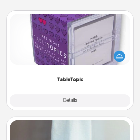
TableTopic
Sometimes after a long day, even simple
conversation can be challenging. Make it simple
and get everyone talking with whichever
TableTopic cards fit your fancy.
TableTopic
Explore
Details
Close
Towel Warmer