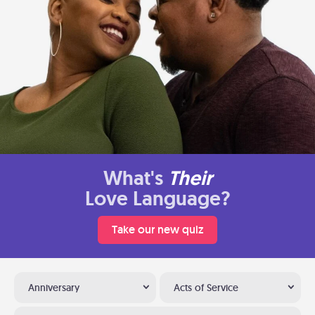
What's
Their
Love Language?
Take our new quiz
Anniversary
Acts of Service