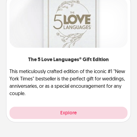
The 5 Love Languages® Gift Edition
This meticulously crafted edition of the iconic #1 "New
York Times" bestseller is the perfect gift for weddings,
anniversaries, or as a special encouragement for any
couple.
Explore