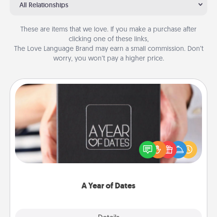
All Relationships
These are items that we love. If you make a purchase after
clicking one of these links,
The Love Language Brand may earn a small commission. Don’t
worry, you won’t pay a higher price.
A Year of Dates
A box of dates is the perfect romantic Christmas
gift, wedding anniversary present, or just because
you want to show them how much you want to
spend time with them.
A Year of Dates