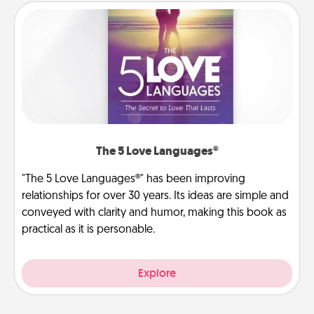
The 5 Love Languages®
"The 5 Love Languages®" has been improving
relationships for over 30 years. Its ideas are simple and
conveyed with clarity and humor, making this book as
practical as it is personable.
Explore