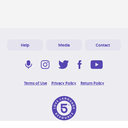
Help
Media
Contact
Terms of Use
Privacy Policy
Return Policy