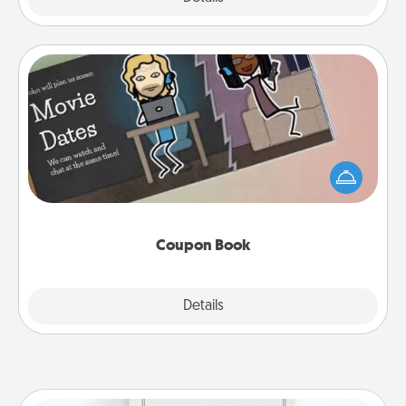
Coupon Book
What better gift for the Acts of Service person in
your life than a coupon book filled with coupons
you've created just for them?!
Coupon Book
Explore
Details
Close