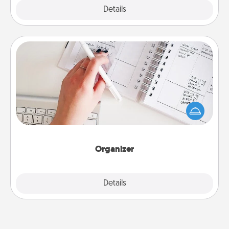
Explore
Details
Close
Organizer
Fill out an organizer with relevant birthdays and
special days and then give it to your loved one! For
the one whose secondary love language is Words
of Affirmation, include a few loving entries every
month.
Organizer
Explore
Details
Close