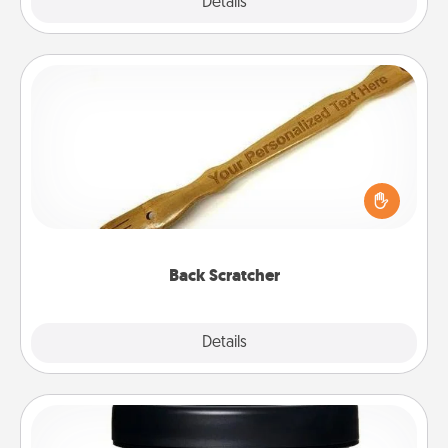
Explore
Details
Close
Back Scratcher
For the person who feels loved through Physical
Touch, consider giving a back scratcher or
massager that you can use to administer some
relaxation sessions.
Back Scratcher
Explore
Details
Close
Foot Mask