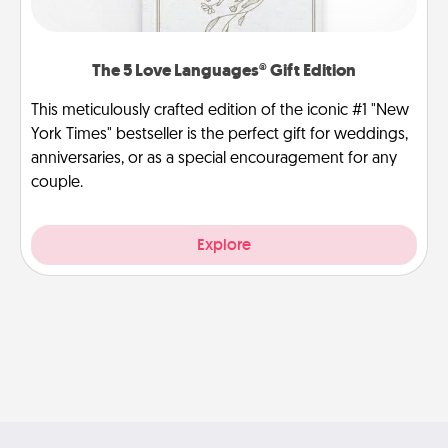
The 5 Love Languages® Gift Edition
This meticulously crafted edition of the iconic #1 "New
York Times" bestseller is the perfect gift for weddings,
anniversaries, or as a special encouragement for any
couple.
Explore