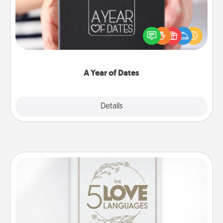
A box of dates is the perfect romantic Christmas
gift, wedding anniversary present, or just because
you want to show them how much you want to
spend time with them.
A Year of Dates
Explore
Details
Close