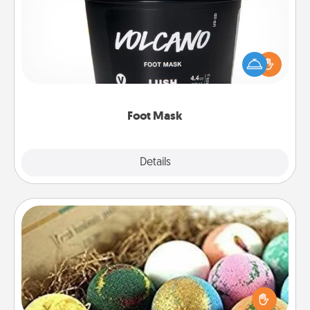
Pamper your partner with the gift a foot mask and
commit to apply it whenever the time is right.
Foot Mask
Explore
Details
Close
Bath Bombs
Bath bombs can be a sensory explosion for the
person who loves relaxing in a bath. Add