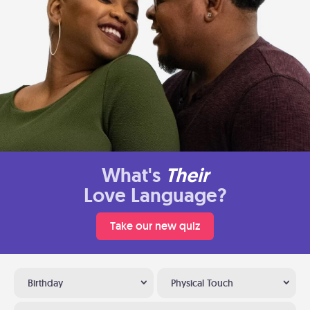
What's
Their
Love Language?
Take our new quiz
Birthday
Physical Touch