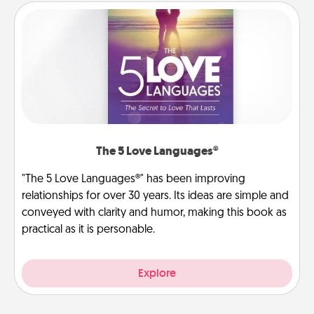
The 5 Love Languages®
"The 5 Love Languages®" has been improving
relationships for over 30 years. Its ideas are simple and
conveyed with clarity and humor, making this book as
practical as it is personable.
Explore