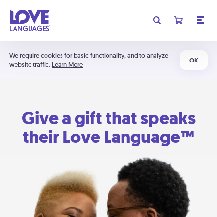
We require cookies for basic functionality, and to analyze
OK
website traffic.
Learn More
Give a gift that speaks
their Love Language™