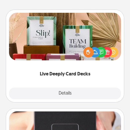
Live Deeply Card Decks
Create new memories with your loved ones using
the best-selling Live Deeply card decks! Need a
good laugh? Try Slip! Run out of stories to share?
Life Stories has got you covered. Explore topics
now!
Live Deeply Card Decks
Explore
Details
Close
A Year of Dates