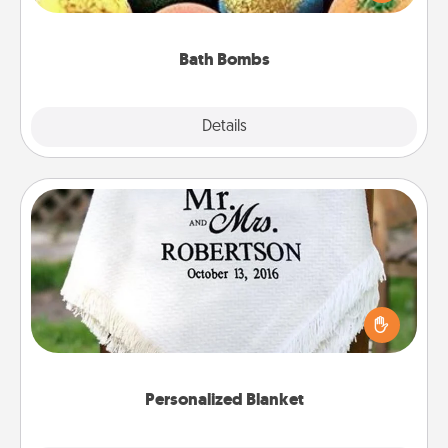
moisturizer that leaves the skin feeling soft and
you've got the perfect gift!
Bath Bombs
Explore
Details
Close
Personalized Blanket
Who wouldn't want a personalized throw blanket
for snuggling on the couch together?
Personalized Blanket