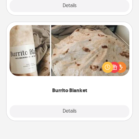
Explore
Details
Close
Burrito Blanket
A Burrito Blanket makes the perfect gift for the
foodie who loves to cozy up.
Burrito Blanket
Explore
Details
Close