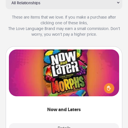
All Relationships
These are items that we love. If you make a purchase after
clicking one of these links,
The Love Language Brand may earn a small commission. Don’t
worry, you won’t pay a higher price.
Now and Laters
Hide Now and Laters® around the house for your
spouse to discover. Every time one is found, he or
she wins a 60-second hug or kiss NOW, plus 60
seconds toward a massage or another activity
LATER!
Now and Laters