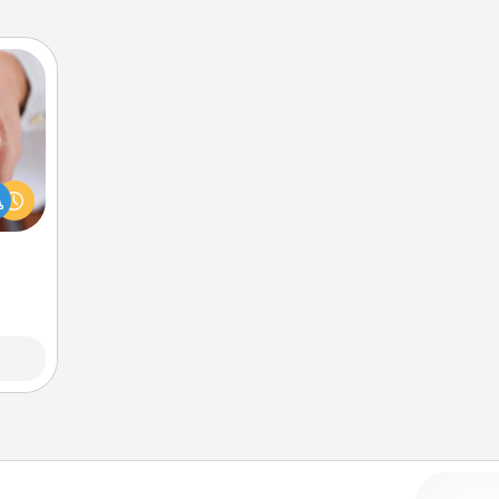
rfect
dding
cause
much
them.