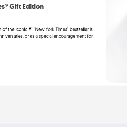
s® Gift Edition
n of the iconic #1 "New York Times" bestseller is
anniversaries, or as a special encouragement for