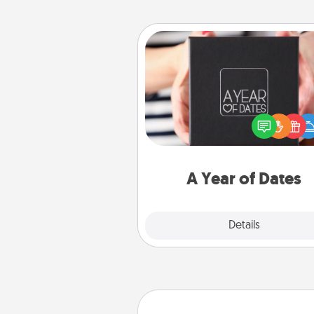
A Year of Dates
A box of dates is the pe
romantic Christmas gift, we
anniversary present, or just be
you want to show them how 
you want to spend time with 
A Year of Dates
Explore
Details
Close