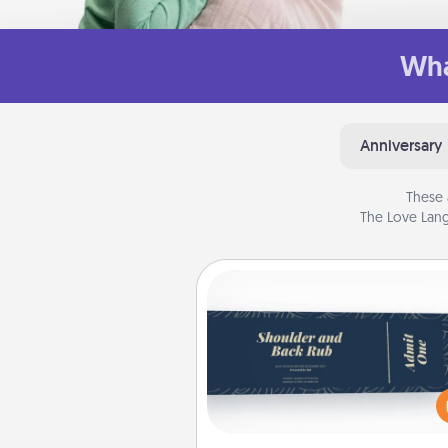
Wha
Anniversary
These 
The Love Lang
Coupons
Create a few appropriate “Phy
Touch” coupons for your loved
Be creative and remember tha
everyone likes to be touche