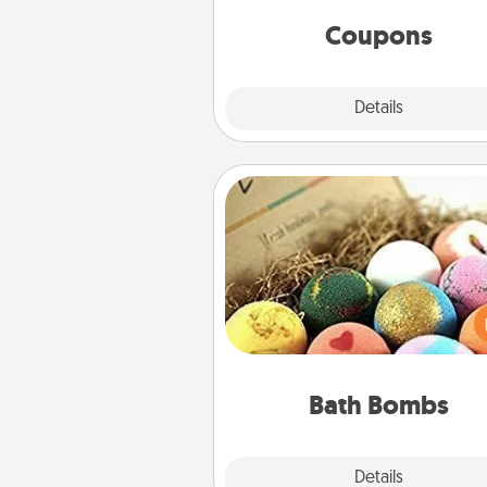
same way. Canva has a ti
template to help you get sta
Coupons
Explore
Details
Close
Bath Bombs
Bath bombs can be a se
explosion for the person who 
relaxing in a bath. Add moistu
that leaves the skin feeling sof
you've got the perfect 
Bath Bombs
Explore
Details
Close