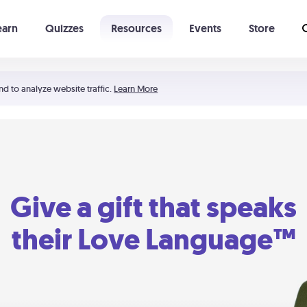
earn
Quizzes
Resources
Events
Store
Learning The 5 Love Languages®
52 Uncommon Dates
nd to analyze website traffic.
Learn More
Give a gift that speaks
their Love Language™