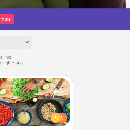
 quiz
 links,
 higher price.
Cooking Class
Take a cooking class with your
tner! Side by side, you are sure to
give and receive many touches.
e it a point to be close and have