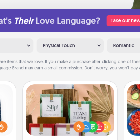
t's
Their
Love Language?
Take our new
Physical Touch
Romantic
are items that we love. If you make a purchase after clicking one of these
uage Brand may earn a small commission. Don’t worry, you won’t pay a
Live Deeply Card Decks
sical
Create new memories with your
 one.
loved ones using the best-selling
par
t not
Live Deeply card decks! Need a
d the
good laugh? Try Slip! Run out of
Mak