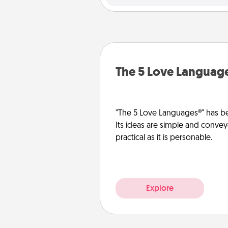
The 5 Love Languag
"The 5 Love Languages®" has be
Its ideas are simple and convey
practical as it is personable.
Explore