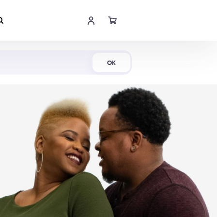
Shop Now
OK