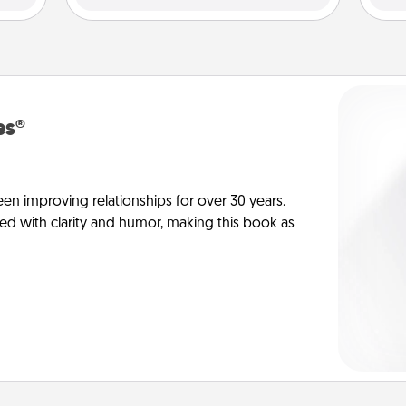
es®
en improving relationships for over 30 years.
ed with clarity and humor, making this book as