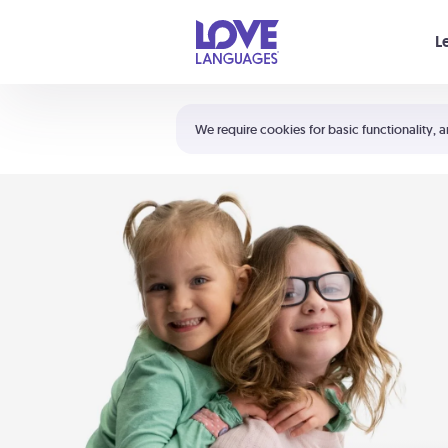
Your cart is empty
L
Shortcuts:
The 5 Love Languages®
We require cookies for basic functionality, a