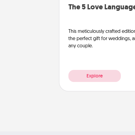
The 5 Love Language
This meticulously crafted editio
the perfect gift for weddings, 
any couple.
Explore