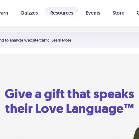
earn
Quizzes
Resources
Events
Store
Learning The 5 Love Languages®
52 Uncommon Dates
nd to analyze website traffic.
Learn More
Give a gift that speaks
their Love Language™