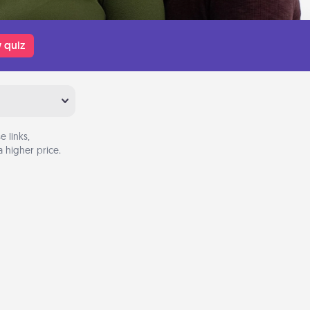
 quiz
 links,
 higher price.