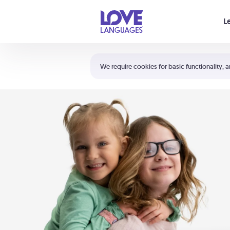
Your cart is empty
L
Shortcuts:
The 5 Love Languages®
We require cookies for basic functionality, a