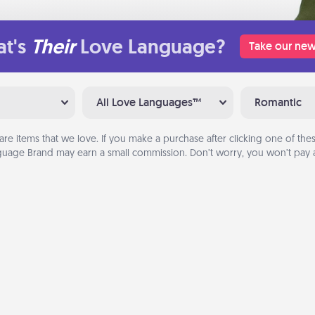
t's
Their
Love Language?
Take our new
All Love Languages™
Romantic
are items that we love. If you make a purchase after clicking one of these
uage Brand may earn a small commission. Don’t worry, you won’t pay a