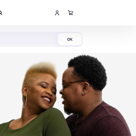
Shop Now
OK