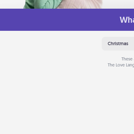
Wha
Christmas
These 
The Love Lang