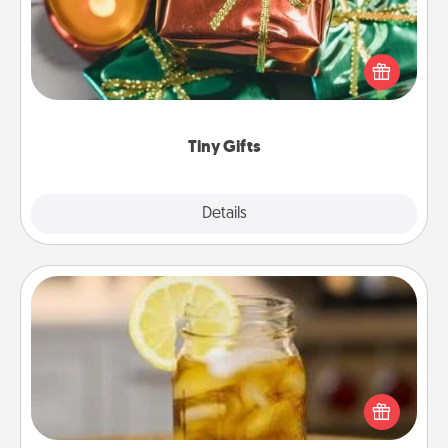
Instead of giving one big gift on one day, give lots
of small (even silly) gifts your special someone can
open over several days. It's a cute and fun way to
show extra love to a gift-loving person.
Tiny Gifts
Explore
Details
Close
Alabama Sweet Tea
Does your loved one relish sweetened southern
iced tea? Check out the Alabama Sweet Tea
Company for gifts they'll appreciate on any