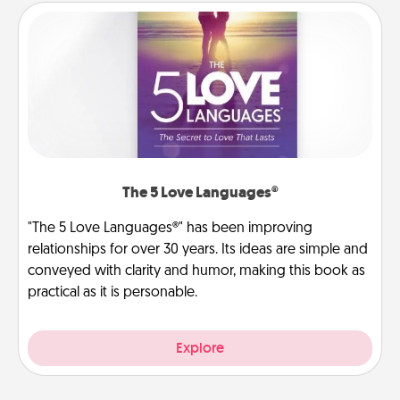
The 5 Love Languages®
"The 5 Love Languages®" has been improving
relationships for over 30 years. Its ideas are simple and
conveyed with clarity and humor, making this book as
practical as it is personable.
Explore