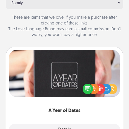
Family
These are items that we love. If you make a purchase after
clicking one of these links,
The Love Language Brand may earn a small commission. Don’t
worry, you won’t pay a higher price.
A Year of Dates
A box of dates is the perfect romantic Christmas
gift, wedding anniversary present, or just because
you want to show them how much you want to
spend time with them.
A Year of Dates