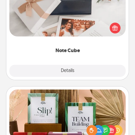
Here's a fun and memorable gift for those fluent in
several love languages.
Note Cube
Explore
Details
Close
Live Deeply Card Decks
Create new memories with your loved ones using
the best-selling Live Deeply card decks! Need a
good laugh? Try Slip! Run out of stories to share?