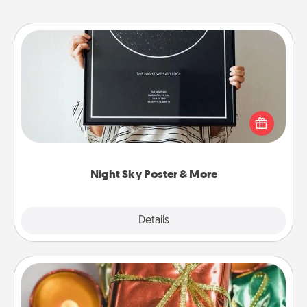
Night Sky Poster & More
Honor a special memory by ordering a framed
poster of the night sky from wherever you were on
that very date! It’s a beautiful and romantic way to
remind your loved one how much they mean to
you.
Night Sky Poster & More
Explore
Details
Close
Tiny Gifts