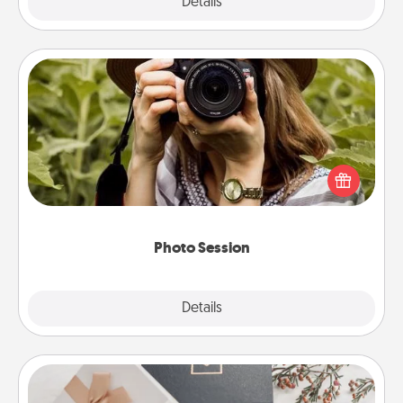
Explore
Details
Close
Photo Session
Most people treasure photos and love to share
them. A photo session with a local photographer
makes a great gift that will be cherished for years to
come.
Photo Session
Explore
Details
Close
Note Cube