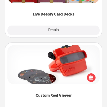
Life Stories has got you covered. Explore topics
now!
Live Deeply Card Decks
Explore
Details
Close
Custom Reel Viewer
Here's a gift that is sure to delight! Order a custom
Reel Viewer and watch the magic happen. Your
special someone will “reel" in the love as these
momentous moments are relived over and over
again.
Custom Reel Viewer