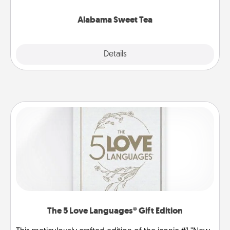
occasion!
Alabama Sweet Tea
Explore
Details
Close
The 5 Love Languages® Gift Edition