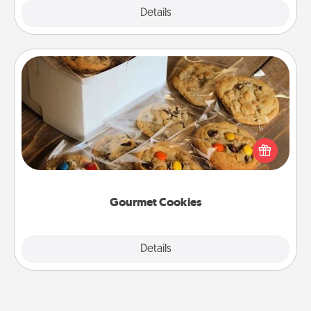
Explore
Details
Close
Gourmet Cookies
Send delicious, gourmet cookies right to the front
door of someone you love!
Gourmet Cookies
Explore
Details
Close