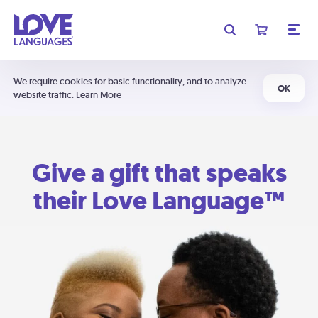
We require cookies for basic functionality, and to analyze
OK
website traffic.
Learn More
Give a gift that speaks
their Love Language™