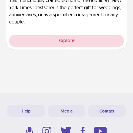
This meticulously crafted edition of the iconic #1 "New
York Times" bestseller is the perfect gift for weddings,
anniversaries, or as a special encouragement for any
couple.
Explore
Help
Media
Contact