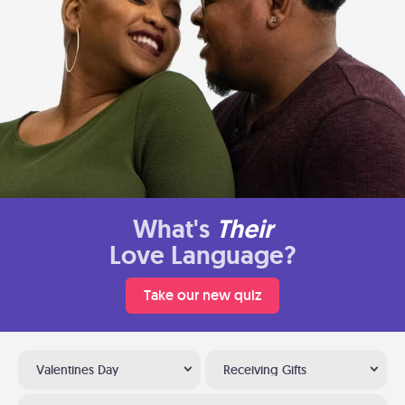
What's
Their
Love Language?
Take our new quiz
Valentines Day
Receiving Gifts