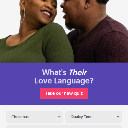
What's
Their
Love Language?
Take our new quiz
Christmas
Quality Time