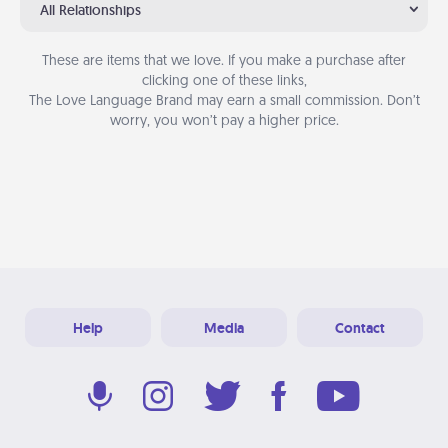
All Relationships
These are items that we love. If you make a purchase after
clicking one of these links,
The Love Language Brand may earn a small commission. Don’t
worry, you won’t pay a higher price.
Help
Media
Contact