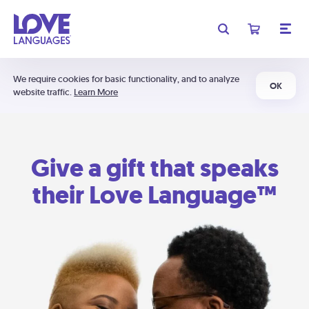
We require cookies for basic functionality, and to analyze
OK
website traffic.
Learn More
Give a gift that speaks
their Love Language™