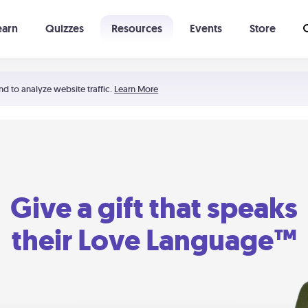
earn
Quizzes
Resources
Events
Store
Learning The 5 Love Languages®
52 Uncommon Dates
nd to analyze website traffic.
Learn More
Give a gift that speaks
their Love Language™