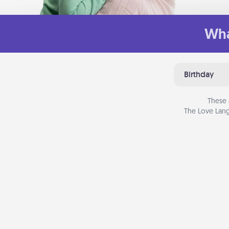
Wha
Birthday
These 
The Love Lang