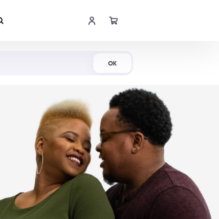
Shop Now
OK