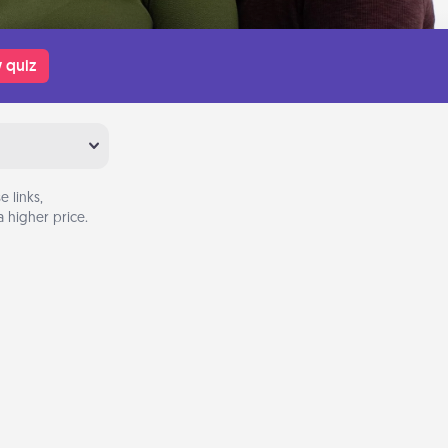
 quiz
 links,
 higher price.