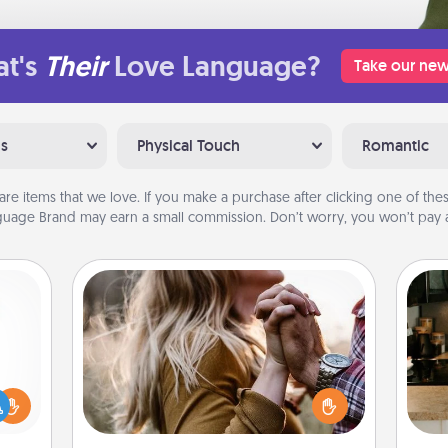
t's
Their
Love Language?
Take our new
ns
Physical Touch
Romantic
are items that we love. If you make a purchase after clicking one of these
uage Brand may earn a small commission. Don’t worry, you won’t pay a
Dance Lessons
Dancing lessons can be a particularly
meaningful gift for a loved one with
ift a
the love language of Physical Touch.
sign
ly it
There are many styles to choose
t
ight.