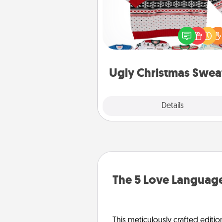
Flaunt your LOVE LANGUAGE®
Christmas with these fun and
LOVE LANGUAGE® themed "
Christmas Sweat
Ugly Christmas Swea
Explore
Details
Close
The 5 Love Language
This meticulously crafted editio