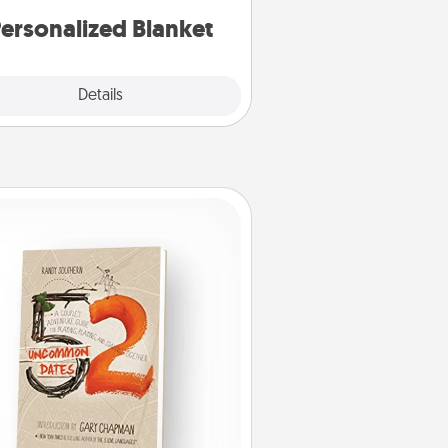
ersonalized Blanket
Explore
Details
Close