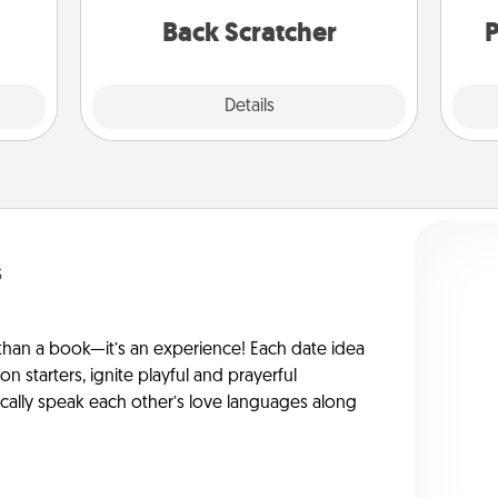
relaxation sessions.
rted.
Back Scratcher
P
Explore
Details
Close
s
han a book—it’s an experience! Each date idea
on starters, ignite playful and prayerful
ically speak each other’s love languages along