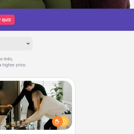
 quiz
 links,
 higher price.
Signature Recipe
If your spouse loves a cooking or
baking show, make one of the
ature recipes together! Gather all
he ingredients ahead of time and