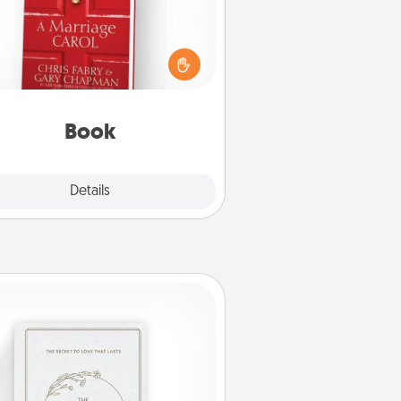
s your spouse work from home?
Grab a book and sit next to one
ther during his or her work time.
his shows that you’re choosing to
with them, even in the mundane.
Book
Explore
Details
Close