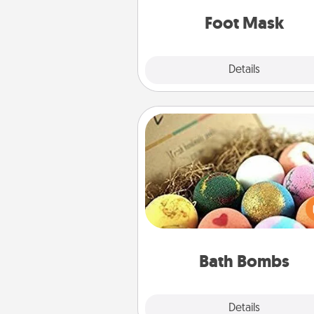
Foot Mask
Explore
Details
Close
Bath Bombs
Bath bombs can be a se
explosion for the person who 
relaxing in a bath. Add moistu
that leaves the skin feeling sof
you've got the perfect 
Bath Bombs
Explore
Details
Close