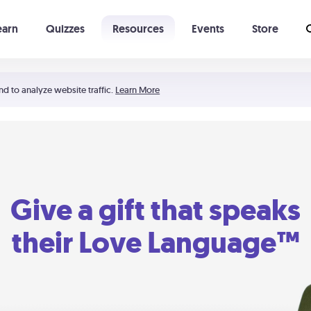
earn
Quizzes
Resources
Events
Store
Learning The 5 Love Languages®
52 Uncommon Dates
nd to analyze website traffic.
Learn More
Give a gift that speaks
their Love Language™