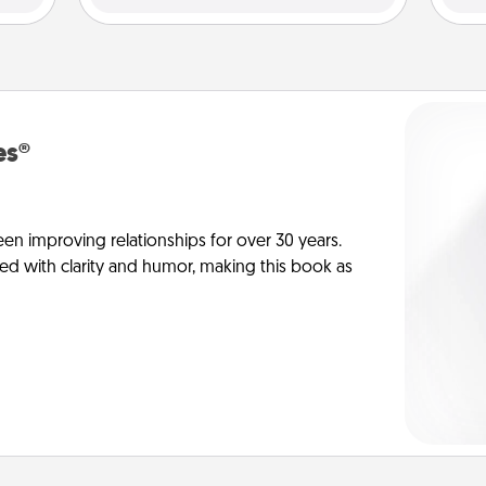
es®
en improving relationships for over 30 years.
ed with clarity and humor, making this book as