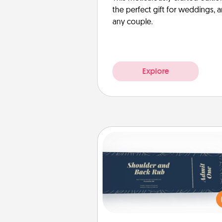
the perfect gift for weddings, 
any couple.
Explore
Coupons
Create a few appropriate “Phy
Touch” coupons for your loved
Be creative and remember tha
everyone likes to be touche
same way. Canva has a ti