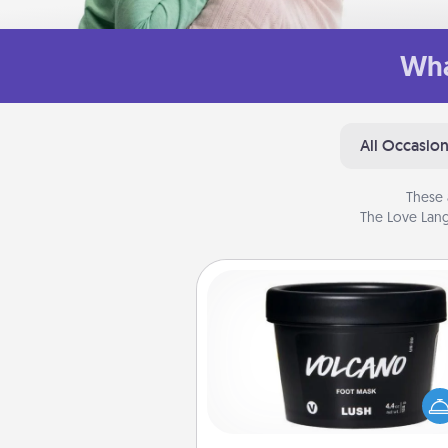
Wha
All Occasio
These 
The Love Lang
Foot Mask
Pamper your partner with the g
foot mask and commit to app
whenever the time is r