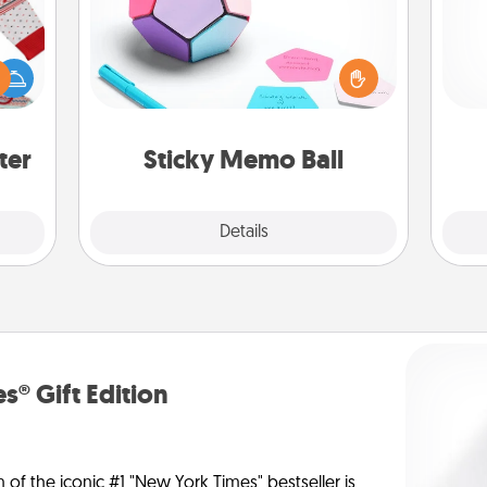
Take turns writing your favorite
expressions of touches on each
Doe
 this
sticky note of the memo ball. Then
 bold
play a game—rolling the memo ball
ano
Ugly
and doing whatever suggestion
T
ers."
lands on top! Play until your love
be 
ter
Sticky Memo Ball
tanks are full.
Explore
Details
Close
s® Gift Edition
n of the iconic #1 "New York Times" bestseller is