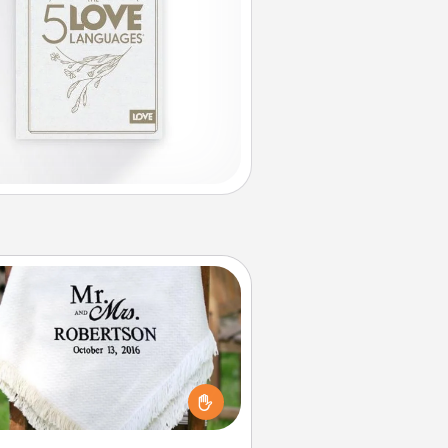
Personalized Blanket
ho wouldn't want a personalized
row blanket for snuggling on the
couch together?