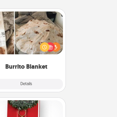
Burrito Blanket
Burrito Blanket makes the perfect
t for the foodie who loves to cozy
up.
Burrito Blanket
Explore
Details
Close
Book