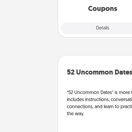
template to help you get sta
Coupons
Explore
Details
Close
52 Uncommon Date
“52 Uncommon Dates” is more t
includes instructions, conversati
connections, and learn to pract
the way.