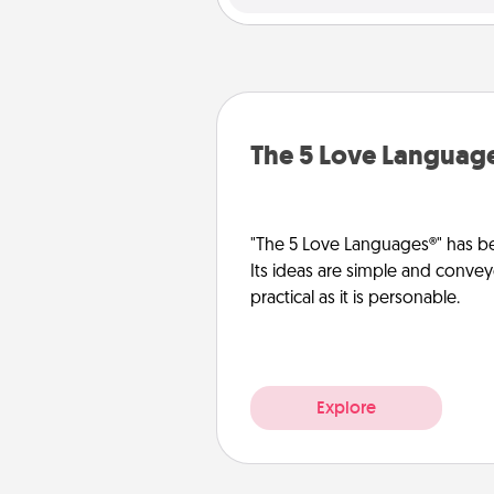
The 5 Love Languag
"The 5 Love Languages®" has be
Its ideas are simple and convey
practical as it is personable.
Explore