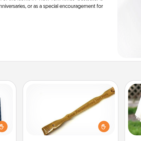
anniversaries, or as a special encouragement for
Back Scratcher
sical
For the person who feels loved
 one.
through Physical Touch, consider
W
t not
giving a back scratcher or massager
th
d the
that you can use to administer some
ckets