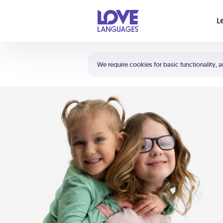
Your cart is empty
L
Shortcuts:
The 5 Love Languages®
We require cookies for basic functionality, a