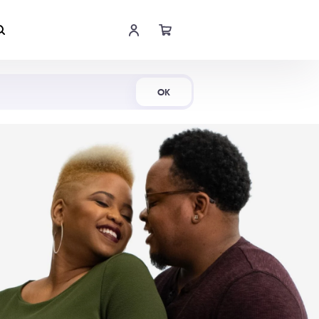
Shop Now
OK