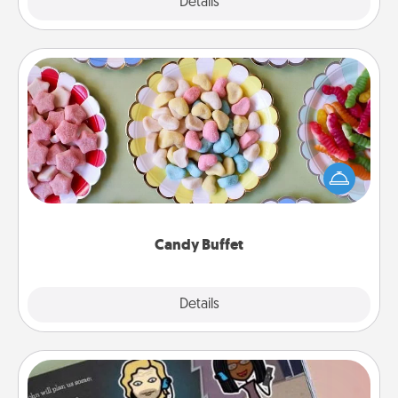
Explore
Details
Close
Candy Buffet
Set up a small candy buffet for your kids, spouse, or
friends the next time you host a get-together. Dress
up as a classy server (white gloves and all), and
serve them at a special time during the evening.
Candy Buffet
Explore
Details
Close
Coupon Book