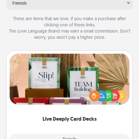
Friends
These are items that we love. If you make a purchase after
clicking one of these links,
The Love Language Brand may earn a small commission. Don’t
worry, you won’t pay a higher price.
Live Deeply Card Decks
Create new memories with your loved ones using
the best-selling Live Deeply card decks! Need a
good laugh? Try Slip! Run out of stories to share?
Life Stories has got you covered. Explore topics
now!
Live Deeply Card Decks