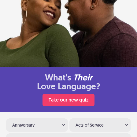
What's
Their
Love Language?
Take our new quiz
Anniversary
Acts of Service