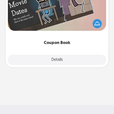
What better gift for the Acts of Service person in
your life than a coupon book filled with coupons
you've created just for them?!
Coupon Book
Explore
Details
Close