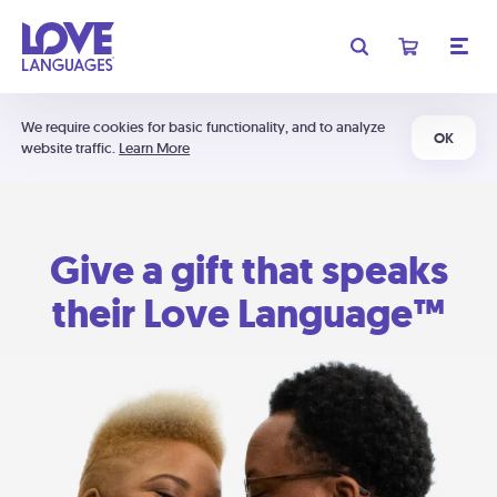
We require cookies for basic functionality, and to analyze
OK
website traffic.
Learn More
Give a gift that speaks
their Love Language™