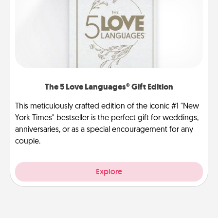
The 5 Love Languages® Gift Edition
This meticulously crafted edition of the iconic #1 "New
York Times" bestseller is the perfect gift for weddings,
anniversaries, or as a special encouragement for any
couple.
Explore