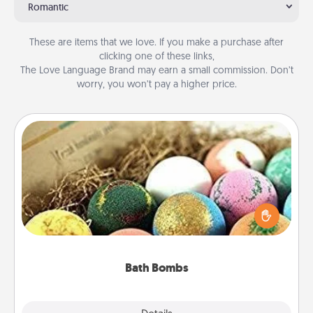
Romantic
These are items that we love. If you make a purchase after
clicking one of these links,
The Love Language Brand may earn a small commission. Don’t
worry, you won’t pay a higher price.
Bath Bombs
Bath bombs can be a sensory explosion for the
person who loves relaxing in a bath. Add
moisturizer that leaves the skin feeling soft and
you've got the perfect gift!
Bath Bombs