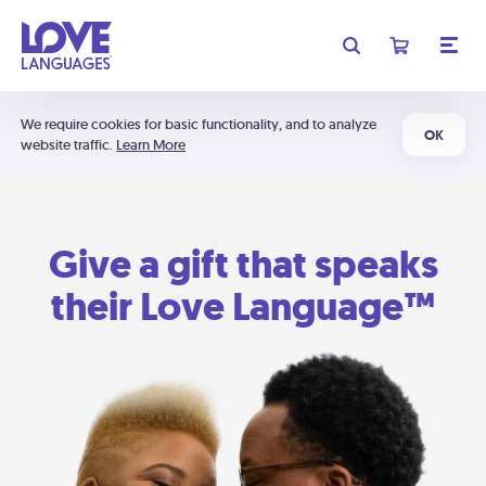
We require cookies for basic functionality, and to analyze
OK
website traffic.
Learn More
Give a gift that speaks
their Love Language™