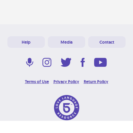
Help
Media
Contact
Terms of Use
Privacy Policy
Return Policy
© 2026 Love Language Brand. All Rights Reserved.