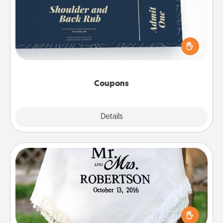
Create a few appropriate “Physical Touch” coupons
for your loved one. Be creative and remember that
not everyone likes to be touched the same way.
Canva has a tickets template to help you get
started.
Coupons
Explore
Details
Close
Personalized Blanket
Who wouldn't want a personalized throw blanket