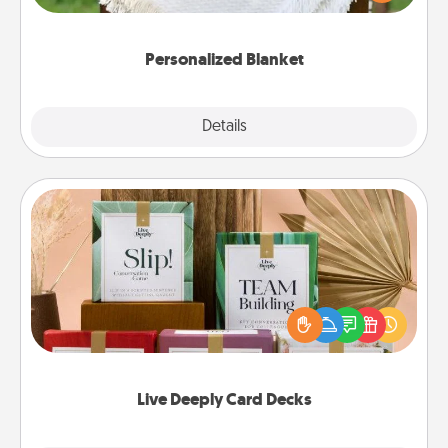
for snuggling on the couch together?
Personalized Blanket
Explore
Details
Close
Live Deeply Card Decks
Create new memories with your loved ones using
the best-selling Live Deeply card decks! Need a
good laugh? Try Slip! Run out of stories to share?
Life Stories has got you covered. Explore topics
now!
Live Deeply Card Decks