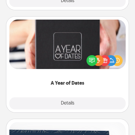
Explore
Details
Close
A Year of Dates
A box of dates is the perfect romantic Christmas
gift, wedding anniversary present, or just because
you want to show them how much you want to
spend time with them.
A Year of Dates
Explore
Details
Close
Coupons