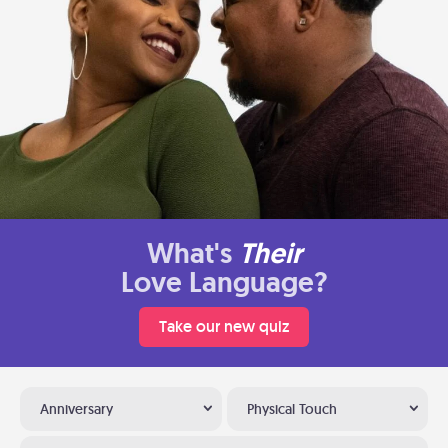
What's
Their
Love Language?
Take our new quiz
Anniversary
Physical Touch