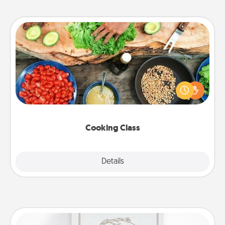
Cooking Class
Take a cooking class with your partner! Side by side,
you are sure to give and receive many touches.
Make it a point to be close and have fun. Check out
this site for classes near you. Bon appétit!
Cooking Class
Explore
Details
Close