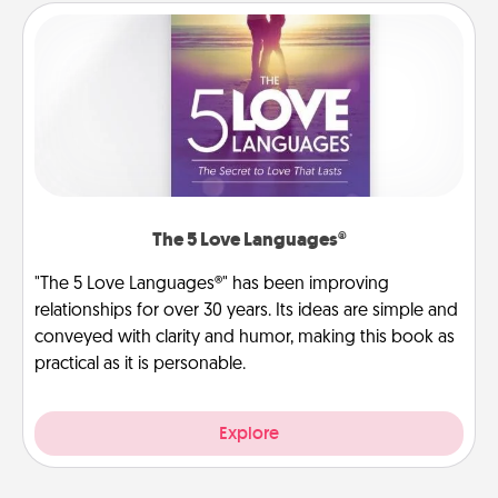
The 5 Love Languages®
"The 5 Love Languages®" has been improving
relationships for over 30 years. Its ideas are simple and
conveyed with clarity and humor, making this book as
practical as it is personable.
Explore