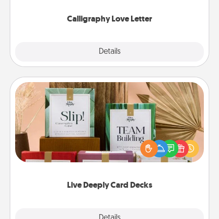
Calligraphy Love Letter
Explore
Details
Close
Live Deeply Card Decks
Create new memories with your loved ones using
the best-selling Live Deeply card decks! Need a
good laugh? Try Slip! Run out of stories to share?
Life Stories has got you covered. Explore topics
now!
Live Deeply Card Decks
Explore
Details
Close