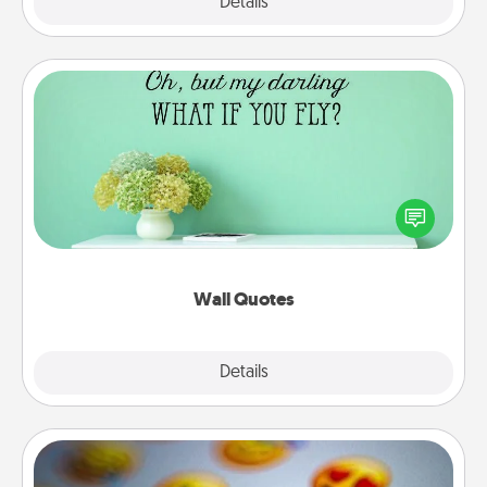
Explore
Details
Close
Wall Quotes
Give the gift of encouraging words, verses,
motivations, and affirmations—literally. These fun
wall decors will serve to energize the person you
love as they surround themselves with positivity.
Wall Quotes
Explore
Details
Close
Affirmation Alarm