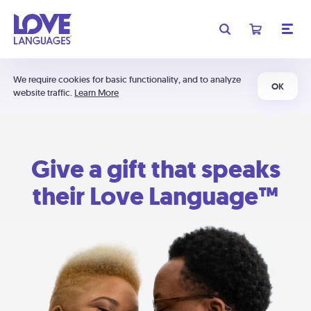
We require cookies for basic functionality, and to analyze
OK
website traffic.
Learn More
Give a gift that speaks
their Love Language™