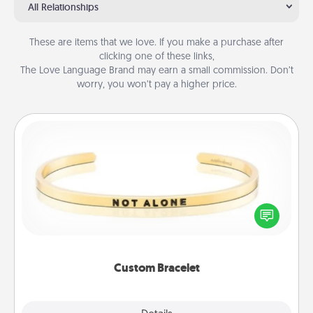
All Relationships
These are items that we love. If you make a purchase after
clicking one of these links,
The Love Language Brand may earn a small commission. Don’t
worry, you won’t pay a higher price.
Custom Bracelet
In a season where many feel isolated, you can
remind your loved one they are not alone.
Custom Bracelet