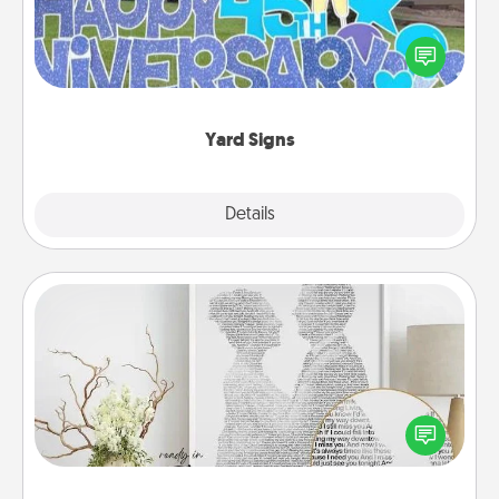
Celebrate special occasions by putting a special
message right in the front yard!
Yard Signs
Explore
Details
Close
Photo-Word Portrait
Write a heartfelt letter to your loved one. Then, have
it made into a photo-word portrait!