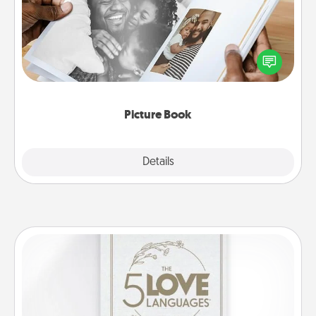
Gather your favorite photos of you and your loved
one and create an album! It's a fun way to recapture
the moments and relive the memories.
Picture Book
Explore
Details
Close