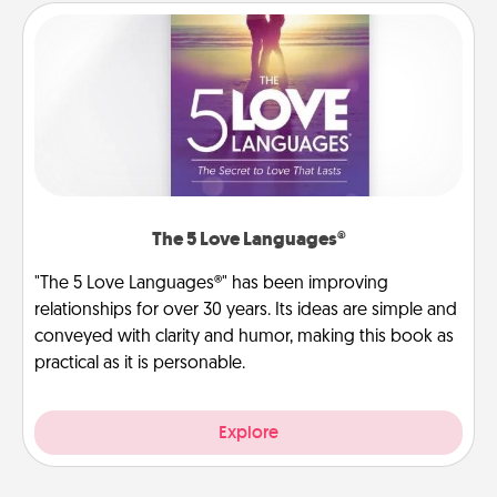
The 5 Love Languages®
"The 5 Love Languages®" has been improving
relationships for over 30 years. Its ideas are simple and
conveyed with clarity and humor, making this book as
practical as it is personable.
Explore