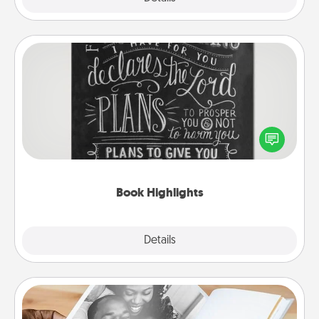
Book Highlights
Are you crafty or creative? Sometimes people
highlight words or phrases in books that speak
meaningfully to them. To give a fun gift, find some
highlights and have them made up into chalk art.
Book Highlights
Explore
Details
Close
Picture Book