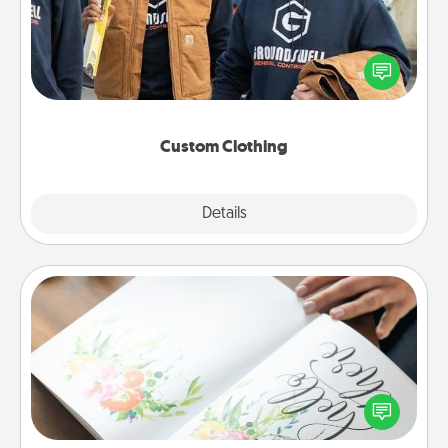
Create and give a personalized article of clothing to
someone you love. Make it meaningful by
incorporating something that is significant to them.
Custom Clothing
Explore
Details
Close
Calligraphy Love Letter
Hire a calligrapher to turn a love letter or your
wedding vows into a beautifully written keepsake
that you can frame.