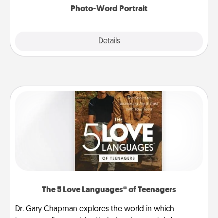
Photo-Word Portrait
Explore
Details
Close
The 5 Love Languages® of Teenagers
Dr. Gary Chapman explores the world in which