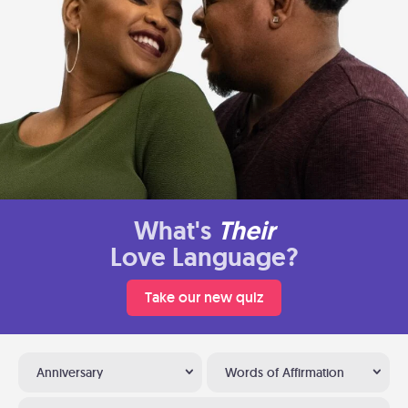
What's
Their
Love Language?
Take our new quiz
Anniversary
Words of Affirmation