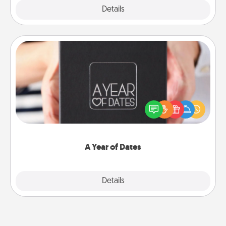
Explore
Details
Close
A Year of Dates
A box of dates is the perfect romantic Christmas
gift, wedding anniversary present, or just because
you want to show them how much you want to
spend time with them.
A Year of Dates
Explore
Details
Close