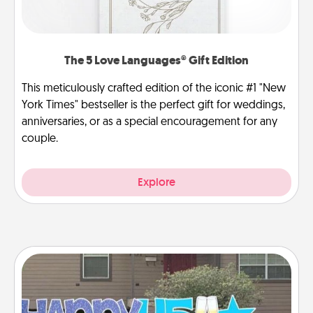
The 5 Love Languages® Gift Edition
This meticulously crafted edition of the iconic #1 "New
York Times" bestseller is the perfect gift for weddings,
anniversaries, or as a special encouragement for any
couple.
Explore
Yard Signs