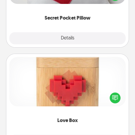
other encouraging or affectionate notes, poetry,
uplifting quotes, or notices of appreciation.
Secret Pocket Pillow
Explore
Details
Close
Love Box
Here's a fun way to stay connected and send your
love in a long-distance relationship.
Love Box