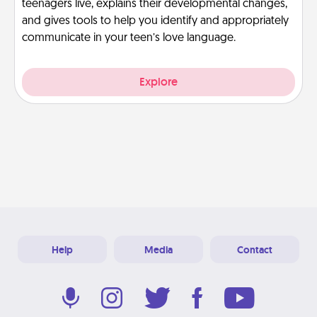
teenagers live, explains their developmental changes,
and gives tools to help you identify and appropriately
communicate in your teen’s love language.
Explore
Help
Media
Contact