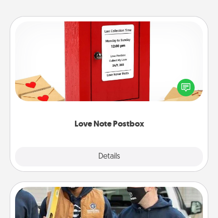
Love Note Postbox
Creating your love notes is as easy as writing on the
blank note, folding it into the envelope, and sealing
it with a heart sticker. Slip it into the postbox and
watch as your partner lights up.
Love Note Postbox
Explore
Details
Close
Custom Clothing