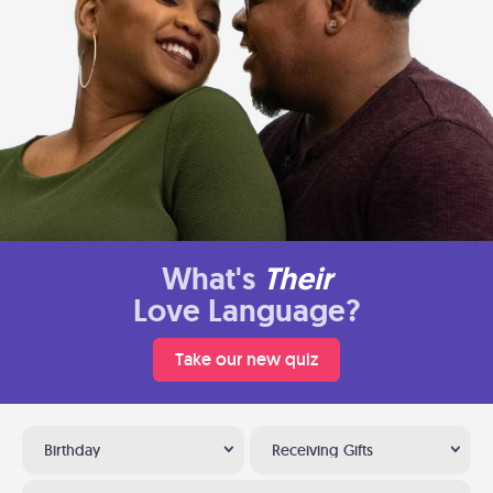
What's
Their
Love Language?
Take our new quiz
Birthday
Receiving Gifts