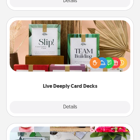
Explore
Details
Close
Live Deeply Card Decks
Create new memories with your loved ones using
the best-selling Live Deeply card decks! Need a
good laugh? Try Slip! Run out of stories to share?
Life Stories has got you covered. Explore topics
now!
Live Deeply Card Decks
Explore
Details
Close
Subscription-Based Gift