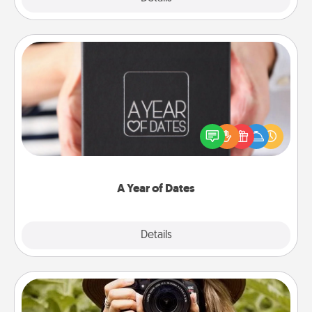
A Year of Dates
A box of dates is the perfect romantic Christmas
gift, wedding anniversary present, or just because
you want to show them how much you want to
spend time with them.
A Year of Dates
Explore
Details
Close
Photo Session