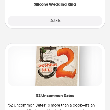
Silicone Wedding Ring
Explore
Details
Close
52 Uncommon Dates
“52 Uncommon Dates” is more than a book—it’s an