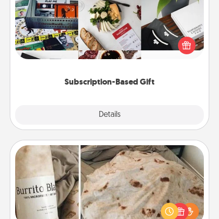
A subscription-based gift, even if it's small, can show
love for months on end. Here are some fun ones to
consider.
Subscription-Based Gift
Explore
Details
Close
Burrito Blanket
A Burrito Blanket makes the perfect gift for the