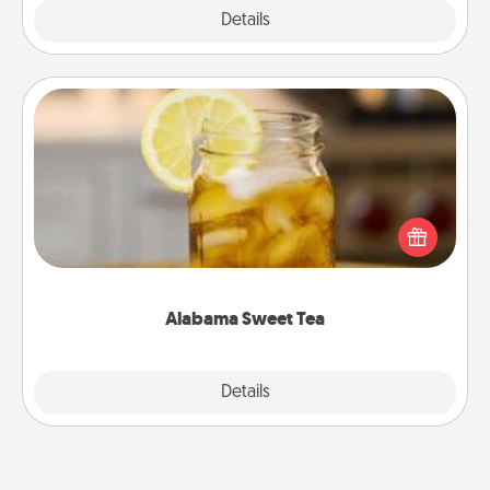
Explore
Details
Close
Alabama Sweet Tea
Does your loved one relish sweetened southern
iced tea? Check out the Alabama Sweet Tea
Company for gifts they'll appreciate on any
occasion!
Alabama Sweet Tea
Explore
Details
Close