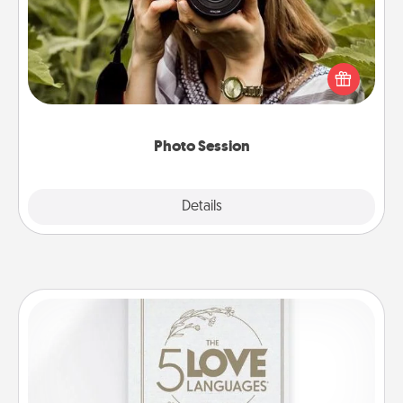
Most people treasure photos and love to share
them. A photo session with a local photographer
makes a great gift that will be cherished for years to
come.
Photo Session
Explore
Details
Close