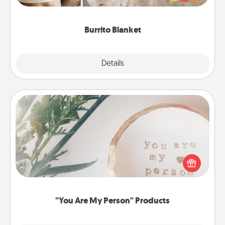
foodie who loves to cozy up.
Burrito Blanket
Explore
Details
Close
"You Are My Person" Products
Practical and sentimental! Gift a "You Are My Person"
product for a close friend or spouse.
"You Are My Person" Products