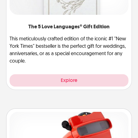
The 5 Love Languages® Gift Edition
This meticulously crafted edition of the iconic #1 "New
York Times" bestseller is the perfect gift for weddings,
anniversaries, or as a special encouragement for any
couple.
Explore
Custom Reel Viewer