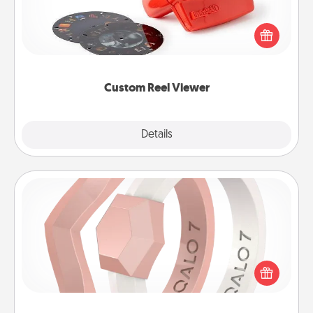
Here's a gift that is sure to delight! Order a custom
Reel Viewer and watch the magic happen. Your
special someone will “reel" in the love as these
momentous moments are relived over and over
again.
Custom Reel Viewer
Explore
Details
Close
Silicone Wedding Ring
If your spouse's work or hobbies require removing
their wedding ring, a silicone ring could be the
perfect gift! Usually made of medical-grade silicone,
they also come in fun custom styles and colors.