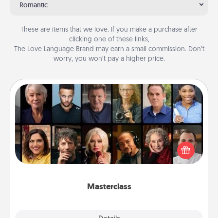
Romantic
These are items that we love. If you make a purchase after
clicking one of these links,
The Love Language Brand may earn a small commission. Don’t
worry, you won’t pay a higher price.
Masterclass
Gift your loved one an online course to learn
something new! Explore schools like Masterclass,
Creative Live, or Udemy to find them the perfect
class.
Masterclass