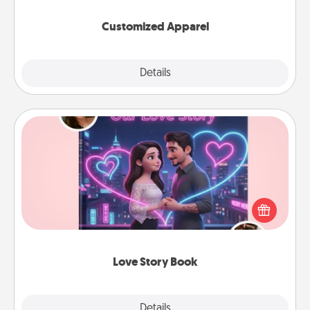
them on together!
Customized Apparel
Explore
Details
Close
Love Story Book
Tell them exactly why you love them in a love story
book. Answer 10 questions, and we create the
whole book for you in just 15 minutes.
Love Story Book
Explore
Details
Close