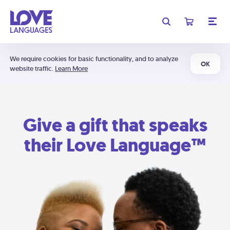
We require cookies for basic functionality, and to analyze
OK
website traffic.
Learn More
Give a gift that speaks
their Love Language™