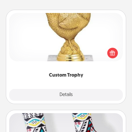
Custom Trophy
Find a local or online trophy shop and create a
customized trophy for a friend or relative. Be
creative and fun, but most of all, make it personal!
Custom Trophy
Explore
Details
Close
Sock Club