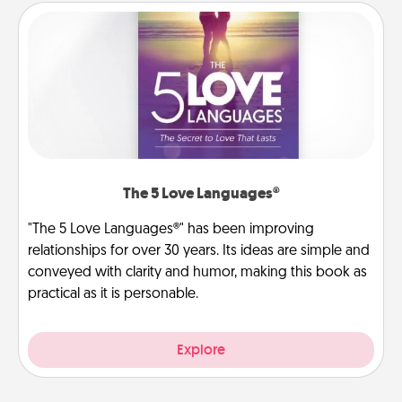
The 5 Love Languages®
"The 5 Love Languages®" has been improving
relationships for over 30 years. Its ideas are simple and
conveyed with clarity and humor, making this book as
practical as it is personable.
Explore