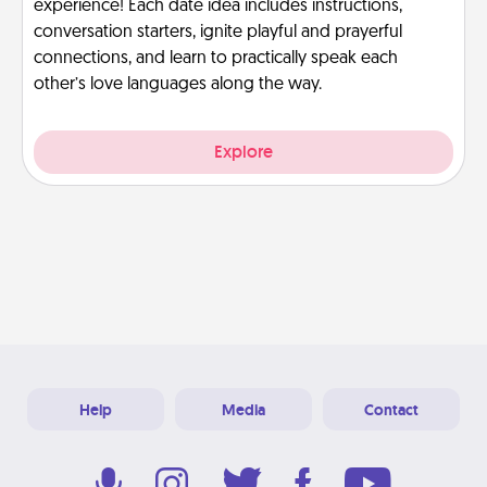
experience! Each date idea includes instructions,
conversation starters, ignite playful and prayerful
connections, and learn to practically speak each
other’s love languages along the way.
Explore
Help
Media
Contact