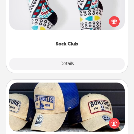
Socks aren't only fashionable, they're also cozy and
a fun way to express oneself. Consider signing up
your loved one for the Sock Club—they'll get new
socks every month!
Sock Club
Explore
Details
Close
Customized Apparel
Does your loved one love a particular sports team?
Pick up a hat or a jersey you think they would look
great in, or get yourself a matching one and cheer