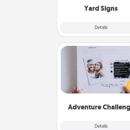
Yard Signs
Explore
Details
Close
Adventure Challenge
Looking for a fun adventure
work even when "stay at 
orders are in effect? Here'
tailor-made for you and your 
Adventure Challen
Explore
Details
Close