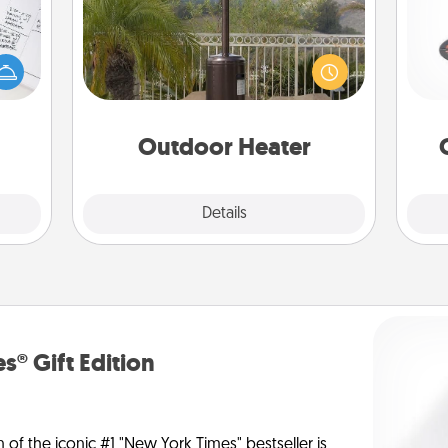
evant
H
 then
An outdoor heater will allow you to
e one
spend time outside together as the
ge is
weather gets colder.
a few
lo
onth.
Outdoor Heater
Explore
Details
Close
s® Gift Edition
n of the iconic #1 "New York Times" bestseller is