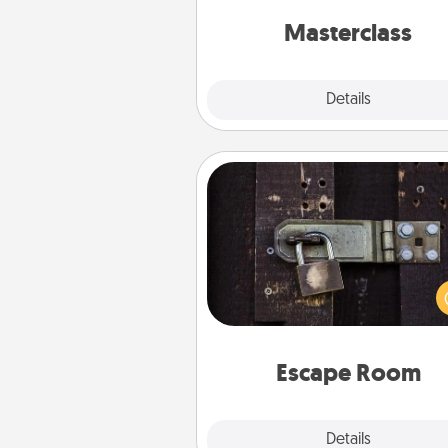
perfect c
Masterclass
Explore
Details
Close
Escape Room
Spend an hour or more wor
together cleverly finding clu
solve a mystery and escape a 
Challenge your brains and 
team spirit while having unique
Quality 
Escape Room
Explore
Details
Close