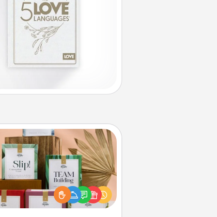
Live Deeply Card Decks
Create new memories with your
loved ones using the best-selling
Live Deeply card decks! Need a
good laugh? Try Slip! Run out of
ories to share? Life Stories has got