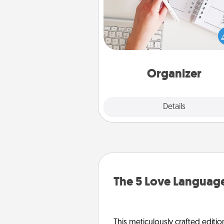
Fill out an organizer with rel
birthdays and special days and
give it to your loved one! For th
whose secondary love langua
Words of Affirmation, include 
loving entries every m
Organizer
Explore
Details
Close
The 5 Love Language
This meticulously crafted editio