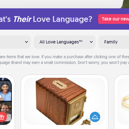
t's
Their
Love Language?
Take our new
All Love Languages™
Family
are items that we love. If you make a purchase after clicking one of these
uage Brand may earn a small commission. Don’t worry, you won’t pay a
Honey-Do Bank
Acts of Service got you stumped?
ourse
Designate a "Honey-Do" Bank in your
plore
home and ask your spouse to add
ative
is
suggestions. Every so often, choose
m the