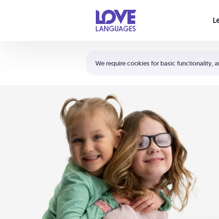
Your cart is empty
L
Shortcuts:
The 5 Love Languages®
We require cookies for basic functionality, a