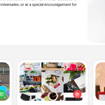
anniversaries, or as a special encouragement for
Subscription-Based Gift
A subscription-based gift, even if it's
ns by
small, can show love for months on
n the
end. Here are some fun ones to
yard!
consider.
st