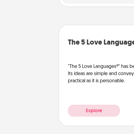
The 5 Love Languag
"The 5 Love Languages®" has be
Its ideas are simple and convey
practical as it is personable.
Explore