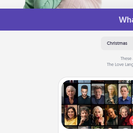
Wha
Christmas
These 
The Love Lang
Masterclass
Gift your loved one an online c
to learn something new! Ex
schools like Masterclass, Cre
Live, or Udemy to find the