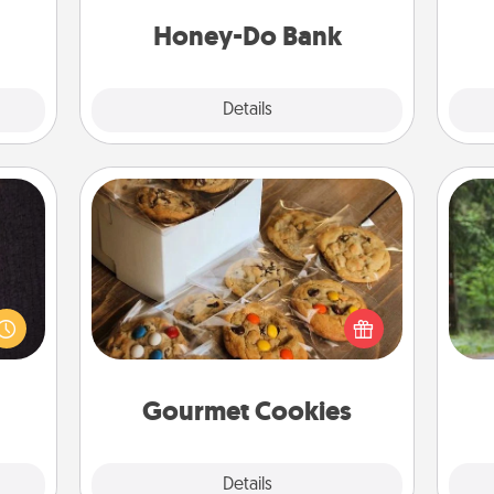
a task from the bank and do it for
lass.
him or her!
Honey-Do Bank
Explore
Details
Close
Gourmet Cookies
king
One 
es to
Send delicious, gourmet cookies
room!
exc
right to the front door of someone
build
you love!
 some
w
Time.
Gourmet Cookies
Explore
Details
Close