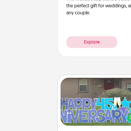
the perfect gift for weddings, 
any couple.
Explore
Yard Signs
Celebrate special occasio
putting a special message right i
front 