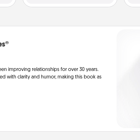
es®
en improving relationships for over 30 years.
ed with clarity and humor, making this book as