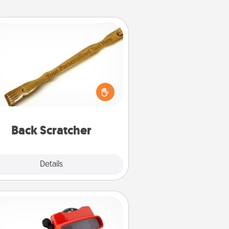
Back Scratcher
For the person who feels loved
through Physical Touch, consider
ving a back scratcher or massager
t you can use to administer some
relaxation sessions.
Back Scratcher
Explore
Details
Close
Custom Reel Viewer