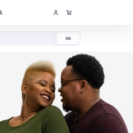
Shop Now
OK