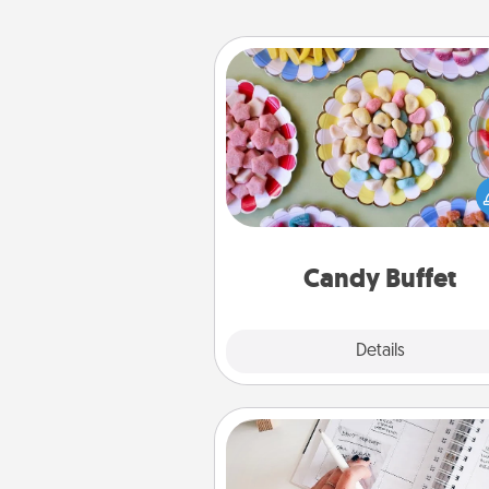
Candy Buffet
Set up a small candy buffet for
kids, spouse, or friends the next
you host a get-together. Dress 
a classy server (white gloves and 
and serve them at a special
during the eve
Candy Buffet
Explore
Details
Close
Organizer