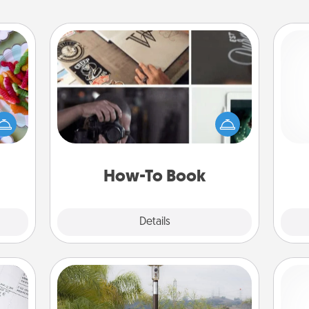
How-To Book
 your
Help someone get a step closer to
 time
realizing a dream (e.g., gift a "How-
up as
To" book, sign them up for a course,
gi
all),
etc.). Here is a list of 101 ways to learn
tha
 time
a new skill!
ning.
How-To Book
Explore
Details
Close
Outdoor Heater