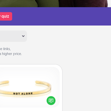
 quiz
 links,
 higher price.
Custom Bracelet
In a season where many feel
olated, you can remind your loved
one they are not alone.