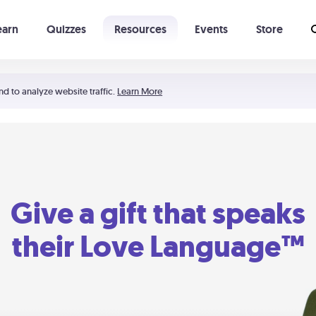
earn
Quizzes
Resources
Events
Store
Learning The 5 Love Languages®
52 Uncommon Dates
nd to analyze website traffic.
Learn More
Give a gift that speaks
their Love Language™