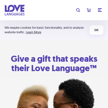
We require cookies for basic functionality, and to analyze
OK
website traffic.
Learn More
Give a gift that speaks
their Love Language™