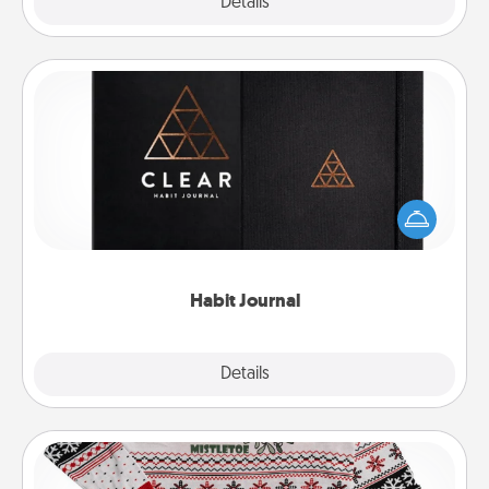
Explore
Details
Close
Habit Journal
Help for creating healthy habits is a wonderful gift in
and of itself. Here's a fun journal that will help your
friends and loved ones do just that.
Habit Journal
Explore
Details
Close
Ugly Christmas Sweater