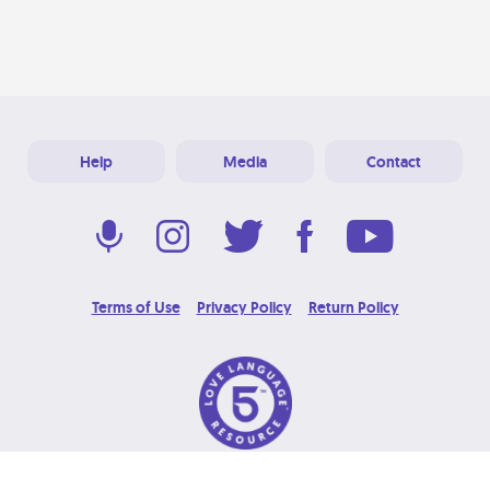
Help
Media
Contact
Terms of Use
Privacy Policy
Return Policy