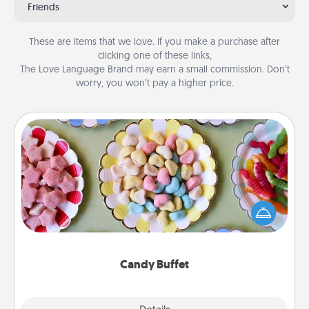
Friends
These are items that we love. If you make a purchase after
clicking one of these links,
The Love Language Brand may earn a small commission. Don’t
worry, you won’t pay a higher price.
Candy Buffet
Set up a small candy buffet for your kids, spouse, or
friends the next time you host a get-together. Dress
up as a classy server (white gloves and all), and
serve them at a special time during the evening.
Candy Buffet