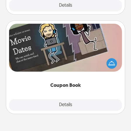
Explore
Details
Close
Coupon Book
What better gift for the Acts of Service person in
your life than a coupon book filled with coupons
you've created just for them?!
Coupon Book
Explore
Details
Close