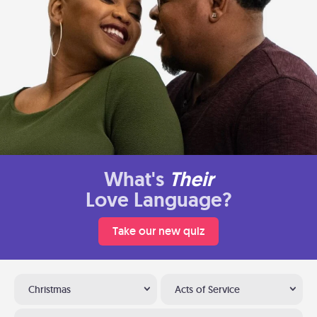
What's
Their
Love Language?
Take our new quiz
Christmas
Acts of Service