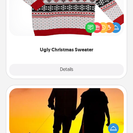
Flaunt your LOVE LANGUAGE® this Christmas with
these fun and bold LOVE LANGUAGE® themed
"Ugly Christmas Sweaters."
Ugly Christmas Sweater
Explore
Details
Close
Dog Walker
Hire a part time dog walker for the pet lover in your
life. This will not only help out, but it's also a kind