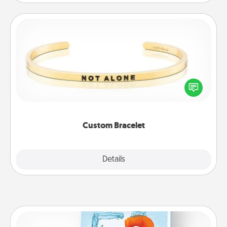
Custom Bracelet
In a season where many feel isolated, you can
remind your loved one they are not alone.
Custom Bracelet
Explore
Details
Close