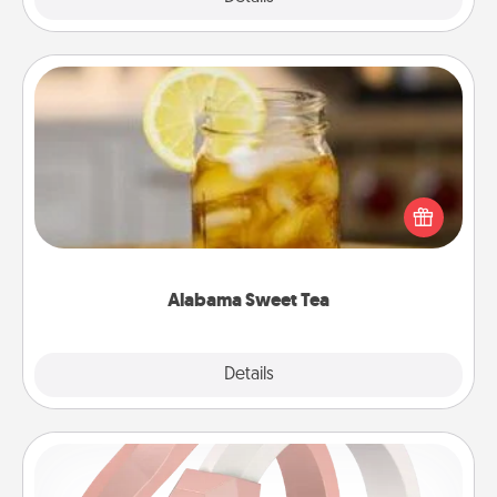
Alabama Sweet Tea
Does your loved one relish sweetened southern
iced tea? Check out the Alabama Sweet Tea
Company for gifts they'll appreciate on any
occasion!
Alabama Sweet Tea
Explore
Details
Close
Silicone Wedding Ring