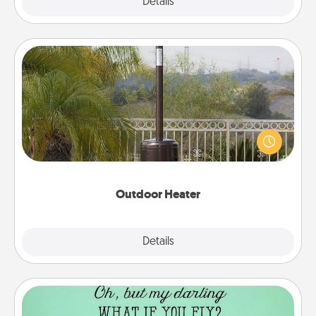
Explore
Details
Close
Outdoor Heater
An outdoor heater will allow you to spend time
outside together as the weather gets colder.
Outdoor Heater
Explore
Details
Close
Wall Quotes