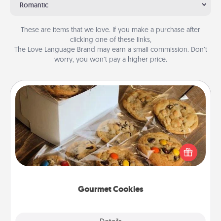
Romantic
These are items that we love. If you make a purchase after
clicking one of these links,
The Love Language Brand may earn a small commission. Don’t
worry, you won’t pay a higher price.
Gourmet Cookies
Send delicious, gourmet cookies right to the front
door of someone you love!
Gourmet Cookies