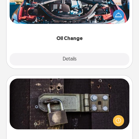
Take care of their next oil change with a Jiffy Lube
gift card—or better yet, take the car in yourself!
Oil Change
Explore
Details
Close
Escape Room
Spend an hour or more working together cleverly
finding clues to solve a mystery and escape a room!
Challenge your brains and build team spirit while
having unique some Quality Time.