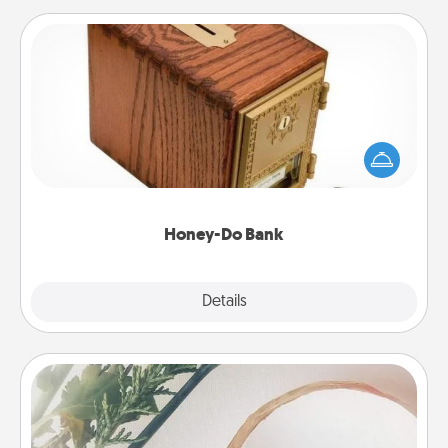
Honey-Do Bank
Acts of Service got you stumped? Designate a
"Honey-Do" Bank in your home and ask your
spouse to add suggestions. Every so often, choose
a task from the bank and do it for him or her!
Honey-Do Bank
Explore
Details
Close
"You Are My Person" Products