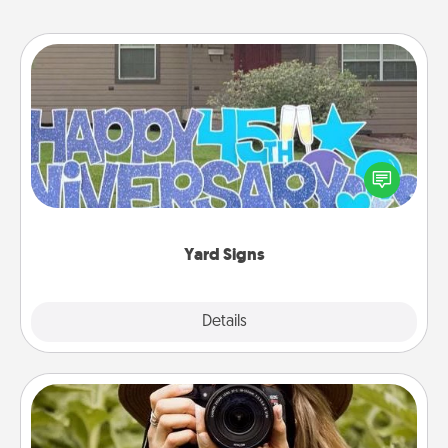
Yard Signs
Celebrate special occasions by putting a special
message right in the front yard!
Yard Signs
Explore
Details
Close
Photo Session