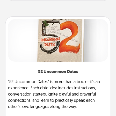
52 Uncommon Dates
“52 Uncommon Dates” is more than a book—it’s an
experience! Each date idea includes instructions,
conversation starters, ignite playful and prayerful
connections, and learn to practically speak each
other’s love languages along the way.