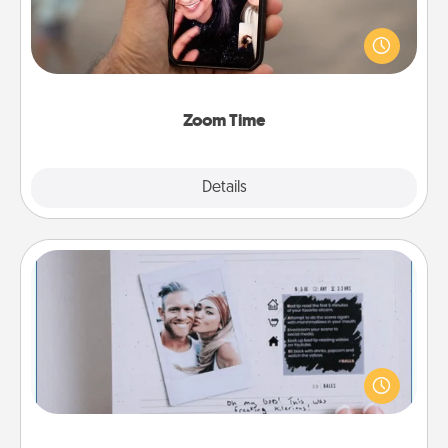
No matter how busy you both are, set random
weekly calendar appointments to drop everything
and spend 10 minutes together—in person, via
Zoom, on the phone, etc.
Zoom Time
Explore
Details
Close
Adventure Challenge
Looking for a fun adventure that work even when
"stay at home" orders are in effect? Here's one
tailor-made for you and your loved one.