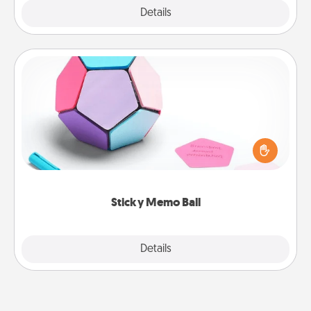
Explore
Details
Close
Sticky Memo Ball
Take turns writing your favorite expressions of
touches on each sticky note of the memo ball. Then
play a game—rolling the memo ball and doing
whatever suggestion lands on top! Play until your
love tanks are full.
Sticky Memo Ball
Explore
Details
Close