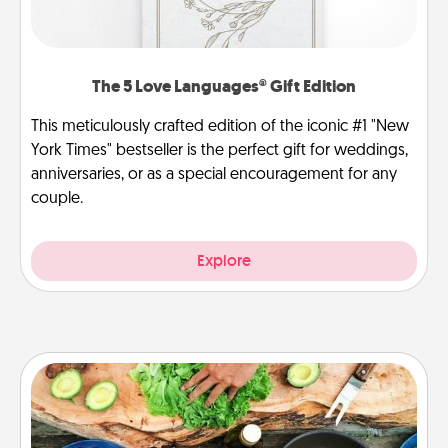
The 5 Love Languages® Gift Edition
This meticulously crafted edition of the iconic #1 "New
York Times" bestseller is the perfect gift for weddings,
anniversaries, or as a special encouragement for any
couple.
Explore
Cooking Class