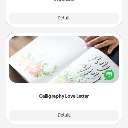
Explore
Details
Close
Calligraphy Love Letter
Hire a calligrapher to turn a love letter or your
wedding vows into a beautifully written keepsake
that you can frame.
Calligraphy Love Letter
Explore
Details
Close