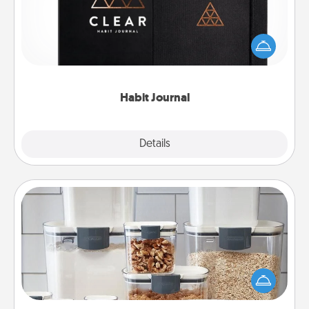
Help for creating healthy habits is a wonderful gift in
and of itself. Here's a fun journal that will help your
friends and loved ones do just that.
Habit Journal
Explore
Details
Close
Organizers
When things are organized, it makes people feel
good. Gift some things that make organizing easier
for your friends, spouse, or family.