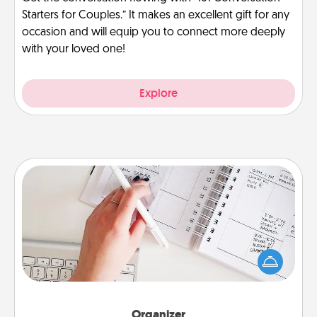
Starters for Couples.” It makes an excellent gift for any
occasion and will equip you to connect more deeply
with your loved one!
Explore
Organizer
Fill out an organizer with relevant birthdays and
special days and then give it to your loved one! For
the one whose secondary love language is Words
of Affirmation, include a few loving entries every
month.
Organizer