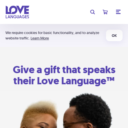
We require cookies for basic functionality, and to analyze
OK
website traffic.
Learn More
Give a gift that speaks
their Love Language™