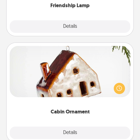
Friendship Lamp
Explore
Details
Close
Cabin Ornament
A getaway to a secluded cabin could be a nice
break. Make plans and present your special
someone with a cabin-related Christmas ornament.
Cabin Ornament
Explore
Details
Close