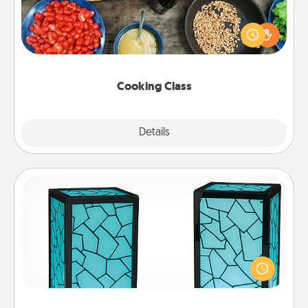
Take a cooking class with your partner! Side by side,
you are sure to give and receive many touches.
Make it a point to be close and have fun. Check out
this site for classes near you. Bon appétit!
Cooking Class
Explore
Details
Close
Friendship Lamp
Your loved ones don't have to feel so far away
when you give this unique lamp set. Let them know
you are thinking about them with just one touch.