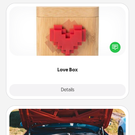
Love Box
Here's a fun way to stay connected and send your
love in a long-distance relationship.
Love Box
Explore
Details
Close
Oil Change