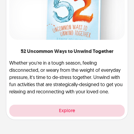
52 Uncommon Ways to Unwind Together
Whether you’re in a tough season, feeling
disconnected, or weary from the weight of everyday
pressure, it’s time to de-stress together. Unwind with
fun activities that are strategically-designed to get you
relaxing and reconnecting with your loved one.
Explore