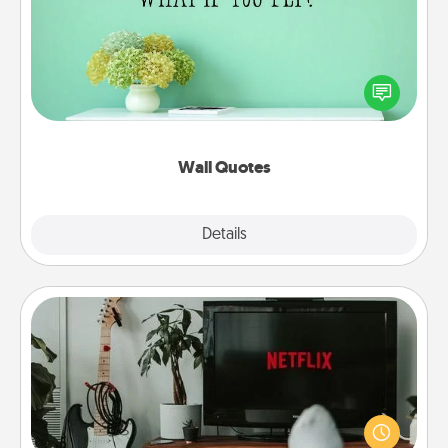
Give the gift of encouraging words, verses,
motivations, and affirmations—literally. These fun
wall decors will serve to energize the person you
love as they surround themselves with positivity.
Wall Quotes
Explore
Details
Close
Streaming Subscription
Sometimes Quality Time looks like an evening
enjoying your favorite movie or show together!
Give the gift of a streaming service for the person