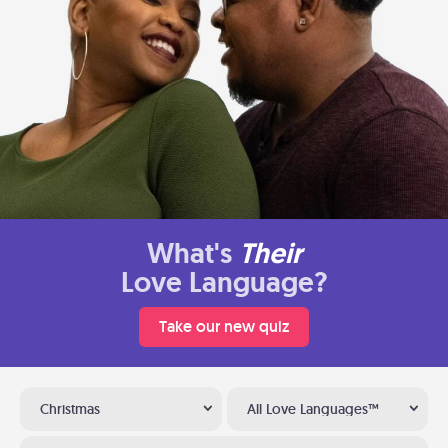
What's
Their
Love Language?
Take our new quiz
Christmas
All Love Languages™