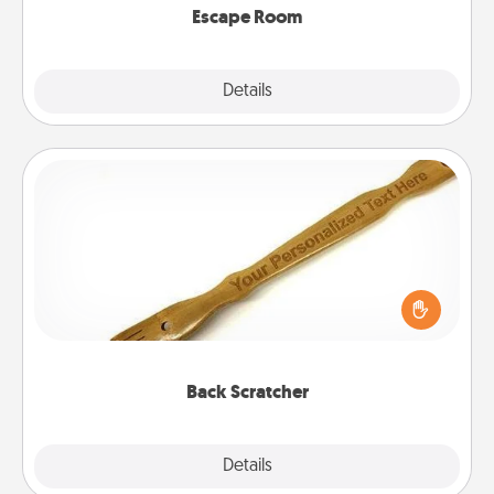
Escape Room
Explore
Details
Close
Back Scratcher
For the person who feels loved through Physical
Touch, consider giving a back scratcher or
massager that you can use to administer some
relaxation sessions.
Back Scratcher
Explore
Details
Close