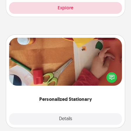
Explore
Personalized Stationary
Create some personalized stationary for the people
you love. Every time they see it, they will think of
you!
Personalized Stationary
Explore
Details
Close