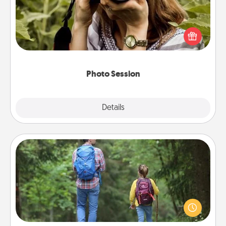
Most people treasure photos and love to share
them. A photo session with a local photographer
makes a great gift that will be cherished for years to
come.
Photo Session
Explore
Details
Close
Excursion
One dialect of Quality Time is sharing experiences
together. Plan an excursion to sky-dive, trek to
Machu Picchu, or sail in the Carribbean—whatever
you decide, endeavor to enjoy every moment