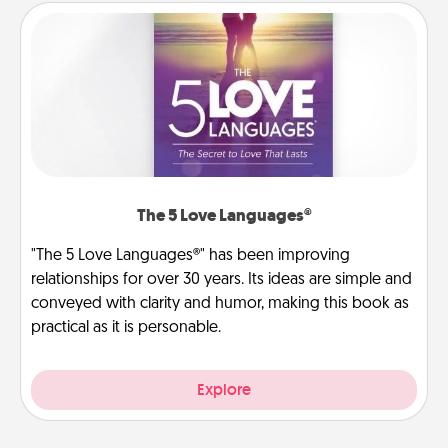
The 5 Love Languages®
"The 5 Love Languages®" has been improving
relationships for over 30 years. Its ideas are simple and
conveyed with clarity and humor, making this book as
practical as it is personable.
Explore