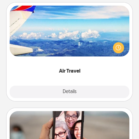
Air Travel
Keep an eye on your preferred airline’s specials
throughout the year (this page from Southwest, for
example) and surprise your loved one with a trip to
somewhere new!
Air Travel
Explore
Details
Close
Zoom Time