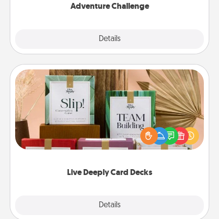
Adventure Challenge
Explore
Details
Close
Live Deeply Card Decks
Create new memories with your loved ones using
the best-selling Live Deeply card decks! Need a
good laugh? Try Slip! Run out of stories to share?
Life Stories has got you covered. Explore topics
now!
Live Deeply Card Decks
Explore
Details
Close