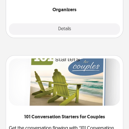
Organizers
Explore
Details
Close
101 Conversation Starters for Couples
Get the conversation flowing with “101 Conversation