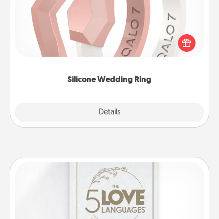
If your spouse's work or hobbies require removing
their wedding ring, a silicone ring could be the
perfect gift! Usually made of medical-grade silicone,
they also come in fun custom styles and colors.
Silicone Wedding Ring
Explore
Details
Close