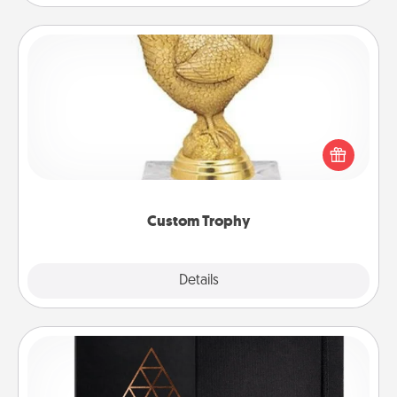
Custom Trophy
Find a local or online trophy shop and create a
customized trophy for a friend or relative. Be
creative and fun, but most of all, make it personal!
Custom Trophy
Explore
Details
Close
Habit Journal