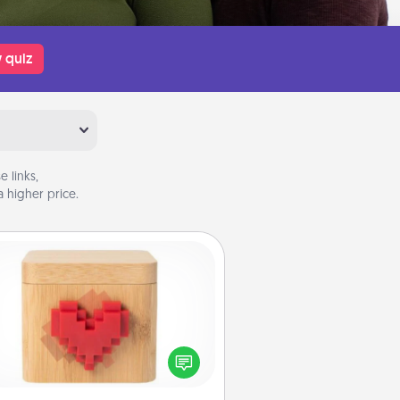
 quiz
 links,
 higher price.
Love Box
re's a fun way to stay connected
and send your love in a long-
distance relationship.