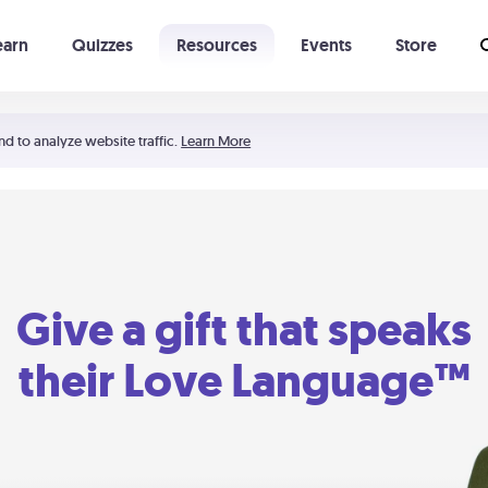
earn
Quizzes
Resources
Events
Store
Learning The 5 Love Languages®
52 Uncommon Dates
nd to analyze website traffic.
Learn More
Give a gift that speaks
their Love Language™