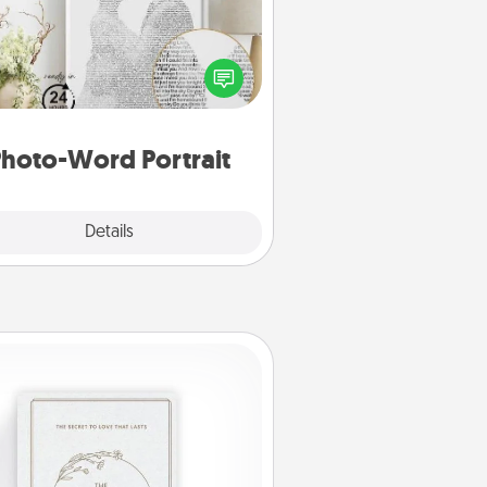
ite a heartfelt letter to your loved
one. Then, have it made into a
photo-word portrait!
hoto-Word Portrait
Explore
Details
Close