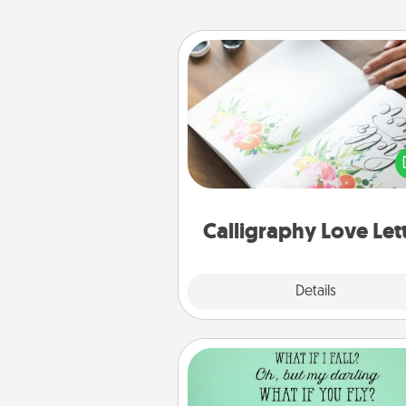
Calligraphy Love Letter
Hire a calligrapher to turn a love l
or your wedding vows i
beautifully written keepsake tha
can f
Calligraphy Love Let
Explore
Details
Close
Wall Quotes