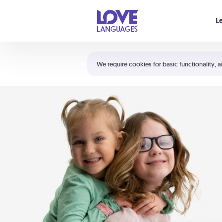
Your cart is empty
L
Shortcuts:
The 5 Love Languages®
We require cookies for basic functionality, a