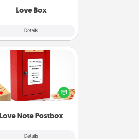
Love Box
Explore
Details
Close
Love Note Postbox
ting your love notes is as easy as
iting on the blank note, folding it
o the envelope, and sealing it with
art sticker. Slip it into the postbox
d watch as your partner lights up.
Love Note Postbox
Explore
Details
Close