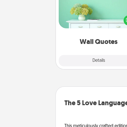
Give the gift of encouraging w
verses, motivations, and affirma
—literally. These fun wall decors
serve to energize the perso
love as they surround thems
with posit
Wall Quotes
Explore
Details
Close
The 5 Love Language
This meticulously crafted editio