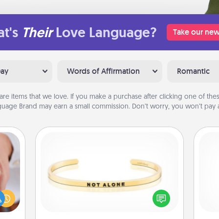
t's
Their
Love Language?
Take our new
Day
Words of Affirmation
Romantic
are items that we love. If you make a purchase after clicking one of these
uage Brand may earn a small commission. Don’t worry, you won’t pay a
Custom Bracelet
rfect
dding
In a season where many feel
He
cause
isolated, you can remind your loved
much
one they are not alone.