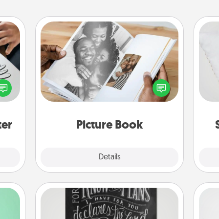
Picture Book
etter
Gather your favorite photos of you
so
nto a
and your loved one and create an
t you
album! It's a fun way to recapture the
o
rame.
moments and relive the memories.
ter
Picture Book
Explore
Details
Close
Book Highlights