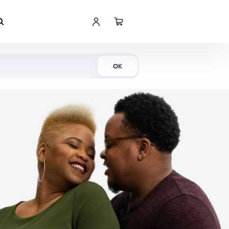
Shop Now
OK