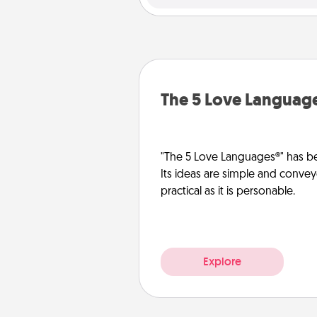
The 5 Love Languag
"The 5 Love Languages®" has be
Its ideas are simple and convey
practical as it is personable.
Explore