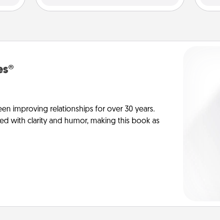
es®
en improving relationships for over 30 years.
ed with clarity and humor, making this book as