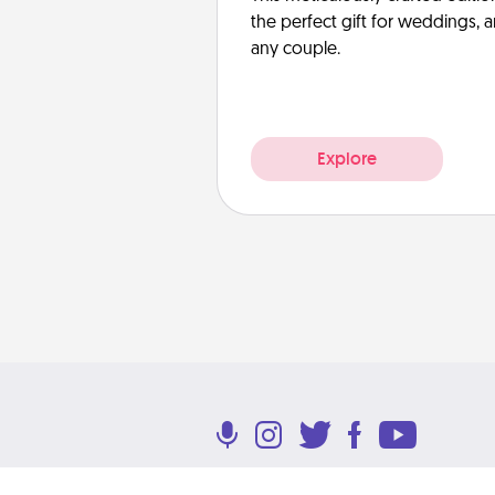
the perfect gift for weddings, 
any couple.
Explore