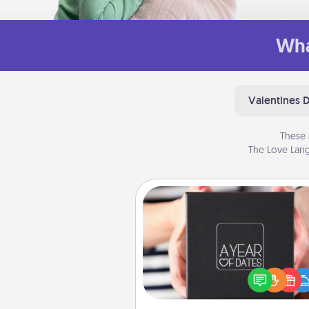
Wha
Valentines 
These 
The Love Lang
A Year of Dates
A box of dates is the pe
romantic Christmas gift, we
anniversary present, or just be
you want to show them how 