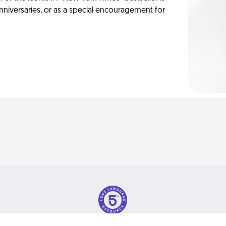
anniversaries, or as a special encouragement for