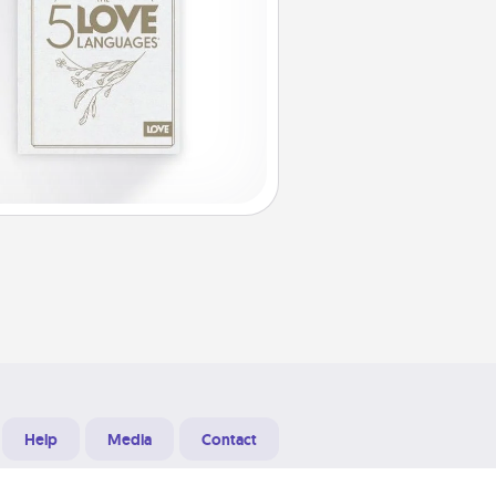
Help
Media
Contact