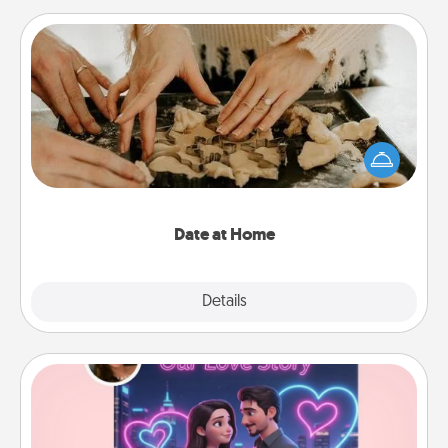
Date at Home
Arrange to have a friend or family member watch
the kids overnight and then plan all the details for
an exquisite evening. Click for dinner ideas along
with enjoyable and relaxing activities!
Date at Home
Explore
Details
Close
Love Story Book