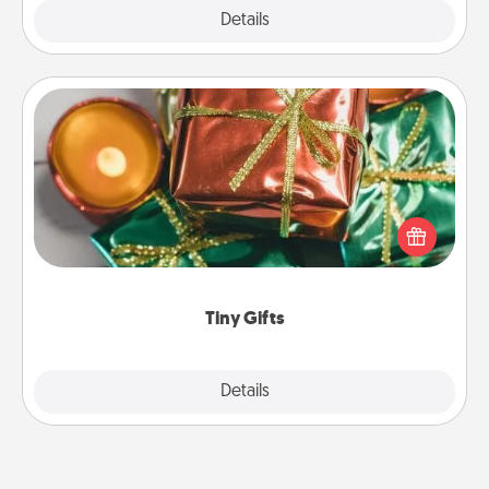
Explore
Details
Close
Tiny Gifts
Instead of giving one big gift on one day, give lots
of small (even silly) gifts your special someone can
open over several days. It's a cute and fun way to
show extra love to a gift-loving person.
Tiny Gifts
Explore
Details
Close