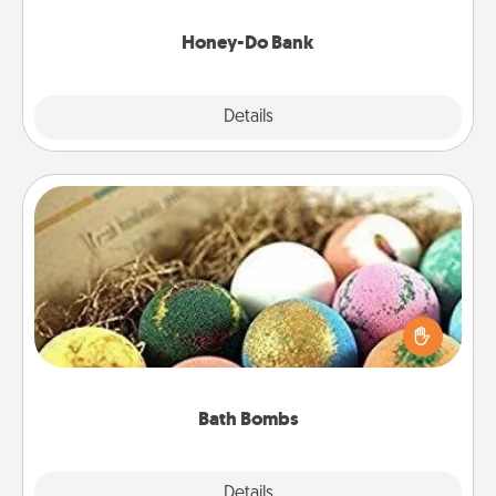
a task from the bank and do it for him or her!
Honey-Do Bank
Explore
Details
Close
Bath Bombs
Bath bombs can be a sensory explosion for the
person who loves relaxing in a bath. Add
moisturizer that leaves the skin feeling soft and
you've got the perfect gift!
Bath Bombs
Explore
Details
Close