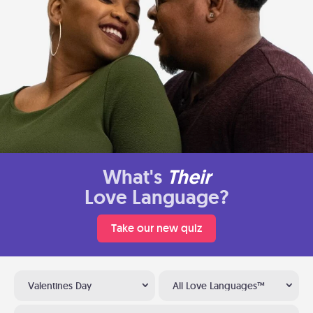
What's
Their
Love Language?
Take our new quiz
Valentines Day
All Love Languages™