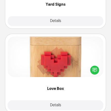
Yard Signs
Explore
Details
Close
Love Box
Here's a fun way to stay connected and send your
love in a long-distance relationship.
Love Box
Explore
Details
Close