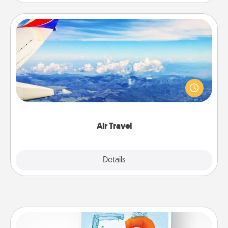
Air Travel
Keep an eye on your preferred airline’s specials
throughout the year (this page from Southwest, for
example) and surprise your loved one with a trip to
somewhere new!
Air Travel
Explore
Details
Close