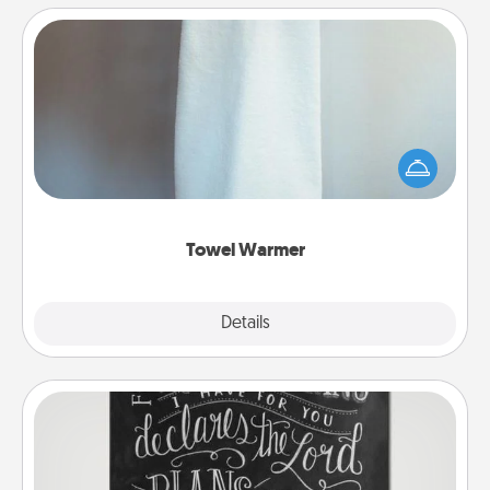
Towel Warmer
A warm towel after a shower can be incredibly
comforting. Let the towel warmer do all the work
while you get all the credit.
Towel Warmer
Explore
Details
Close
Book Highlights