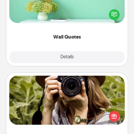
Give the gift of encouraging words, verses,
motivations, and affirmations—literally. These fun
wall decors will serve to energize the person you
love as they surround themselves with positivity.
Wall Quotes
Explore
Details
Close
Photo Session
Most people treasure photos and love to share
them. A photo session with a local photographer
makes a great gift that will be cherished for years to
come.