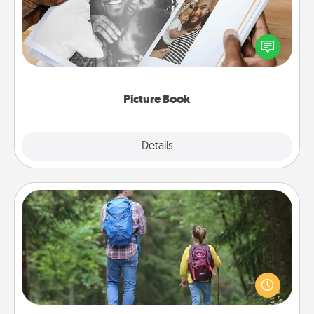
Gather your favorite photos of you and your loved
one and create an album! It's a fun way to recapture
the moments and relive the memories.
Picture Book
Explore
Details
Close
Excursion
One dialect of Quality Time is sharing experiences
together. Plan an excursion to sky-dive, trek to
Machu Picchu, or sail in the Carribbean—whatever
you decide, endeavor to enjoy every moment