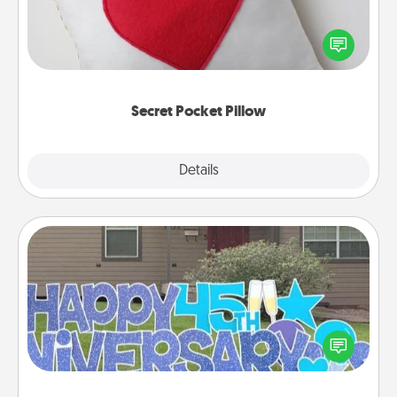
Make a secret pocket pillow for some Words of
Affirmation fun! Use the pocket pillow to leave each
other encouraging or affectionate notes, poetry,
uplifting quotes, or notices of appreciation.
Secret Pocket Pillow
Explore
Details
Close
Yard Signs
Celebrate special occasions by putting a special
message right in the front yard!