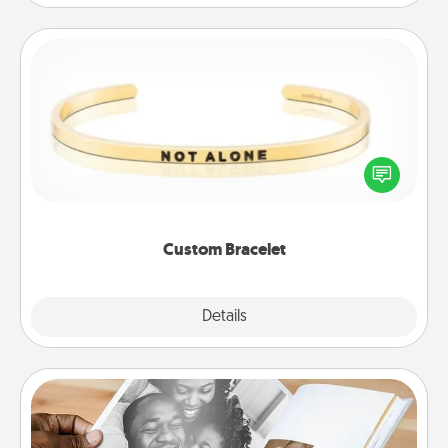
Custom Bracelet
In a season where many feel isolated, you can
remind your loved one they are not alone.
Custom Bracelet
Explore
Details
Close
Picture Book