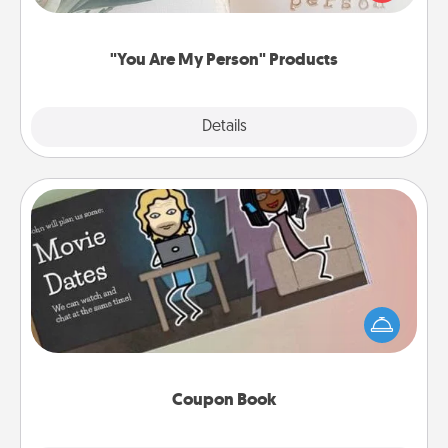
product for a close friend or spouse.
"You Are My Person" Products
Explore
Details
Close
Coupon Book
What better gift for the Acts of Service person in
your life than a coupon book filled with coupons
you've created just for them?!
Coupon Book