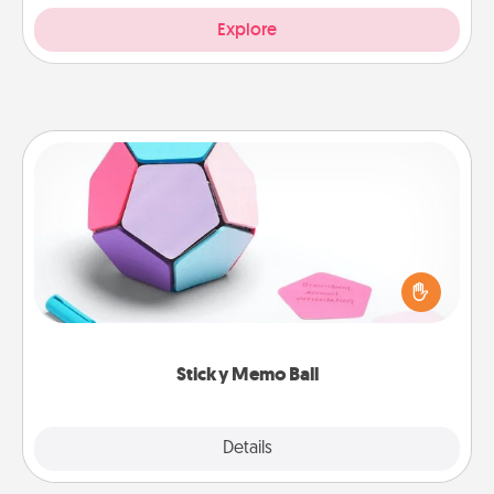
Explore
Sticky Memo Ball
Take turns writing your favorite expressions of
touches on each sticky note of the memo ball. Then
play a game—rolling the memo ball and doing
whatever suggestion lands on top! Play until your
love tanks are full.
Sticky Memo Ball
Explore
Details
Close