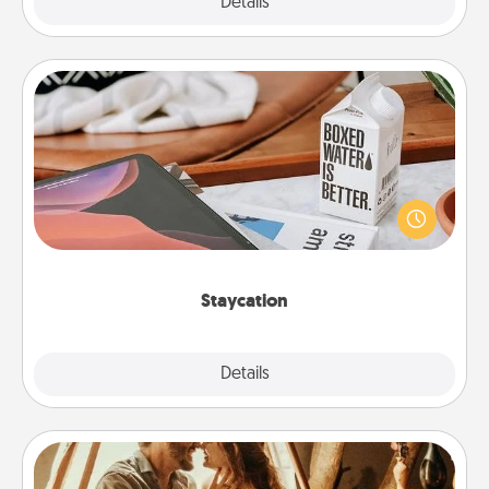
Explore
Details
Close
Staycation
Search Groupon for a fun staycation wherever you
live! Order room service and enjoy some Quality
Time together away from the stresses of everyday
life.
Staycation
Explore
Details
Close
Home Camping