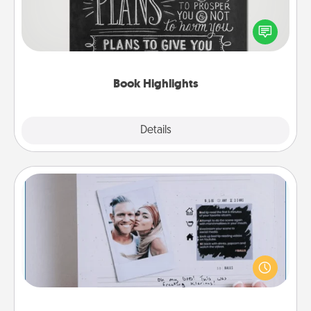
Are you crafty or creative? Sometimes people
highlight words or phrases in books that speak
meaningfully to them. To give a fun gift, find some
highlights and have them made up into chalk art.
Book Highlights
Explore
Details
Close
Adventure Challenge
Looking for a fun adventure that work even when
"stay at home" orders are in effect? Here's one
tailor-made for you and your loved one.