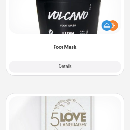
Pamper your partner with the gift a foot mask and
commit to apply it whenever the time is right.
Foot Mask
Explore
Details
Close