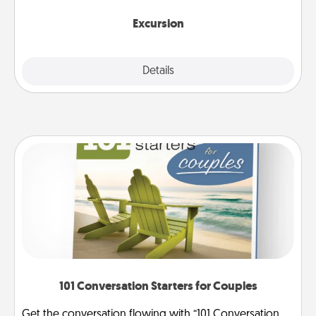
together.
Excursion
Details
Close
101 Conversation Starters for Couples
Get the conversation flowing with “101 Conversation