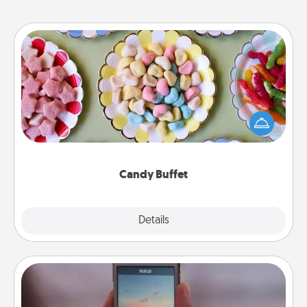
Candy Buffet
Set up a small candy buffet for your kids, spouse, or
friends the next time you host a get-together. Dress
up as a classy server (white gloves and all), and
serve them at a special time during the evening.
Candy Buffet
Explore
Details
Close
Make a Movie