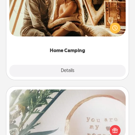
Go camping—in your living room! You're never too
old to transform your living room into a couple’s
camping experience once again—only now, you
can go the extra mile. Click for inspiration!
Home Camping
Explore
Details
Close
"You Are My Person" Products
Practical and sentimental! Gift a "You Are My Person"