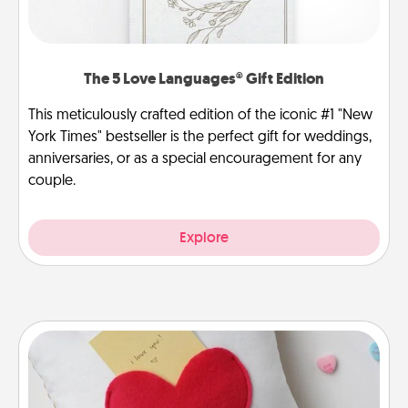
The 5 Love Languages® Gift Edition
This meticulously crafted edition of the iconic #1 "New
York Times" bestseller is the perfect gift for weddings,
anniversaries, or as a special encouragement for any
couple.
Explore
Secret Pocket Pillow