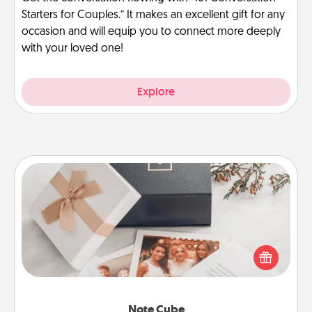
Starters for Couples.” It makes an excellent gift for any
occasion and will equip you to connect more deeply
with your loved one!
Explore
Note Cube
Here's a fun and memorable gift for those fluent in
several love languages.
Note Cube