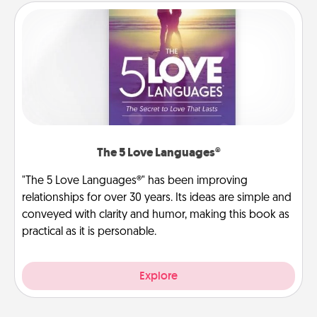
The 5 Love Languages®
"The 5 Love Languages®" has been improving
relationships for over 30 years. Its ideas are simple and
conveyed with clarity and humor, making this book as
practical as it is personable.
Explore