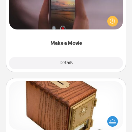
Record your own short adventure or funny skit with
your family or special someone. Start small or go
big—but either way, Canva makes it easy to put it all
together with plenty of Quality Time..
Make a Movie
Explore
Details
Close
Honey-Do Bank
Acts of Service got you stumped? Designate a
"Honey-Do" Bank in your home and ask your
spouse to add suggestions. Every so often, choose