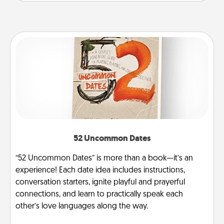
52 Uncommon Dates
“52 Uncommon Dates” is more than a book—it’s an
experience! Each date idea includes instructions,
conversation starters, ignite playful and prayerful
connections, and learn to practically speak each
other’s love languages along the way.