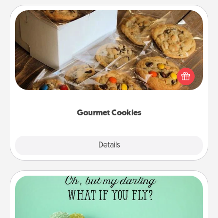
Gourmet Cookies
Send delicious, gourmet cookies right to the front
door of someone you love!
Gourmet Cookies
Explore
Details
Close
Wall Quotes