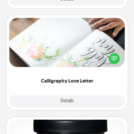
Calligraphy Love Letter
Hire a calligrapher to turn a love letter or your
wedding vows into a beautifully written keepsake
that you can frame.
Calligraphy Love Letter
Explore
Details
Close
Foot Mask