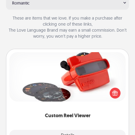
Romantic
These are items that we love. If you make a purchase after
clicking one of these links,
The Love Language Brand may earn a small commission. Don’t
worry, you won’t pay a higher price.
Custom Reel Viewer
Here's a gift that is sure to delight! Order a custom
Reel Viewer and watch the magic happen. Your
special someone will “reel" in the love as these
momentous moments are relived over and over
again.
Custom Reel Viewer