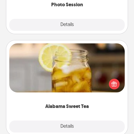
Photo Session
Explore
Details
Close
Alabama Sweet Tea
Does your loved one relish sweetened southern
iced tea? Check out the Alabama Sweet Tea
Company for gifts they'll appreciate on any
occasion!
Alabama Sweet Tea
Explore
Details
Close