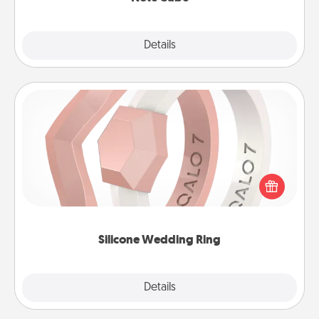
Explore
Details
Close
Silicone Wedding Ring
If your spouse's work or hobbies require removing
their wedding ring, a silicone ring could be the
perfect gift! Usually made of medical-grade silicone,
they also come in fun custom styles and colors.
Silicone Wedding Ring
Explore
Details
Close