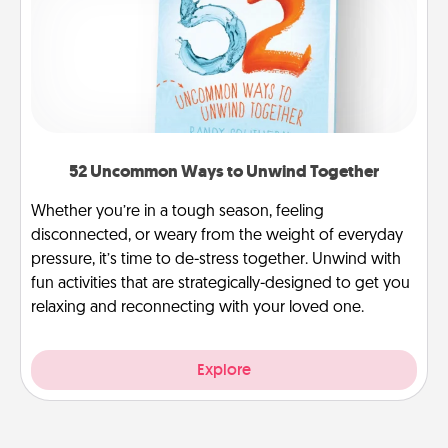
52 Uncommon Ways to Unwind Together
Whether you’re in a tough season, feeling
disconnected, or weary from the weight of everyday
pressure, it’s time to de-stress together. Unwind with
fun activities that are strategically-designed to get you
relaxing and reconnecting with your loved one.
Explore