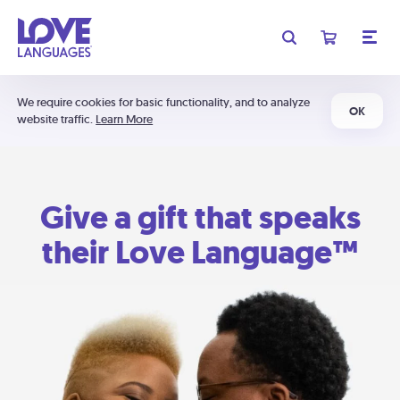
We require cookies for basic functionality, and to analyze
OK
website traffic.
Learn More
Give a gift that speaks
their Love Language™