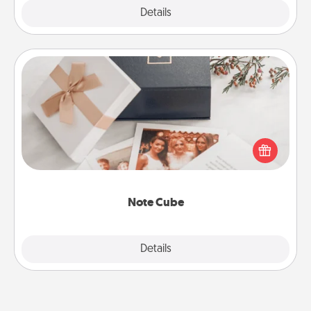
Explore
Details
Close
Note Cube
Here's a fun and memorable gift for those fluent in
several love languages.
Note Cube
Explore
Details
Close