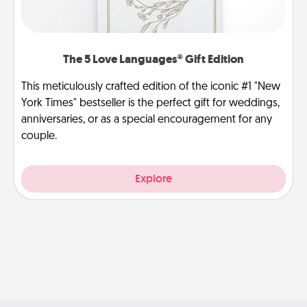
The 5 Love Languages® Gift Edition
This meticulously crafted edition of the iconic #1 "New
York Times" bestseller is the perfect gift for weddings,
anniversaries, or as a special encouragement for any
couple.
Explore