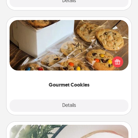
Explore
Details
Close
Gourmet Cookies
Send delicious, gourmet cookies right to the front
door of someone you love!
Gourmet Cookies
Explore
Details
Close
"You Are My Person" Products