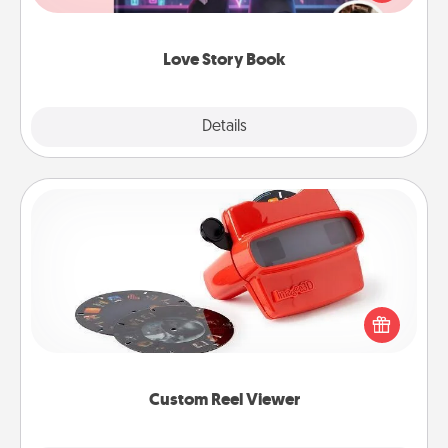
whole book for you in just 15 minutes.
Love Story Book
Explore
Details
Close
Custom Reel Viewer
Here's a gift that is sure to delight! Order a custom
Reel Viewer and watch the magic happen. Your
special someone will “reel" in the love as these
momentous moments are relived over and over
again.
Custom Reel Viewer