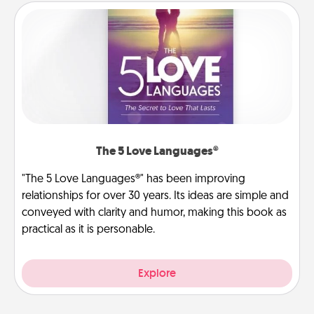
The 5 Love Languages®
"The 5 Love Languages®" has been improving
relationships for over 30 years. Its ideas are simple and
conveyed with clarity and humor, making this book as
practical as it is personable.
Explore