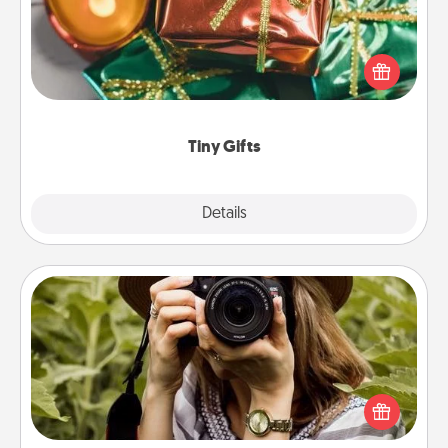
Instead of giving one big gift on one day, give lots
of small (even silly) gifts your special someone can
open over several days. It's a cute and fun way to
show extra love to a gift-loving person.
Tiny Gifts
Explore
Details
Close
Photo Session
Most people treasure photos and love to share
them. A photo session with a local photographer
makes a great gift that will be cherished for years to