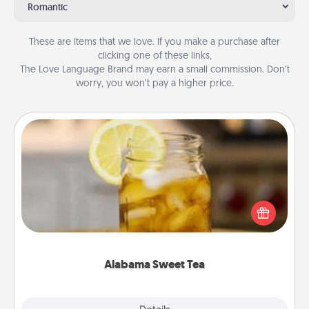
Romantic
These are items that we love. If you make a purchase after
clicking one of these links,
The Love Language Brand may earn a small commission. Don’t
worry, you won’t pay a higher price.
Alabama Sweet Tea
Does your loved one relish sweetened southern
iced tea? Check out the Alabama Sweet Tea
Company for gifts they'll appreciate on any
occasion!
Alabama Sweet Tea