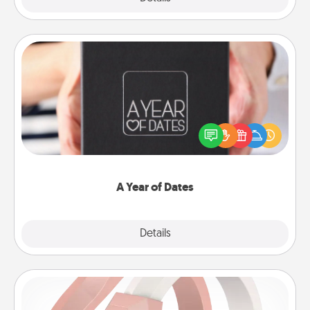
A Year of Dates
A box of dates is the perfect romantic Christmas
gift, wedding anniversary present, or just because
you want to show them how much you want to
spend time with them.
A Year of Dates
Explore
Details
Close
Silicone Wedding Ring