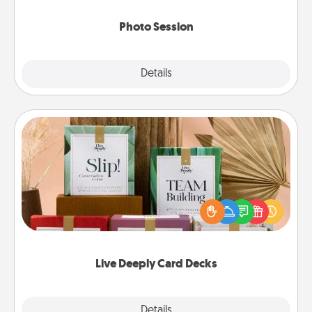
come.
Photo Session
Explore
Details
Close
Live Deeply Card Decks
Create new memories with your loved ones using
the best-selling Live Deeply card decks! Need a
good laugh? Try Slip! Run out of stories to share?
Life Stories has got you covered. Explore topics
now!
Live Deeply Card Decks
Explore
Details
Close