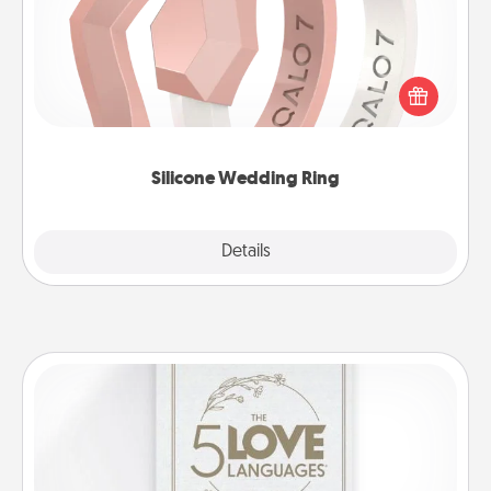
If your spouse's work or hobbies require removing
their wedding ring, a silicone ring could be the
perfect gift! Usually made of medical-grade silicone,
they also come in fun custom styles and colors.
Silicone Wedding Ring
Explore
Details
Close