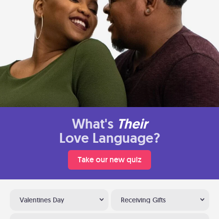
What's
Their
Love Language?
Take our new quiz
Valentines Day
Receiving Gifts