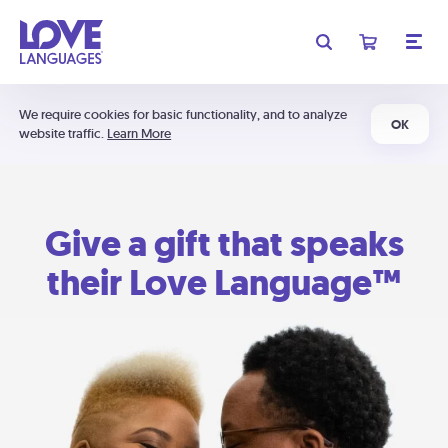
We require cookies for basic functionality, and to analyze
OK
website traffic.
Learn More
Give a gift that speaks
their Love Language™