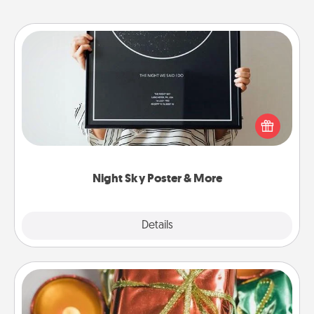
Night Sky Poster & More
Honor a special memory by ordering a framed
poster of the night sky from wherever you were on
that very date! It’s a beautiful and romantic way to
remind your loved one how much they mean to
you.
Night Sky Poster & More
Explore
Details
Close
Tiny Gifts