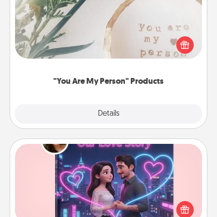
Practical and sentimental! Gift a "You Are My Person"
product for a close friend or spouse.
"You Are My Person" Products
Explore
Details
Close
Love Story Book
Tell them exactly why you love them in a love story
book. Answer 10 questions, and we create the