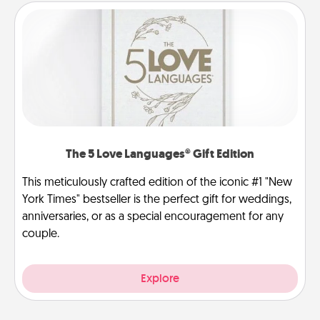
The 5 Love Languages® Gift Edition
This meticulously crafted edition of the iconic #1 "New
York Times" bestseller is the perfect gift for weddings,
anniversaries, or as a special encouragement for any
couple.
Explore