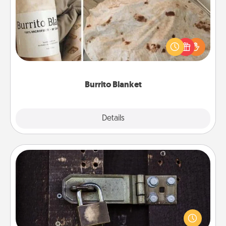
A Burrito Blanket makes the perfect gift for the
foodie who loves to cozy up.
Burrito Blanket
Explore
Details
Close
Escape Room
Spend an hour or more working together cleverly
finding clues to solve a mystery and escape a room!