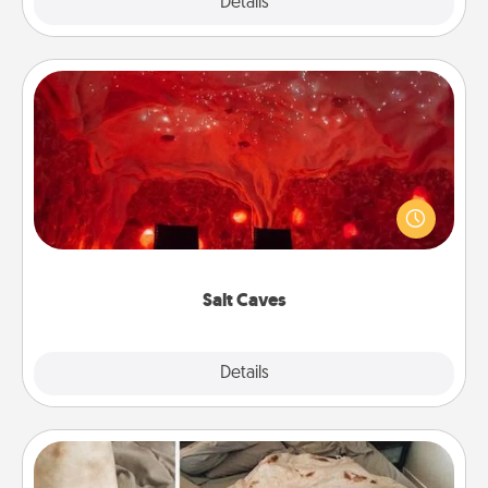
Explore
Details
Close
Salt Caves
Invite your friends to a therapeutic day at the salt
caves! Not only will you all enjoy quality time, but it
could also improve your health. Check your local
Groupon for discounts and group rates!
Salt Caves
Explore
Details
Close
Burrito Blanket