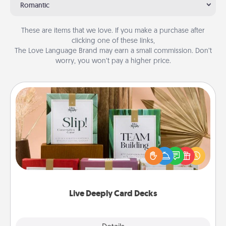
Romantic
These are items that we love. If you make a purchase after
clicking one of these links,
The Love Language Brand may earn a small commission. Don’t
worry, you won’t pay a higher price.
Live Deeply Card Decks
Create new memories with your loved ones using
the best-selling Live Deeply card decks! Need a
good laugh? Try Slip! Run out of stories to share?
Life Stories has got you covered. Explore topics
now!
Live Deeply Card Decks