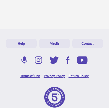
Help
Media
Contact
Terms of Use
Privacy Policy
Return Policy