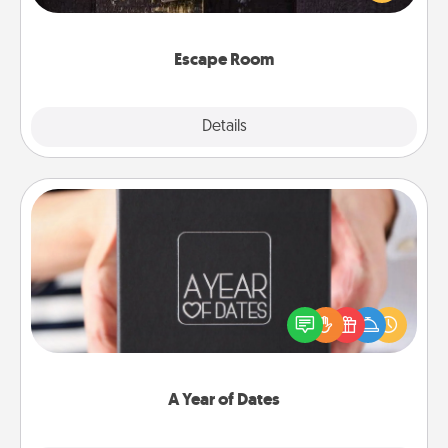
Challenge your brains and build team spirit while
having unique some Quality Time.
Escape Room
Explore
Details
Close
A Year of Dates
A box of dates is the perfect romantic Christmas
gift, wedding anniversary present, or just because
you want to show them how much you want to
spend time with them.
A Year of Dates