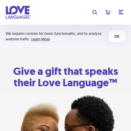
We require cookies for basic functionality, and to analyze
OK
website traffic.
Learn More
Give a gift that speaks
their Love Language™