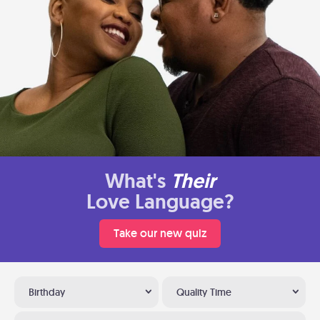
What's
Their
Love Language?
Take our new quiz
Birthday
Quality Time