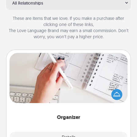
All Relationships
These are items that we love. If you make a purchase after
clicking one of these links,
The Love Language Brand may earn a small commission. Don’t
worry, you won’t pay a higher price.
Organizer
Fill out an organizer with relevant birthdays and
special days and then give it to your loved one! For
the one whose secondary love language is Words
of Affirmation, include a few loving entries every
month.
Organizer