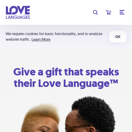
We require cookies for basic functionality, and to analyze
OK
website traffic.
Learn More
Give a gift that speaks
their Love Language™