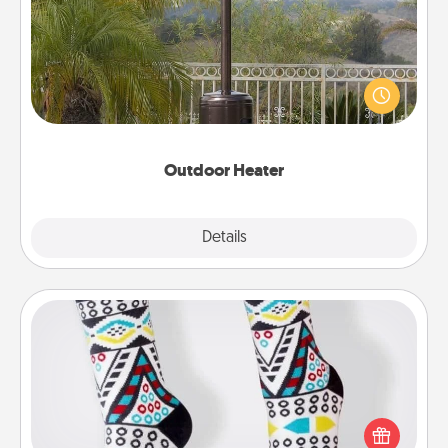
An outdoor heater will allow you to spend time
outside together as the weather gets colder.
Outdoor Heater
Explore
Details
Close
Sock Club
Socks aren't only fashionable, they're also cozy and
a fun way to express oneself. Consider signing up