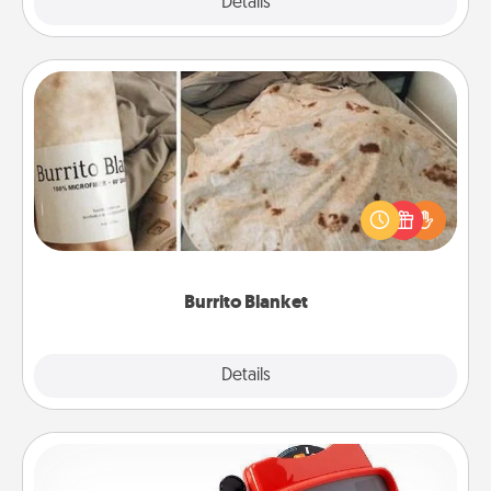
Explore
Details
Close
Burrito Blanket
A Burrito Blanket makes the perfect gift for the
foodie who loves to cozy up.
Burrito Blanket
Explore
Details
Close
Custom Reel Viewer