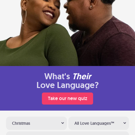
What's
Their
Love Language?
Take our new quiz
Christmas
All Love Languages™