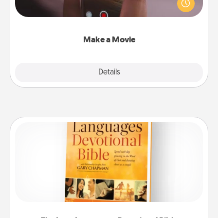
your family or special someone. Start small or go
big—but either way, Canva makes it easy to put it all
together with plenty of Quality Time..
Make a Movie
Explore
Details
Close