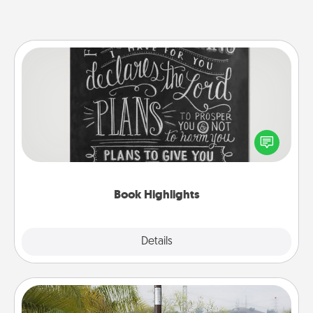
Book Highlights
Are you crafty or creative? Sometimes people
highlight words or phrases in books that speak
meaningfully to them. To give a fun gift, find some
highlights and have them made up into chalk art.
Book Highlights
Explore
Details
Close
Outdoor Heater