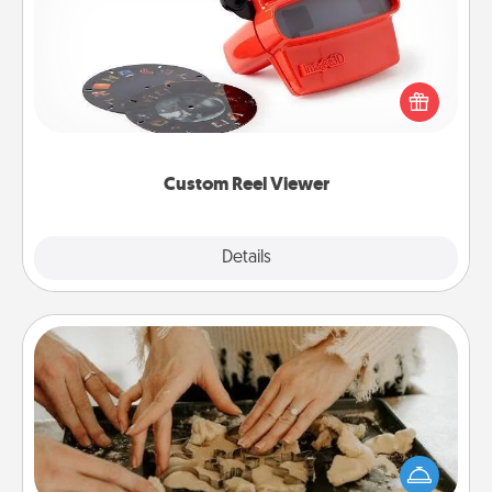
Here's a gift that is sure to delight! Order a custom
Reel Viewer and watch the magic happen. Your
special someone will “reel" in the love as these
momentous moments are relived over and over
again.
Custom Reel Viewer
Explore
Details
Close
Date at Home
Arrange to have a friend or family member watch
the kids overnight and then plan all the details for