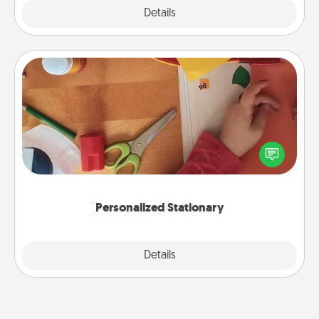
Explore
Details
Close
Personalized Stationary
Create some personalized stationary for the people
you love. Every time they see it, they will think of
you!
Personalized Stationary
Explore
Details
Close