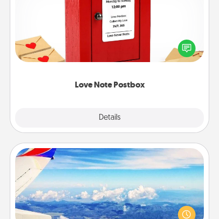
Creating your love notes is as easy as writing on the
blank note, folding it into the envelope, and sealing
it with a heart sticker. Slip it into the postbox and
watch as your partner lights up.
Love Note Postbox
Explore
Details
Close
Air Travel
Keep an eye on your preferred airline’s specials
throughout the year (this page from Southwest, for