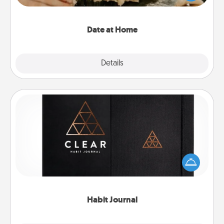
an exquisite evening. Click for dinner ideas along
with enjoyable and relaxing activities!
Date at Home
Explore
Details
Close
Habit Journal
Help for creating healthy habits is a wonderful gift in
and of itself. Here's a fun journal that will help your
friends and loved ones do just that.
Habit Journal