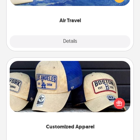
example) and surprise your loved one with a trip to
somewhere new!
Air Travel
Explore
Details
Close
Customized Apparel
Does your loved one love a particular sports team?
Pick up a hat or a jersey you think they would look
great in, or get yourself a matching one and cheer
them on together!
Customized Apparel