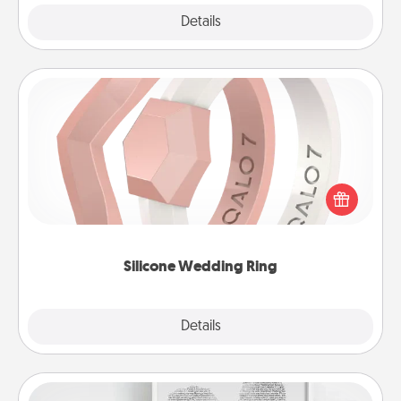
Explore
Details
Close
Silicone Wedding Ring
If your spouse's work or hobbies require removing
their wedding ring, a silicone ring could be the
perfect gift! Usually made of medical-grade silicone,
they also come in fun custom styles and colors.
Silicone Wedding Ring
Explore
Details
Close