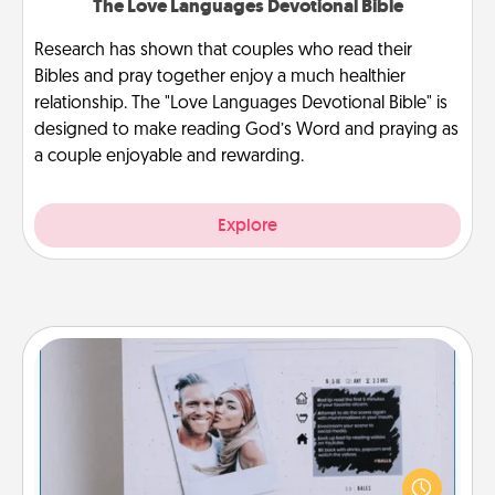
The Love Languages Devotional Bible
Research has shown that couples who read their
Bibles and pray together enjoy a much healthier
relationship. The "Love Languages Devotional Bible" is
designed to make reading God’s Word and praying as
a couple enjoyable and rewarding.
Explore
Adventure Challenge
Looking for a fun adventure that work even when