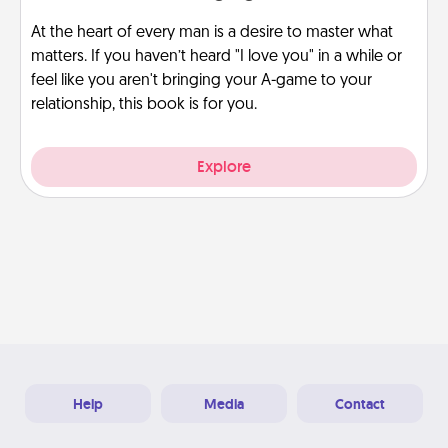
At the heart of every man is a desire to master what
matters. If you haven’t heard "I love you" in a while or
feel like you aren't bringing your A-game to your
relationship, this book is for you.
Explore
Help
Media
Contact