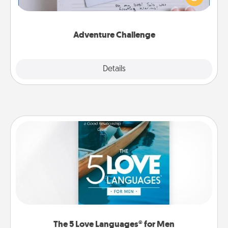
"stay at home" orders are in effect? Here's one
tailor-made for you and your loved one.
Adventure Challenge
Explore
Details
Close
The 5 Love Languages® for Men