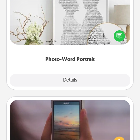
Photo-Word Portrait
Write a heartfelt letter to your loved one. Then, have
it made into a photo-word portrait!
Photo-Word Portrait
Explore
Details
Close
Make a Movie
Record your own short adventure or funny skit with