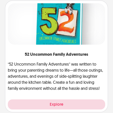
52 Uncommon Family Adventures
“52 Uncommon Family Adventures” was written to
bring your parenting dreams to life—all those outings,
adventures, and evenings of side-splitting laughter
around the kitchen table. Create a fun and loving
family environment without all the hassle and stress!
Explore