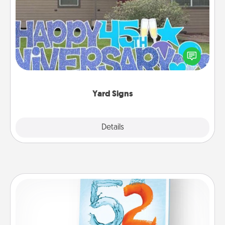
Yard Signs
Celebrate special occasions by putting a special
message right in the front yard!
Yard Signs
Explore
Details
Close