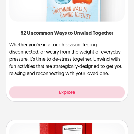
52 Uncommon Ways to Unwind Together
Whether you’re in a tough season, feeling
disconnected, or weary from the weight of everyday
pressure, it’s time to de-stress together. Unwind with
fun activities that are strategically-designed to get you
relaxing and reconnecting with your loved one.
Explore
Love Note Postbox