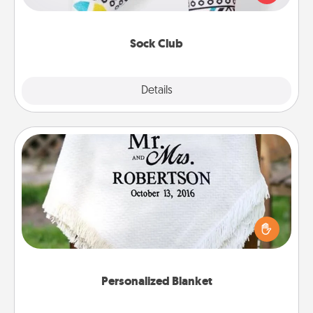
your loved one for the Sock Club—they'll get new
socks every month!
Sock Club
Explore
Details
Close
Personalized Blanket
Who wouldn't want a personalized throw blanket
for snuggling on the couch together?
Personalized Blanket