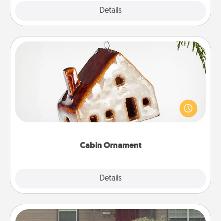
Explore
Details
Close
Cabin Ornament
A getaway to a secluded cabin could be a nice
break. Make plans and present your special
someone with a cabin-related Christmas ornament.
Cabin Ornament
Explore
Details
Close