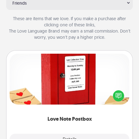
Friends
These are items that we love. If you make a purchase after
clicking one of these links,
The Love Language Brand may earn a small commission. Don’t
worry, you won’t pay a higher price.
Love Note Postbox
Creating your love notes is as easy as writing on the
blank note, folding it into the envelope, and sealing
it with a heart sticker. Slip it into the postbox and
watch as your partner lights up.
Love Note Postbox