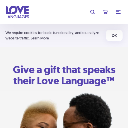
We require cookies for basic functionality, and to analyze
OK
website traffic.
Learn More
Give a gift that speaks
their Love Language™