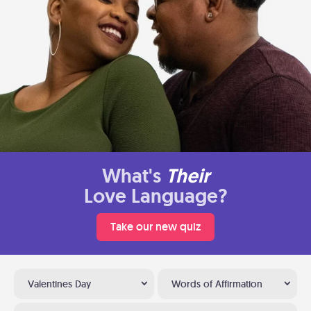
What's
Their
Love Language?
Take our new quiz
Valentines Day
Words of Affirmation