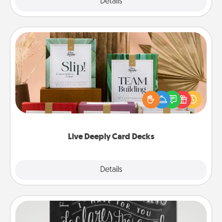
Explore
Details
Close
Live Deeply Card Decks
Create new memories with your loved ones using
the best-selling Live Deeply card decks! Need a
good laugh? Try Slip! Run out of stories to share?
Life Stories has got you covered. Explore topics
now!
Live Deeply Card Decks
Explore
Details
Close
Book Highlights