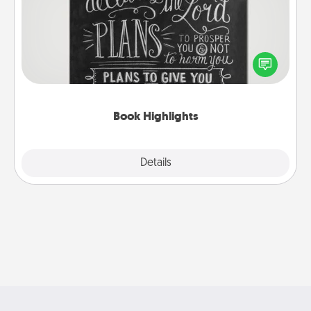
Are you crafty or creative? Sometimes people
highlight words or phrases in books that speak
meaningfully to them. To give a fun gift, find some
highlights and have them made up into chalk art.
Book Highlights
Explore
Details
Close