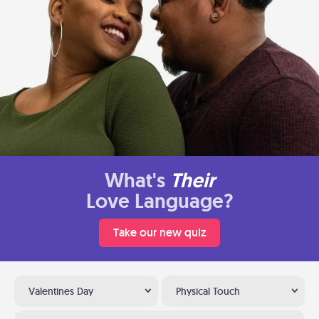
What's
Their
Love Language?
Take our new quiz
Valentines Day
Physical Touch