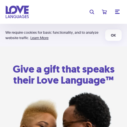
We require cookies for basic functionality, and to analyze
OK
website traffic.
Learn More
Give a gift that speaks
their Love Language™