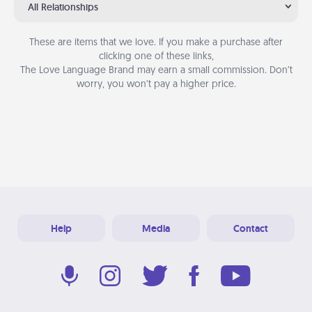
All Relationships
These are items that we love. If you make a purchase after
clicking one of these links,
The Love Language Brand may earn a small commission. Don’t
worry, you won’t pay a higher price.
Help
Media
Contact