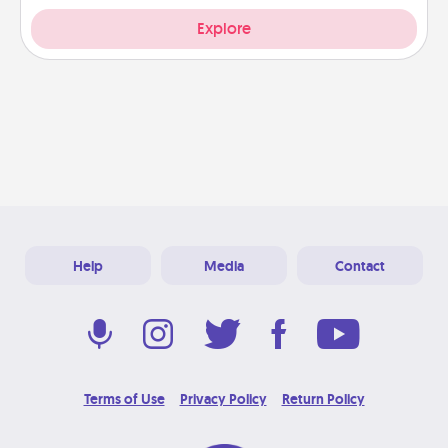
Explore
Help
Media
Contact
Terms of Use
Privacy Policy
Return Policy