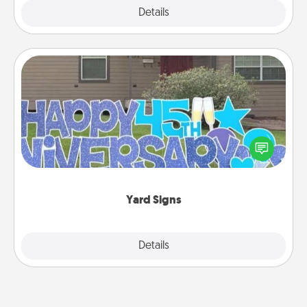
Explore
Details
Close
Yard Signs
Celebrate special occasions by putting a special
message right in the front yard!
Yard Signs
Explore
Details
Close