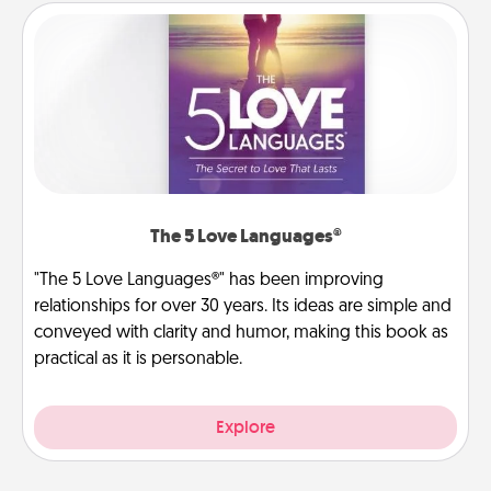
The 5 Love Languages®
"The 5 Love Languages®" has been improving
relationships for over 30 years. Its ideas are simple and
conveyed with clarity and humor, making this book as
practical as it is personable.
Explore