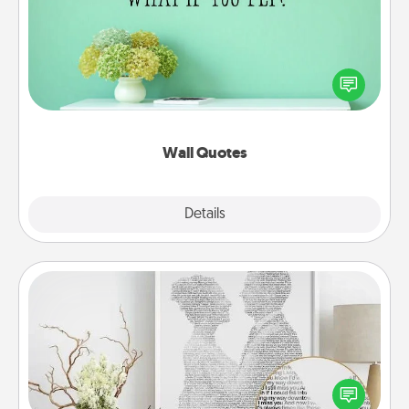
Give the gift of encouraging words, verses,
motivations, and affirmations—literally. These fun
wall decors will serve to energize the person you
love as they surround themselves with positivity.
Wall Quotes
Explore
Details
Close
Photo-Word Portrait
Write a heartfelt letter to your loved one. Then, have