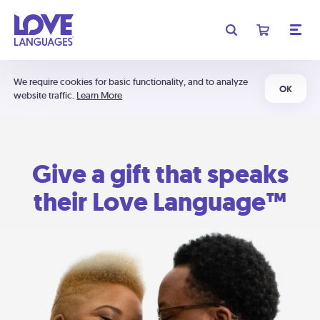
We require cookies for basic functionality, and to analyze
OK
website traffic.
Learn More
Give a gift that speaks
their Love Language™