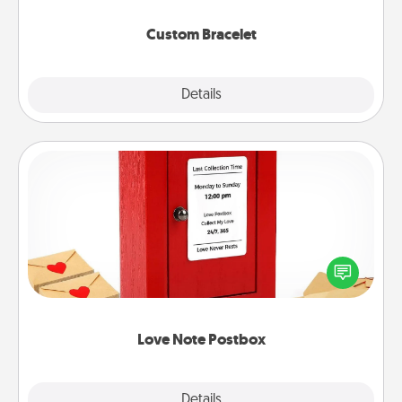
Custom Bracelet
Explore
Details
Close
Love Note Postbox
Creating your love notes is as easy as writing on the
blank note, folding it into the envelope, and sealing
it with a heart sticker. Slip it into the postbox and
watch as your partner lights up.
Love Note Postbox
Explore
Details
Close