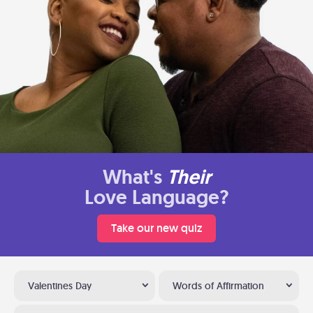
What's
Their
Love Language?
Take our new quiz
Valentines Day
Words of Affirmation