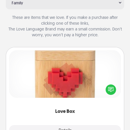
Family
These are items that we love. If you make a purchase after
clicking one of these links,
The Love Language Brand may earn a small commission. Don’t
worry, you won’t pay a higher price.
Love Box
Here's a fun way to stay connected and send your
love in a long-distance relationship.
Love Box