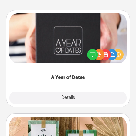
A Year of Dates
A box of dates is the perfect romantic Christmas
gift, wedding anniversary present, or just because
you want to show them how much you want to
spend time with them.
A Year of Dates
Explore
Details
Close
Live Deeply Card Decks