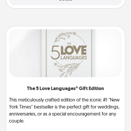
The 5 Love Languages® Gift Edition
This meticulously crafted edition of the iconic #1 "New
York Times" bestseller is the perfect gift for weddings,
anniversaries, or as a special encouragement for any
couple.