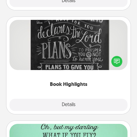
Explore
Details
Close
Book Highlights
Are you crafty or creative? Sometimes people
highlight words or phrases in books that speak
meaningfully to them. To give a fun gift, find some
highlights and have them made up into chalk art.
Book Highlights
Explore
Details
Close
Wall Quotes