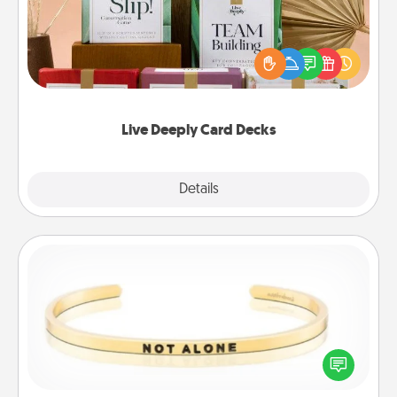
Create new memories with your loved ones using
the best-selling Live Deeply card decks! Need a
good laugh? Try Slip! Run out of stories to share?
Life Stories has got you covered. Explore topics
now!
Live Deeply Card Decks
Explore
Details
Close
Custom Bracelet
In a season where many feel isolated, you can
remind your loved one they are not alone.