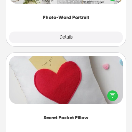
it made into a photo-word portrait!
Photo-Word Portrait
Explore
Details
Close
Secret Pocket Pillow
Make a secret pocket pillow for some Words of
Affirmation fun! Use the pocket pillow to leave each
other encouraging or affectionate notes, poetry,
uplifting quotes, or notices of appreciation.
Secret Pocket Pillow