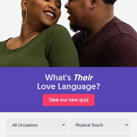
What's
Their
Love Language?
Take our new quiz
All Occasions
Physical Touch