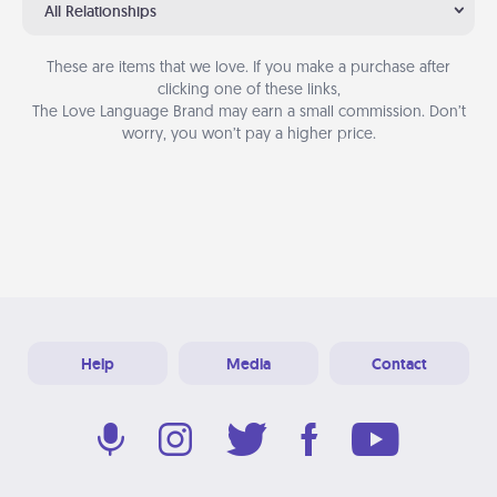
All Relationships
These are items that we love. If you make a purchase after
clicking one of these links,
The Love Language Brand may earn a small commission. Don’t
worry, you won’t pay a higher price.
Help
Media
Contact