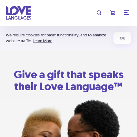
We require cookies for basic functionality, and to analyze
OK
website traffic.
Learn More
Give a gift that speaks
their Love Language™