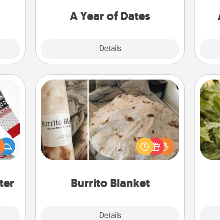
utes.
you want to spend time with them.
A Year of Dates
Explore
Details
Close
Burrito Blanket
 this
A Burrito Blanket makes the perfect
lov
 bold
gift for the foodie who loves to cozy
w
Ugly
up.
g
ers."
ter
Burrito Blanket
Explore
Details
Close