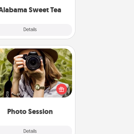
on any occasion!
Alabama Sweet Tea
Explore
Details
Close
Photo Session
Most people treasure photos and
e to share them. A photo session
ith a local photographer makes a
reat gift that will be cherished for
years to come.
Photo Session
Explore
Details
Close