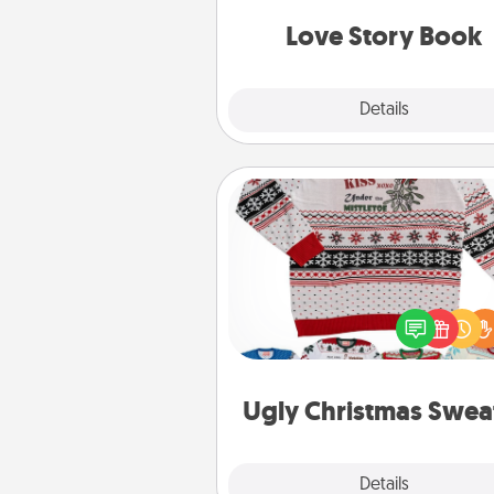
book for you in just 15 min
Love Story Book
Explore
Details
Close
Ugly Christmas Sweater
Flaunt your LOVE LANGUAGE®
Christmas with these fun and
LOVE LANGUAGE® themed "
Christmas Sweat
Ugly Christmas Swea
Explore
Details
Close