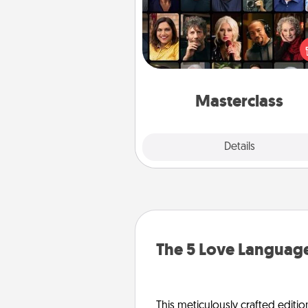
Gift your loved one an online c
to learn something new! Ex
schools like Masterclass, Cre
Live, or Udemy to find the
perfect c
Masterclass
Explore
Details
Close
The 5 Love Language
This meticulously crafted editio