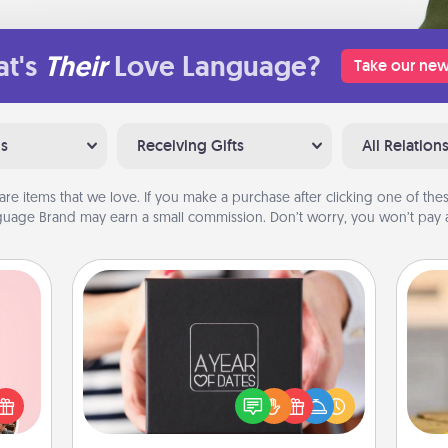
t's
Their
Love Language?
Take our new
ns
Receiving Gifts
All Relation
are items that we love. If you make a purchase after clicking one of these
uage Brand may earn a small commission. Don’t worry, you won’t pay a
A Year of Dates
A box of dates is the perfect
 them
romantic Christmas gift, wedding
er 10
anniversary present, or just because
C
whole
you want to show them how much
Co