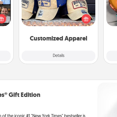
Inst
ourse
Does your loved one love a particular
day,
plore
sports team? Pick up a hat or a jersey
ative
you think they would look great in,
ove
m the
or get yourself a matching one and
lass.
cheer them on together!
Customized Apparel
Explore
Details
Close
s® Gift Edition
n of the iconic #1 "New York Times" bestseller is