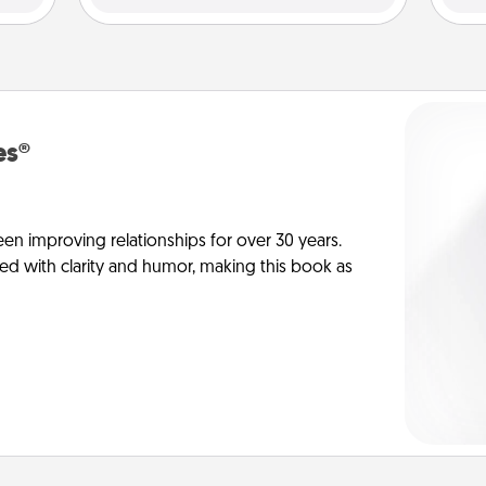
es®
en improving relationships for over 30 years.
ed with clarity and humor, making this book as