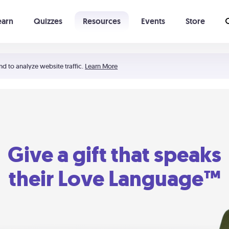
earn
Quizzes
Resources
Events
Store
Learning The 5 Love Languages®
52 Uncommon Dates
nd to analyze website traffic.
Learn More
Give a gift that speaks
their Love Language™