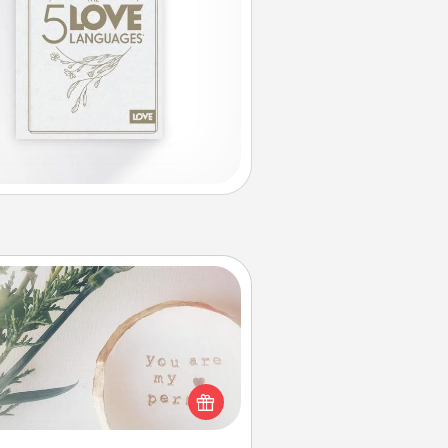
You Are My Person" Products
ctical and sentimental! Gift a "You
re My Person" product for a close
friend or spouse.