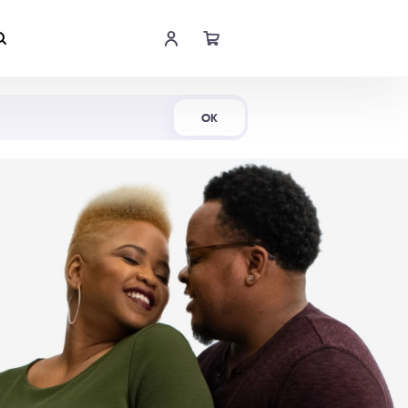
Shop Now
OK