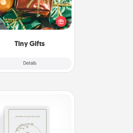
ead of giving one big gift on one
 give lots of small (even silly) gifts
your special someone can open
r several days. It's a cute and fun
way to show extra love to a gift-
loving person.
Tiny Gifts
Explore
Details
Close