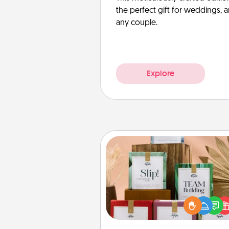
the perfect gift for weddings, 
any couple.
Explore
Live Deeply Card Decks
Create new memories with 
loved ones using the best-se
Live Deeply card decks! N
good laugh? Try Slip! Run o
stories to share? Life Stories ha