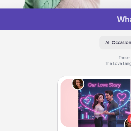
Wha
All Occasio
These 
The Love Lang
Love Story Book
Tell them exactly why you love
in a love story book. Answ
questions, and we create the 