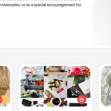
anniversaries, or as a special encouragement for
Subscription-Based Gift
"
your
lling
A subscription-based gift, even if it's
Pra
eed a
small, can show love for months on
A
ut of
end. Here are some fun ones to
s got
consider.