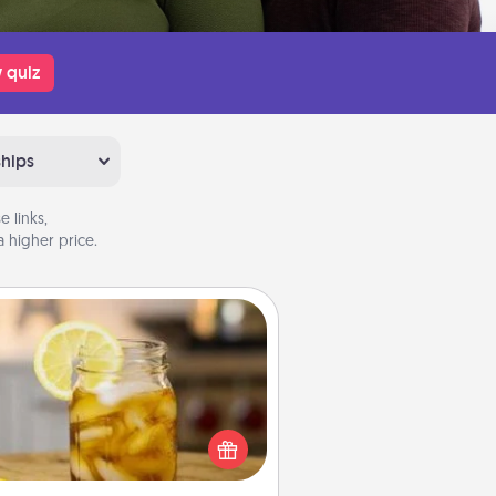
 quiz
ships
 links,
 higher price.
Alabama Sweet Tea
Does your loved one relish
sweetened southern iced tea?
heck out the Alabama Sweet Tea
mpany for gifts they'll appreciate