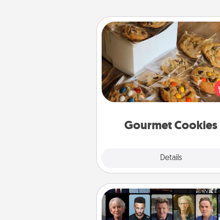
Gourmet Cookies
Send delicious, gourmet co
right to the front door of so
you 
Gourmet Cookies
Explore
Details
Close
Masterclass