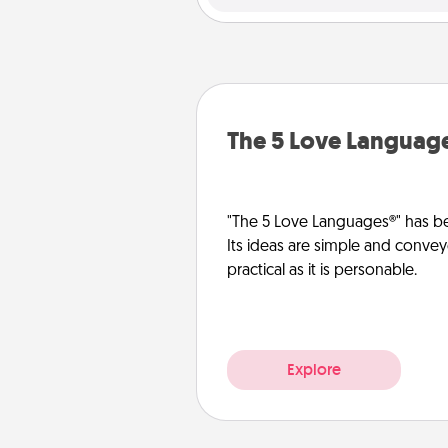
The 5 Love Languag
"The 5 Love Languages®" has be
Its ideas are simple and convey
practical as it is personable.
Explore