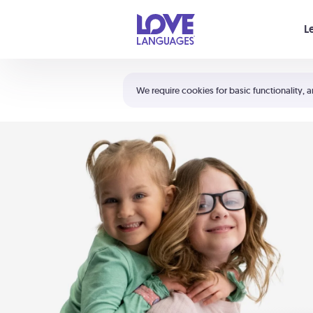
Your cart is empty
L
Shortcuts:
The 5 Love Languages®
We require cookies for basic functionality, a