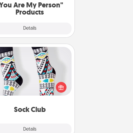
You Are My Person"
Products
Explore
Details
Close
Sock Club
ks aren't only fashionable, they're
so cozy and a fun way to express
oneself. Consider signing up your
ved one for the Sock Club—they'll
get new socks every month!
Sock Club
Explore
Details
Close