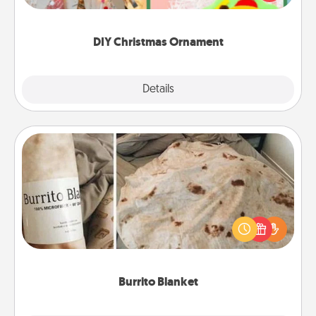
Here's a list of 75 DIY Christmas ornaments to get
you started.
DIY Christmas Ornament
Explore
Details
Close
Burrito Blanket
A Burrito Blanket makes the perfect gift for the
foodie who loves to cozy up.
Burrito Blanket