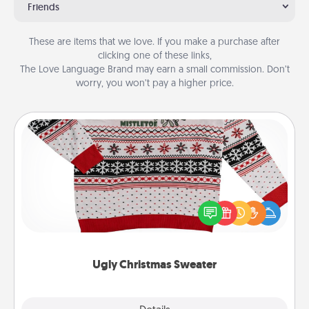
Friends
These are items that we love. If you make a purchase after
clicking one of these links,
The Love Language Brand may earn a small commission. Don’t
worry, you won’t pay a higher price.
Ugly Christmas Sweater
Flaunt your LOVE LANGUAGE® this Christmas with
these fun and bold LOVE LANGUAGE® themed
"Ugly Christmas Sweaters."
Ugly Christmas Sweater