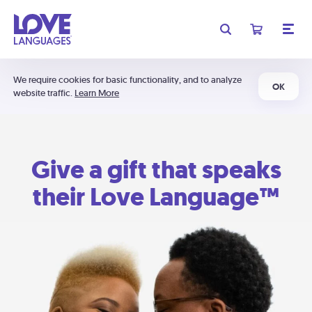
We require cookies for basic functionality, and to analyze
OK
website traffic.
Learn More
Give a gift that speaks
their Love Language™