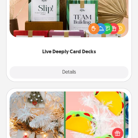
Create new memories with your loved ones using
the best-selling Live Deeply card decks! Need a
good laugh? Try Slip! Run out of stories to share?
Life Stories has got you covered. Explore topics
now!
Live Deeply Card Decks
Explore
Details
Close
DIY Christmas Ornament
For the Christmas lovers in your life, receiving a
homemade tree ornament could mean the world.