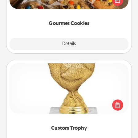
door of someone you love!
Gourmet Cookies
Explore
Details
Close
Custom Trophy
Find a local or online trophy shop and create a
customized trophy for a friend or relative. Be
creative and fun, but most of all, make it personal!
Custom Trophy