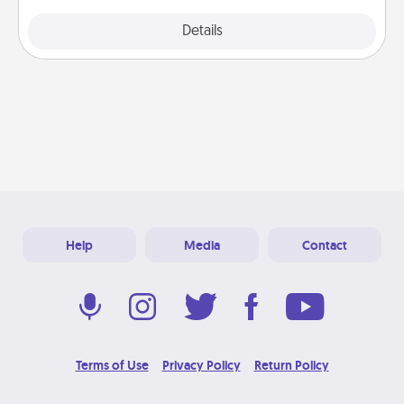
Explore
Details
Close
Help
Media
Contact
Terms of Use
Privacy Policy
Return Policy