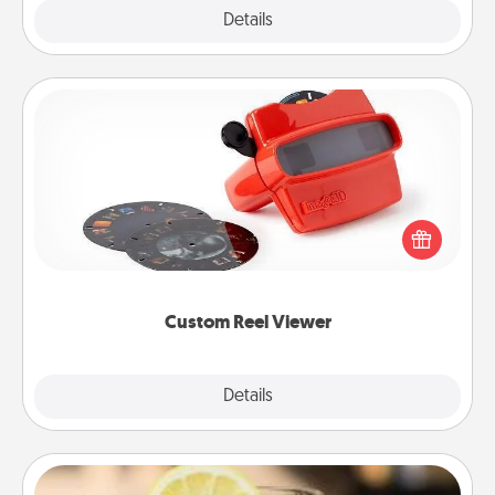
Explore
Details
Close
Custom Reel Viewer
Here's a gift that is sure to delight! Order a custom
Reel Viewer and watch the magic happen. Your
special someone will “reel" in the love as these
momentous moments are relived over and over
again.
Custom Reel Viewer
Explore
Details
Close