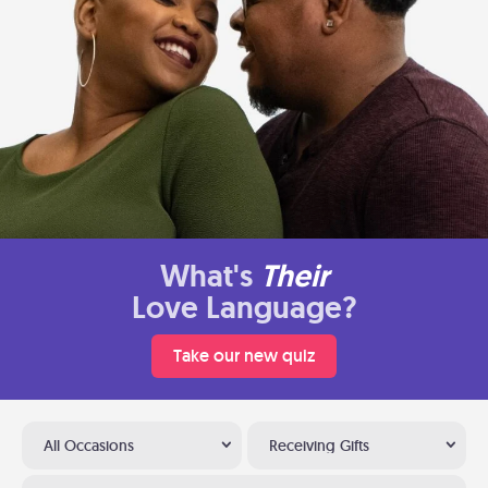
What's
Their
Love Language?
Take our new quiz
All Occasions
Receiving Gifts