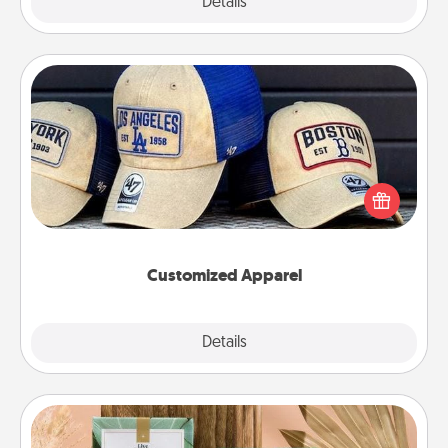
Explore
Details
Close
Customized Apparel
Does your loved one love a particular sports team?
Pick up a hat or a jersey you think they would look
great in, or get yourself a matching one and cheer
them on together!
Customized Apparel
Explore
Details
Close
Live Deeply Card Decks