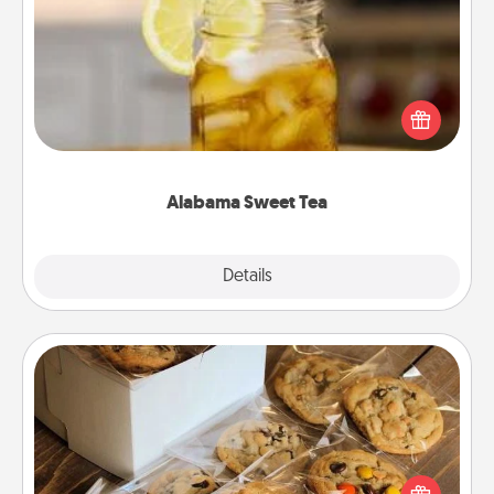
Alabama Sweet Tea
Does your loved one relish sweetened southern
iced tea? Check out the Alabama Sweet Tea
Company for gifts they'll appreciate on any
occasion!
Alabama Sweet Tea
Explore
Details
Close
Gourmet Cookies
Send delicious, gourmet cookies right to the front