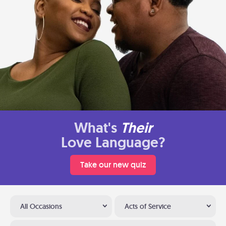
What's
Their
Love Language?
Take our new quiz
All Occasions
Acts of Service