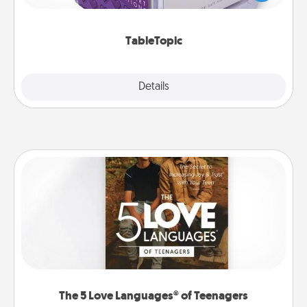
and get everyone talking with whichever
TableTopic cards fit your fancy.
TableTopic
Explore
Details
Close
The 5 Love Languages® of Teenagers