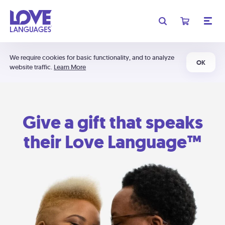
We require cookies for basic functionality, and to analyze
OK
website traffic.
Learn More
Give a gift that speaks
their Love Language™