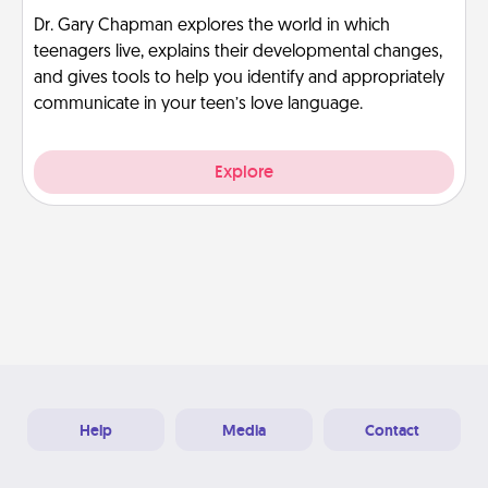
Dr. Gary Chapman explores the world in which
teenagers live, explains their developmental changes,
and gives tools to help you identify and appropriately
communicate in your teen’s love language.
Explore
Help
Media
Contact