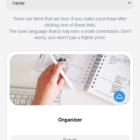
Family
These are items that we love. If you make a purchase after
clicking one of these links,
The Love Language Brand may earn a small commission. Don’t
worry, you won’t pay a higher price.
Organizer
Fill out an organizer with relevant birthdays and
special days and then give it to your loved one! For
the one whose secondary love language is Words
of Affirmation, include a few loving entries every
month.
Organizer