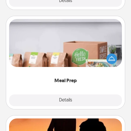
Explore
Details
Close
Meal Prep
For the busy person in your life, gift a month or two
of a meal preparation service like HelloFresh. If you
want to go the extra mile, offer to assemble and
cook the meals, too!
Meal Prep
Explore
Details
Close
Dog Walker